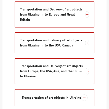
Transportation and Delivery of art objects
from Ukraine → to Europe and Great
Britain
Transportation and delivery of art objects
from Ukraine → to the USA, Canada
Transportation and Delivery of Art Objects
from Europe, the USA, Asia, and the UK →
to Ukraine
Transportation of art objects in Ukraine