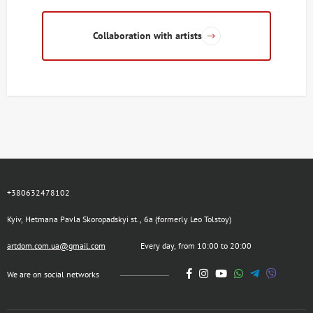
Collaboration with artists
+380632478102
Kyiv, Hetmana Pavla Skoropadskyi st., 6a (formerly Leo Tolstoy)
artdom.com.ua@gmail.com
Every day, from 10:00 to 20:00
We are on social networks