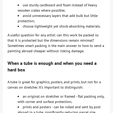
use sturdy cardboard and foam instead of heavy
wooden crates where possible;
avoid unnecessary layers that add bulk but little
protection;
choose lightweight yet shock-absorbing materials.
A useful question for any artist: can this work be packed so
that it is protected but the dimensions remain minimal?
Sometimes smart packing is the main answer to how to send a
painting abroad cheaper without risking damage.
When a tube is enough and when you need a
hard box
A tube is great for graphics, posters, and prints, but not for a
canvas on stretcher. It’s important to distinguish:
an original on stretcher or framed - flat packing only,
with corner and surface protection;
prints and posters - can be rolled and sent by post
abroad in a tube, significantly reducing parcel size.