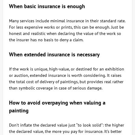
When basic insurance is enough
Many services include minimal insurance in their standard rate.
For less expensive works or prints, this can be enough. Just be
honest and realistic when declaring the value of the work so
the insurer has no basis to deny a claim.
When extended insurance is necessary
If the work is unique, high-value, or destined for an exhibition
or auction, extended insurance is worth considering. It raises
the total cost of delivery of paintings, but provides real rather
than symbolic coverage in case of serious damage.
How to avoid overpaying when valuing a
painting
Don’t inflate the declared value just “to look solid”: the higher
the declared value, the more you pay for insurance. It’s better