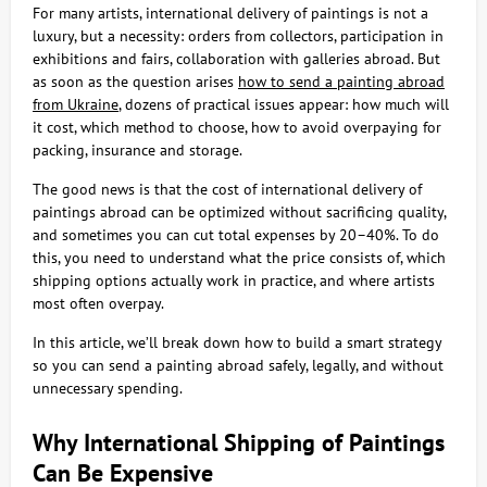
For many artists, international delivery of paintings is not a
luxury, but a necessity: orders from collectors, participation in
exhibitions and fairs, collaboration with galleries abroad. But
as soon as the question arises
how to send a painting abroad
from Ukraine
, dozens of practical issues appear: how much will
it cost, which method to choose, how to avoid overpaying for
packing, insurance and storage.
The good news is that the cost of international delivery of
paintings abroad can be optimized without sacrificing quality,
and sometimes you can cut total expenses by 20–40%. To do
this, you need to understand what the price consists of, which
shipping options actually work in practice, and where artists
most often overpay.
In this article, we’ll break down how to build a smart strategy
so you can send a painting abroad safely, legally, and without
unnecessary spending.
Why International Shipping of Paintings
Can Be Expensive