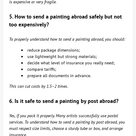
is expensive or very fragile.
5. How to send a painting abroad safely but not
too expensively?
To properly understand how to send a painting abroad, you should:
reduce package dimensions;
use lightweight but strong materials;
decide what level of insurance you really need;
compare tariffs;
prepare all documents in advance.
This can cut costs by 1.5–2 times.
6. Is it safe to send a painting by post abroad?
Yes, if you pack it properly. Many artists successfully use postal
services. To understand how to send a painting by post abroad, you
must respect size limits, choose a sturdy tube or box, and arrange
insurance.