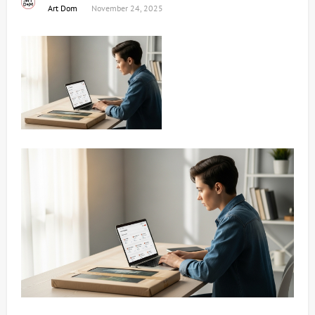
Art Dom
November 24, 2025