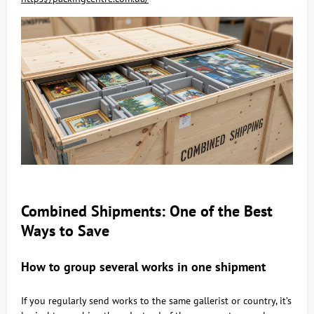
Combined Shipments: One of the Best
Ways to Save
How to group several works in one shipment
If you regularly send works to the same gallerist or country, it’s