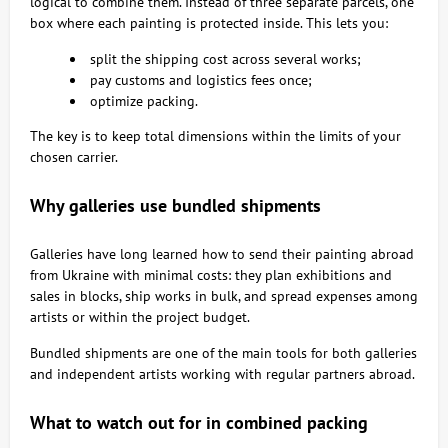
logical to combine them. Instead of three separate parcels, one
box where each painting is protected inside. This lets you:
split the shipping cost across several works;
pay customs and logistics fees once;
optimize packing.
The key is to keep total dimensions within the limits of your
chosen carrier.
Why galleries use bundled shipments
Galleries have long learned how to send their painting abroad
from Ukraine with minimal costs: they plan exhibitions and
sales in blocks, ship works in bulk, and spread expenses among
artists or within the project budget.
Bundled shipments are one of the main tools for both galleries
and independent artists working with regular partners abroad.
What to watch out for in combined packing