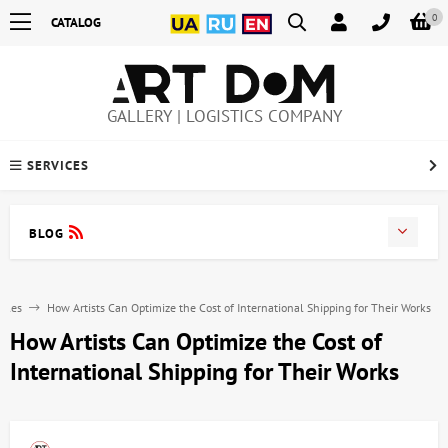
0
CATALOG
GALLERY | LOGISTICS COMPANY
SERVICES
BLOG
icles
How Artists Can Optimize the Cost of International Shipping for Their Works
How Artists Can Optimize the Cost of
International Shipping for Their Works