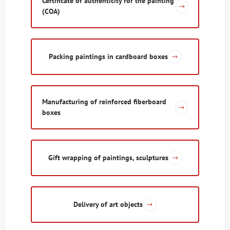
Certificate of authenticity for the painting
(COA)
Packing paintings in cardboard boxes
Manufacturing of reinforced fiberboard
boxes
Gift wrapping of paintings, sculptures
Delivery of art objects