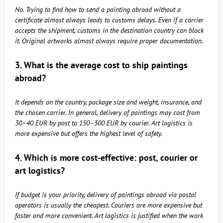
No. Trying to find how to send a painting abroad without a
certificate almost always leads to customs delays. Even if a carrier
accepts the shipment, customs in the destination country can block
it. Original artworks almost always require proper documentation.
3. What is the average cost to ship paintings
abroad?
It depends on the country, package size and weight, insurance, and
the chosen carrier. In general, delivery of paintings may cost from
30–40 EUR by post to 150–300 EUR by courier. Art logistics is
more expensive but offers the highest level of safety.
4. Which is more cost-effective: post, courier or
art logistics?
If budget is your priority, delivery of paintings abroad via postal
operators is usually the cheapest. Couriers are more expensive but
faster and more convenient. Art logistics is justified when the work