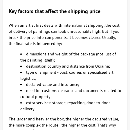
Key factors that affect the shipping price
When an artist first deals with international shipping, the cost
of delivery of paintings can look unreasonably high. But if you
break the price into components, it becomes clearer. Usually,
the final rate is influenced by:
dimensions and weight of the package (not just of
the painting itself);
destination country and distance from Ukraine;
type of shipment - post, courier, or specialized art
logistics;
declared value and insurance;
need for customs clearance and documents related to
cultural property;
extra services: storage, repacking, door-to-door
delivery.
The larger and heavier the box, the higher the declared value,
the more complex the route - the higher the cost. That’s why