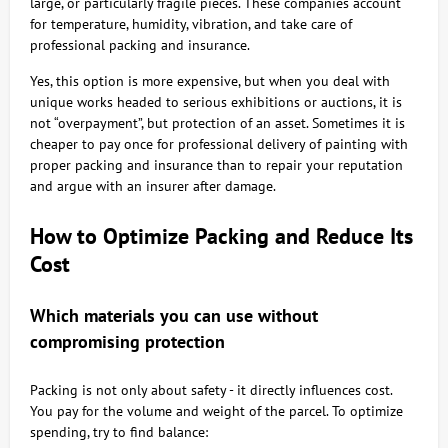
large, or particularly fragile pieces. These companies account
for temperature, humidity, vibration, and take care of
professional packing and insurance.
Yes, this option is more expensive, but when you deal with
unique works headed to serious exhibitions or auctions, it is
not “overpayment”, but protection of an asset. Sometimes it is
cheaper to pay once for professional delivery of painting with
proper packing and insurance than to repair your reputation
and argue with an insurer after damage.
How to Optimize Packing and Reduce Its
Cost
Which materials you can use without
compromising protection
Packing is not only about safety - it directly influences cost.
You pay for the volume and weight of the parcel. To optimize
spending, try to find balance: