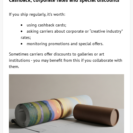
If you ship regularly, it’s worth:
using cashback cards;
asking carriers about corporate or “creative industry”
rates;
monitoring promotions and special offers.
Sometimes carriers offer discounts to galleries or art
institutions - you may benefit from this if you collaborate with
them.