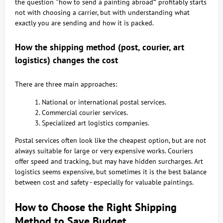
the question
“
how to send a painting abroad
”
profitably starts
not with choosing a carrier, but with understanding what
exactly you are sending and how it is packed.
How the shipping method (post, courier, art
logistics) changes the cost
There are three main approaches:
National or international postal services.
Commercial courier services.
Specialized art logistics companies.
Postal services often look like the cheapest option, but are not
always suitable for large or very expensive works. Couriers
offer speed and tracking, but may have hidden surcharges. Art
logistics seems expensive, but sometimes it is the best balance
between cost and safety - especially for valuable paintings.
How to Choose the Right Shipping
Method to Save Budget