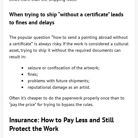
When trying to ship “without a certificate” leads
to fines and delays
The popular question
“
how to send a painting abroad without
a certificate
”
is always risky. If the work is considered a cultural
asset, trying to ship it without the required documents can
result in:
seizure or confiscation of the artwork;
fines;
problems with future shipments;
reputational damage as an artist.
Often it’s cheaper to do the paperwork properly once than to
“pay the price” for trying to bypass the rules.
Insurance: How to Pay Less and Still
Protect the Work