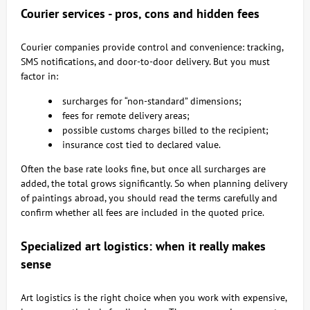
Courier services - pros, cons and hidden fees
Courier companies provide control and convenience: tracking,
SMS notifications, and door-to-door delivery. But you must
factor in:
surcharges for “non-standard” dimensions;
fees for remote delivery areas;
possible customs charges billed to the recipient;
insurance cost tied to declared value.
Often the base rate looks fine, but once all surcharges are
added, the total grows significantly. So when planning delivery
of paintings abroad, you should read the terms carefully and
confirm whether all fees are included in the quoted price.
Specialized art logistics: when it really makes
sense
Art logistics is the right choice when you work with expensive,