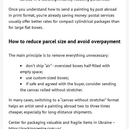
Once you understand how to send a painting by post abroad
in print format, you’re already saving money: postal services
usually offer better rates for compact cylindrical packages than
for large flat boxes.
How to reduce parcel size and avoid overpayment
The main principle is to remove everything unnecessary:
don’t ship “air” - oversized boxes half-filled with
empty space;
use custom-sized boxes;
if safe and agreed with the buyer, consider sending
the canvas rolled without stretcher.
In many cases, switching to a “canvas without stretcher” format
helps an artist send a painting abroad two to three times
cheaper, especially for long-distance shipments.
Center for packaging valuable and fragile items in Ukraine –
https://packingcentre.com.ua/