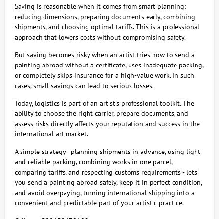
Saving is reasonable when it comes from smart planning:
reducing dimensions, preparing documents early, combining
shipments, and choosing optimal tariffs. This is a professional
approach that lowers costs without compromising safety.
But saving becomes risky when an artist tries how to send a
painting abroad without a certificate, uses inadequate packing,
or completely skips insurance for a high-value work. In such
cases, small savings can lead to serious losses.
Today, logistics is part of an artist’s professional toolkit. The
ability to choose the right carrier, prepare documents, and
assess risks directly affects your reputation and success in the
international art market.
A simple strategy - planning shipments in advance, using light
and reliable packing, combining works in one parcel,
comparing tariffs, and respecting customs requirements - lets
you send a painting abroad safely, keep it in perfect condition,
and avoid overpaying, turning international shipping into a
convenient and predictable part of your artistic practice.