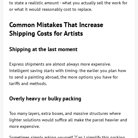
to state a realistic amount - what you actually sell the work for
or what it would reasonably cost to replace.
Common Mistakes That Increase
Shipping Costs for Artists
Shipping at the last moment
Express shipments are almost always more expensive.
Intelligent saving starts with timing: the earlier you plan how
to send a painting abroad, the more options you have for
tariffs and methods.
Overly heavy or bulky packing
Too many layers, extra boxes, and massive structures where
lighter solutions would suffice all make the parcel heavier and
more expensive.
Sometimes simply asking yourself, “Can I simplify this packing