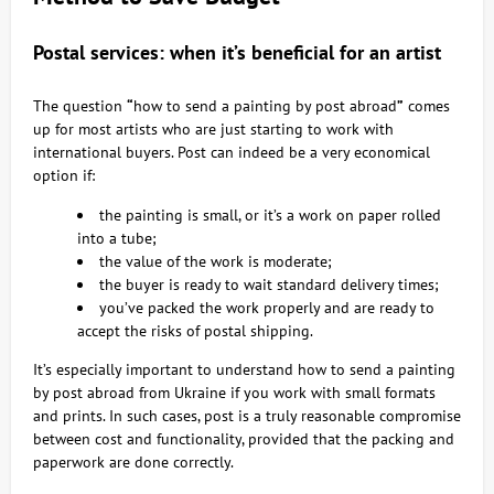
Postal services: when it’s beneficial for an artist
The question
“
how to send a painting by post abroad
”
comes
up for most artists who are just starting to work with
international buyers. Post can indeed be a very economical
option if:
the painting is small, or it’s a work on paper rolled
into a tube;
the value of the work is moderate;
the buyer is ready to wait standard delivery times;
you’ve packed the work properly and are ready to
accept the risks of postal shipping.
It’s especially important to understand how to send a painting
by post abroad from Ukraine if you work with small formats
and prints. In such cases, post is a truly reasonable compromise
between cost and functionality, provided that the packing and
paperwork are done correctly.