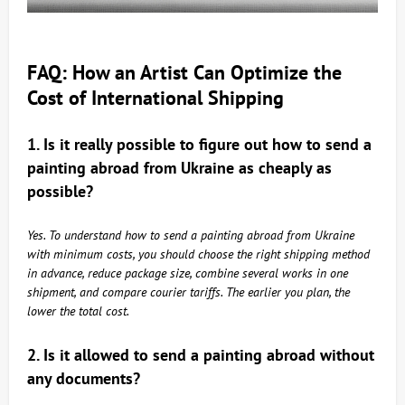
FAQ: How an Artist Can Optimize the
Cost of International Shipping
1. Is it really possible to figure out how to send a
painting abroad from Ukraine as cheaply as
possible?
Yes. To understand how to send a painting abroad from Ukraine
with minimum costs, you should choose the right shipping method
in advance, reduce package size, combine several works in one
shipment, and compare courier tariffs. The earlier you plan, the
lower the total cost.
2. Is it allowed to send a painting abroad without
any documents?