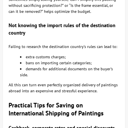
without sacrificing protection?” or “Is the frame essential, or
can it be removed?” helps optimize the budget.
Not knowing the import rules of the destination
country
Failing to research the destination country’s rules can lead to:
extra customs charges;
bans on importing certain categories;
demands for additional documents on the buyer’s
side.
All this can turn even perfectly organized delivery of paintings
abroad into an expensive and stressful experience.
Practical Tips for Saving on
International Shipping of Paintings
Cashback, corporate rates and special discounts