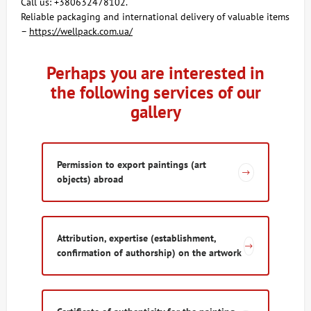
Call us: +380632478102.
Reliable packaging and international delivery of valuable items
–
https://wellpack.com.ua/
Perhaps you are interested in
the following services of our
gallery
Permission to export paintings (art
objects) abroad​
Attribution, expertise (establishment,
confirmation of authorship) on the artwork