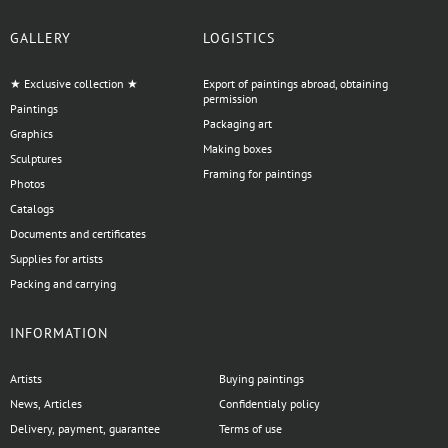
GALLERY
LOGISTICS
★ Exclusive collection ★
Export of paintings abroad, obtaining
permission
Paintings
Packaging art
Graphics
Making boxes
Sculptures
Framing for paintings
Photos
Catalogs
Documents and certificates
Supplies for artists
Packing and carrying
INFORMATION
Artists
Buying paintings
News, Articles
Confidentialy policy
Delivery, payment, guarantee
Terms of use