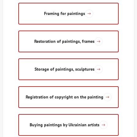
Framing for paintings
Restoration of paintings, frames
Storage of paintings, sculptures
Registration of copyright on the painting
Buying paintings by Ukrainian artists