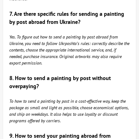
7. Are there specific rules for sending a painting
by post abroad from Ukraine?
Yes. To figure out how to send a painting by post abroad from
Ukraine, you need to follow Ukrposhta’s rules: correctly describe the
contents, choose the appropriate international service, and, if
needed, purchase insurance. Original artworks may also require
export permission.
8. How to send a painting by post without
overpaying?
To how to send a painting by post in a cost-effective way, keep the
package as small and light as possible, choose economical options,
and ship on weekdays. It also helps to use loyalty or discount
programs offered by carriers.
9. How to send your painting abroad from