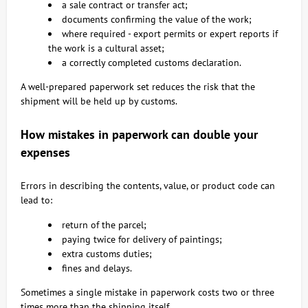
a sale contract or transfer act;
documents confirming the value of the work;
where required - export permits or expert reports if
the work is a cultural asset;
a correctly completed customs declaration.
A well-prepared paperwork set reduces the risk that the
shipment will be held up by customs.
How mistakes in paperwork can double your
expenses
Errors in describing the contents, value, or product code can
lead to:
return of the parcel;
paying twice for delivery of paintings;
extra customs duties;
fines and delays.
Sometimes a single mistake in paperwork costs two or three
times more than the shipping itself.