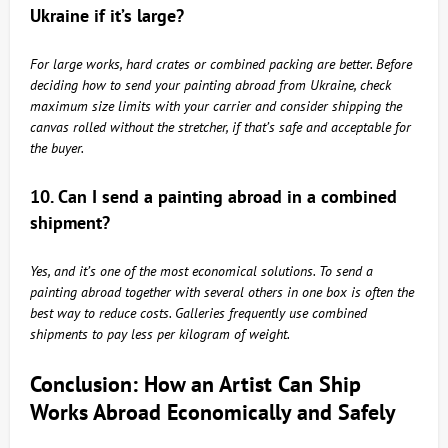
Ukraine if it’s large?
For large works, hard crates or combined packing are better. Before
deciding how to send your painting abroad from Ukraine, check
maximum size limits with your carrier and consider shipping the
canvas rolled without the stretcher, if that’s safe and acceptable for
the buyer.
10. Can I send a painting abroad in a combined
shipment?
Yes, and it’s one of the most economical solutions. To send a
painting abroad together with several others in one box is often the
best way to reduce costs. Galleries frequently use combined
shipments to pay less per kilogram of weight.
Conclusion: How an Artist Can Ship
Works Abroad Economically and Safely