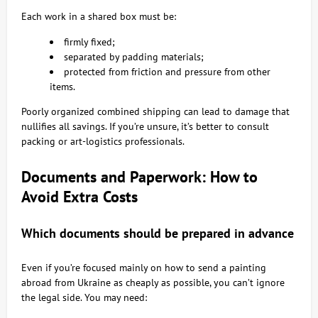
Each work in a shared box must be:
firmly fixed;
separated by padding materials;
protected from friction and pressure from other
items.
Poorly organized combined shipping can lead to damage that
nullifies all savings. If you’re unsure, it’s better to consult
packing or art-logistics professionals.
Documents and Paperwork: How to
Avoid Extra Costs
Which documents should be prepared in advance
Even if you’re focused mainly on how to send a painting
abroad from Ukraine as cheaply as possible, you can’t ignore
the legal side. You may need: