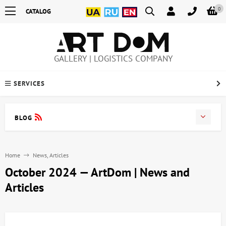
0
CATALOG
GALLERY | LOGISTICS COMPANY
SERVICES
BLOG
Home
News, Articles
October 2024 — ArtDom | News and
Articles