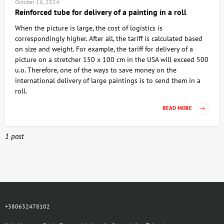
October 16, 2024
Reinforced tube for delivery of a painting in a roll
When the picture is large, the cost of logistics is
correspondingly higher. After all, the tariff is calculated based
on size and weight. For example, the tariff for delivery of a
picture on a stretcher 150 x 100 cm in the USA will exceed 500
u.o. Therefore, one of the ways to save money on the
international delivery of large paintings is to send them in a
roll.
READ MORE
1 post
+380632478102