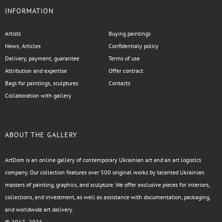
INFORMATION
Artists
Buying paintings
News, Articles
Confidentialy policy
Delivery, payment, guarantee
Terms of use
Attribution and expertise
Offer contract
Bags for paintings, sculptures
Contacts
Collaboration with gallery
ABOUT THE GALLERY
ArtDom is an online gallery of contemporary Ukrainian art and an art logistics
company. Our collection features over 500 original works by talented Ukrainian
masters of painting, graphics, and sculpture. We offer exclusive pieces for interiors,
collections, and investment, as well as assistance with documentation, packaging,
and worldwide art delivery.
© 2017–2026