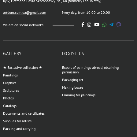
Kyiv, Hetmana Pavla Skoropadskyi st., 6a (formerly Leo Tolstoy)
artdom.com.ua@gmail.com
Every day, from 10:00 to 20:00
We are on social networks
GALLERY
LOGISTICS
★ Exclusive collection ★
Export of paintings abroad, obtaining
permission
Paintings
Packaging art
Graphics
Making boxes
Sculptures
Framing for paintings
Photos
Catalogs
Documents and certificates
Supplies for artists
Packing and carrying