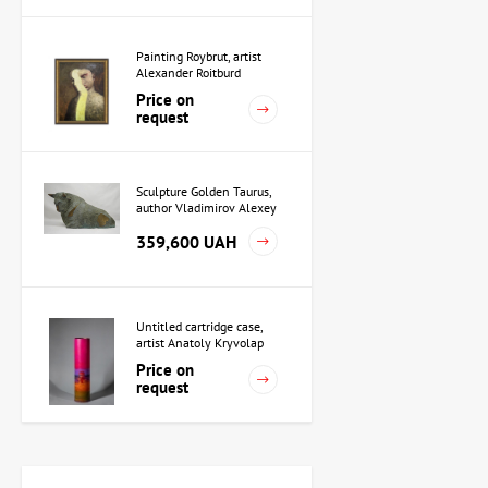
Painting Roybrut, artist
Alexander Roitburd
Price on
request
Sculpture Golden Taurus,
author Vladimirov Alexey
359,600 UAH
Untitled cartridge case,
artist Anatoly Kryvolap
Price on
request
Sculpture Priestess in
Akkad, author Alexey