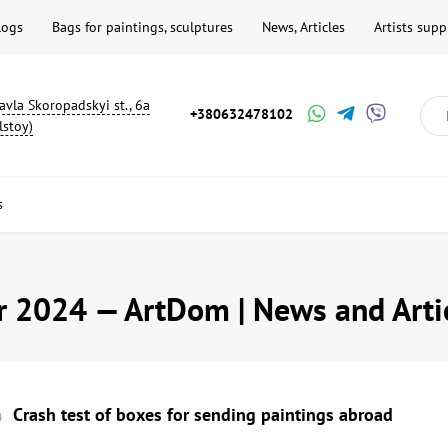
logs
Bags for paintings, sculptures
News, Articles
Artists supp
avla Skoropadskyi st., 6a
+380632478102
lstoy)
s
 2024 — ArtDom | News and Arti
Crash test of boxes for sending paintings abroad
4