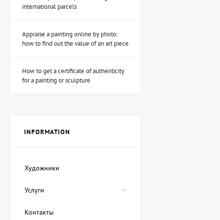
international parcels
Appraise a painting online by photo:
Sculpture Fairy hunter
how to find out the value of an art piece
(Muse hunter), author
Shevchuk Dmitry
53,940 UAH
How to get a certificate of authenticity
for a painting or sculpture
Painting Magic ink, artist
Lozovoy Andrey
89,900 UAH
80,910 UAH
INFORMATION
Painting Red Sea, artist
Художники
Oleg Demko
22,475 UAH
Услуги
17,980 UAH
Контакты