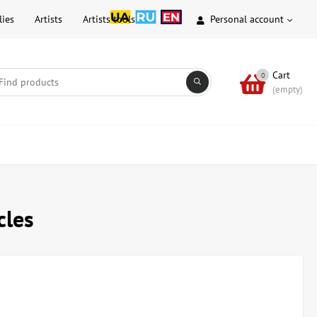
lies
Artists
Artists tools
Personal account
Cart
0
(empty)
cles