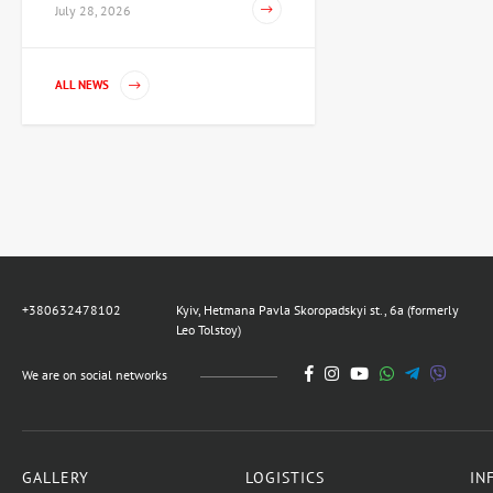
July 28, 2026
Painting Dance, artist
ALL NEWS
Voloshinova Tatyana
67,425 UAH
Sculpture Knight of the XV
century, author Shevchuk
Dmitry
80,910 UAH
+380632478102
Kyiv, Hetmana Pavla Skoropadskyi st., 6a (formerly
Leo Tolstoy)
Sculpture Teaching
democracy, author
We are on social networks
Shevchuk Dmitry
42,703 UAH
GALLERY
LOGISTICS
IN
Painting Noon, artist