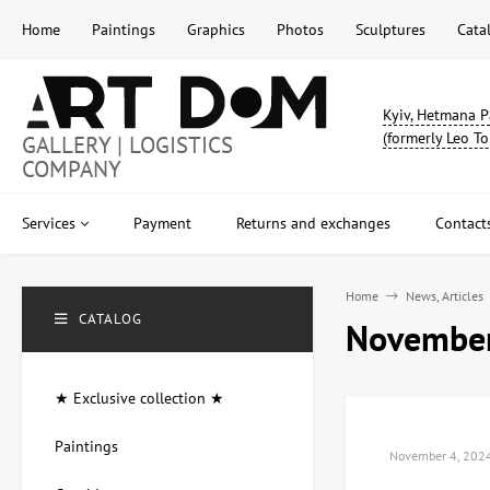
Home
Paintings
Graphics
Photos
Sculptures
Cata
Kyiv, Hetmana P
(formerly Leo To
GALLERY | LOGISTICS
COMPANY
Services
Payment
Returns and exchanges
Contact
Home
News, Articles
CATALOG
November
★ Exclusive collection ★
Paintings
November 4, 202