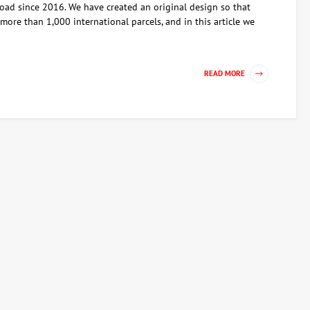
ad since 2016. We have created an original design so that
ore than 1,000 international parcels, and in this article we
READ MORE