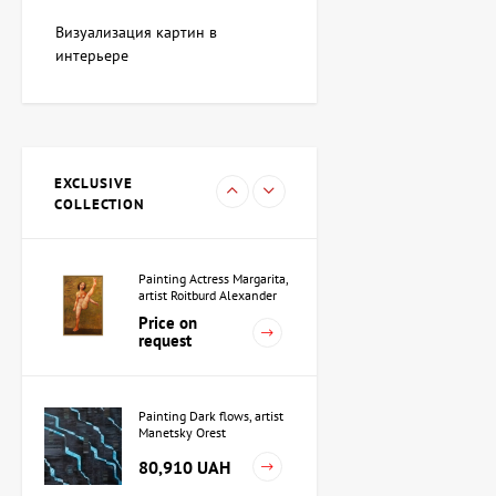
Painting Blue whale, artist
Adkozalova Viktoria
Визуализация картин в
107,880 UAH
интерьере
Sculpture Black Square,
author Shevchuk Dmitriy
EXCLUSIVE
38,208 UAH
COLLECTION
Painting Actress Margarita,
artist Roitburd Alexander
Price on
request
Painting Dark flows, artist
Manetsky Orest
80,910 UAH