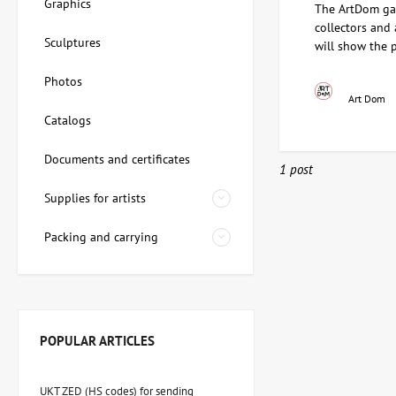
Graphics
The ArtDom gal
collectors and
Sculptures
will show the 
Photos
Art Dom
Catalogs
Documents and certificates
1 post
Supplies for artists
Packing and carrying
POPULAR ARTICLES
UKT ZED (HS codes) for sending