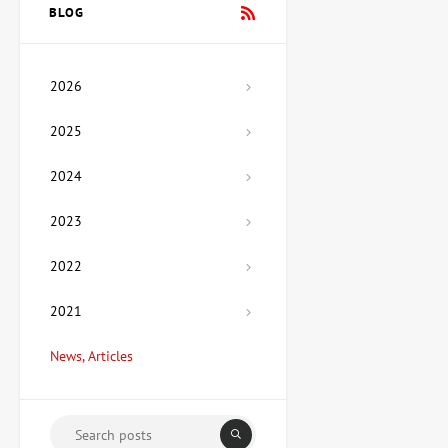
Vladimirov
BLOG
Price on
request
2026
Painting Mexico, artist Lera
Fokina
2025
Price on
request
2024
2023
Sculpture Hetman, author
Ozyumenko Andrey
Price on
2022
request
2021
Painting My House, artist
News, Articles
Medyanik Anna
67,425 UAH