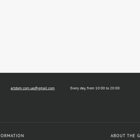
artdom.com.ua@gmail.com
Every day, from 10:00 to 20:00
FORMATION
ABOUT THE 