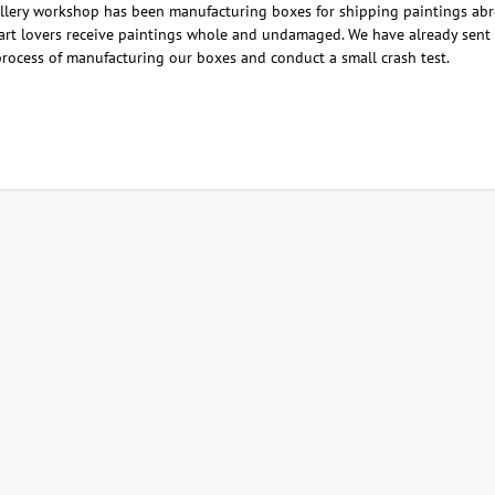
lery workshop has been manufacturing boxes for shipping paintings abro
 art lovers receive paintings whole and undamaged. We have already sent m
process of manufacturing our boxes and conduct a small crash test.