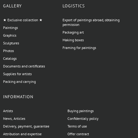
GALLERY
LOGISTICS
★ Exclusive collection ★
Export of paintings abroad, obtaining
permission
Paintings
Packaging art
Graphics
Making boxes
Sculptures
Framing for paintings
Photos
Catalogs
Documents and certificates
Supplies for artists
Packing and carrying
INFORMATION
Artists
Buying paintings
News, Articles
Confidentialy policy
Delivery, payment, guarantee
Terms of use
Attribution and expertise
Offer contract