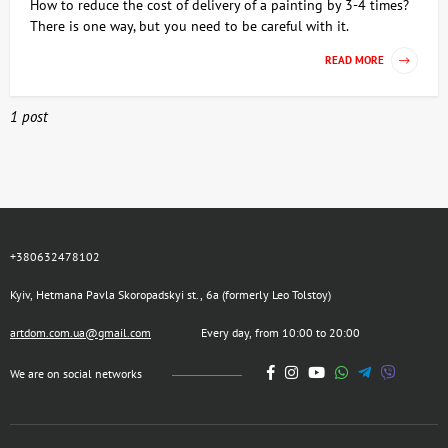
How to reduce the cost of delivery of a painting by 3-4 times?
There is one way, but you need to be careful with it.
READ MORE
1 post
+380632478102
Kyiv, Hetmana Pavla Skoropadskyi st., 6a (formerly Leo Tolstoy)
artdom.com.ua@gmail.com
Every day, from 10:00 to 20:00
We are on social networks