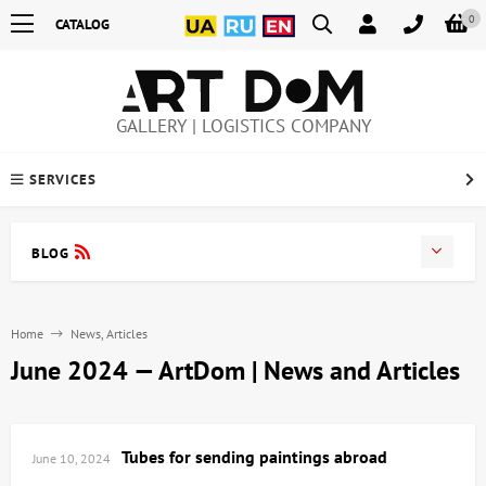
0
CATALOG
GALLERY | LOGISTICS COMPANY
SERVICES
BLOG
Home
News, Articles
June 2024 — ArtDom | News and Articles
Tubes for sending paintings abroad
June 10, 2024