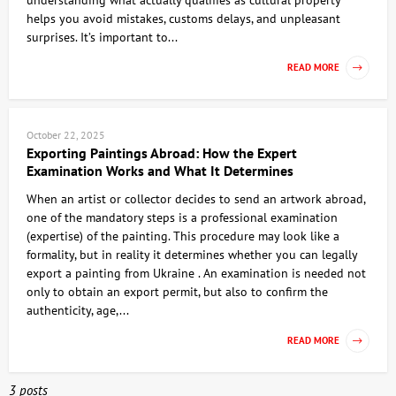
understanding what actually qualifies as cultural property
helps you avoid mistakes, customs delays, and unpleasant
surprises. It’s important to...
READ MORE
October 22, 2025
Exporting Paintings Abroad: How the Expert
Examination Works and What It Determines
When an artist or collector decides to send an artwork abroad,
one of the mandatory steps is a professional examination
(expertise) of the painting. This procedure may look like a
formality, but in reality it determines whether you can legally
export a painting from Ukraine . An examination is needed not
only to obtain an export permit, but also to confirm the
authenticity, age,...
READ MORE
3 posts