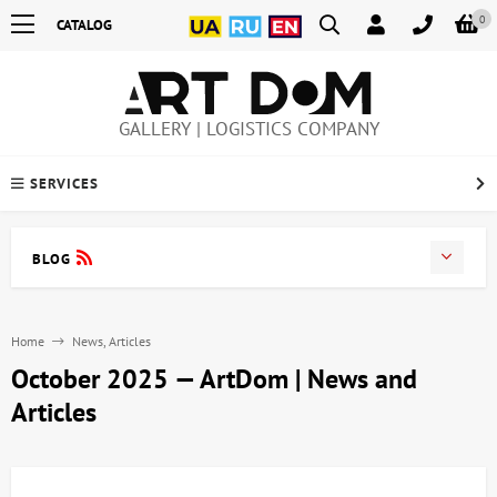
0
CATALOG
GALLERY | LOGISTICS COMPANY
SERVICES
BLOG
Home
News, Articles
October 2025 — ArtDom | News and
Articles