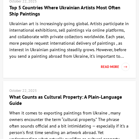
October 22, 2025
Top 5 Countries Where Ukrainian Artists Most Often
Ship Paintings
Ukrainian art is increasingly going global. Artists participate in
international exhibitions, sell paintings via online platforms,
and collaborate with private collectors worldwide. Each year,
more people request international delivery of paintings , as
interest in Ukrainian painting steadily grows. However, before
you send a painting abroad from Ukraine, it’s important to...
READ MORE
October 22, 2025
What Counts as Cultural Property: A Plain-Language
Guide
When it comes to exporting paintings from Ukraine , many
owners encounter the term “cultural property.” The phrase
often sounds official and a bit intimidating — especially if it’s a
person’s first time sending an artwork abroad. Yet