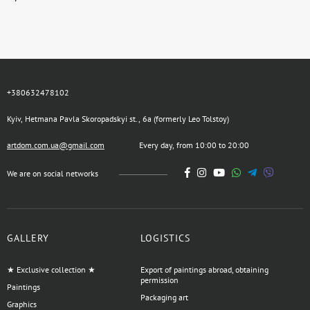
+380632478102
Kyiv, Hetmana Pavla Skoropadskyi st., 6a (formerly Leo Tolstoy)
artdom.com.ua@gmail.com
Every day, from 10:00 to 20:00
We are on social networks
GALLERY
LOGISTICS
★ Exclusive collection ★
Export of paintings abroad, obtaining
permission
Paintings
Packaging art
Graphics