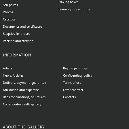
Making boxes
Sculptures
Framing for paintings
Photos
Catalogs
Documents and certificates
Supplies for artists
Packing and carrying
INFORMATION
Artists
Buying paintings
News, Articles
Confidentialy policy
Delivery, payment, guarantee
Terms of use
Attribution and expertise
Offer contract
Bags for paintings, sculptures
Contacts
Collaboration with gallery
ABOUT THE GALLERY