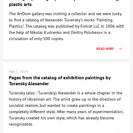
plastic arts
The ArtDom gallery was visiting a collector and we were lucky
to find a catalog of Alexander Turansky's works "Painting.
Plastics". The catalog was published by Emirat LLC in 2006 with
the help of Nikolai Kudrenko and Dmitry Polubesov in a
circulation of only 500 copies.
READ MORE
May 1, 2024
Pages from the catalog of exhibition paintings by
Turansky Alexander
Turansky (also - Turanskiy) Alexander is a whole chapter in the
history of Ukrainian art. The artist grew up in the direction of
socialist realism, but wanted to create paintings in a
completely different style. After many years of experimentation,
Turansky created his own style, which has already become
recognizable.