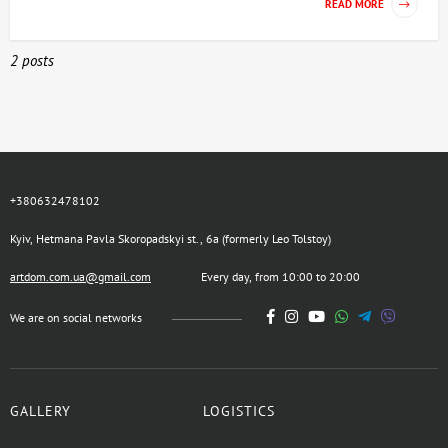
READ MORE
2 posts
+380632478102
Kyiv, Hetmana Pavla Skoropadskyi st., 6a (formerly Leo Tolstoy)
artdom.com.ua@gmail.com
Every day, from 10:00 to 20:00
We are on social networks
GALLERY
LOGISTICS