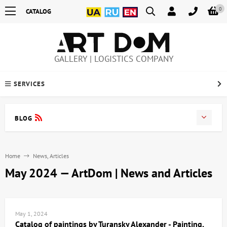
0
CATALOG
GALLERY | LOGISTICS COMPANY
SERVICES
BLOG
Home
News, Articles
May 2024 — ArtDom | News and Articles
May 1, 2024
Catalog of paintings by Turansky Alexander - Painting,