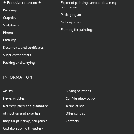
★ Exclusive collection ★
Export of paintings abroad, obtaining
permission
Paintings
Packaging art
Graphics
Making boxes
Sculptures
Framing for paintings
Photos
Catalogs
Documents and certificates
Supplies for artists
Packing and carrying
INFORMATION
Artists
Buying paintings
News, Articles
Confidentialy policy
Delivery, payment, guarantee
Terms of use
Attribution and expertise
Offer contract
Bags for paintings, sculptures
Contacts
Collaboration with gallery