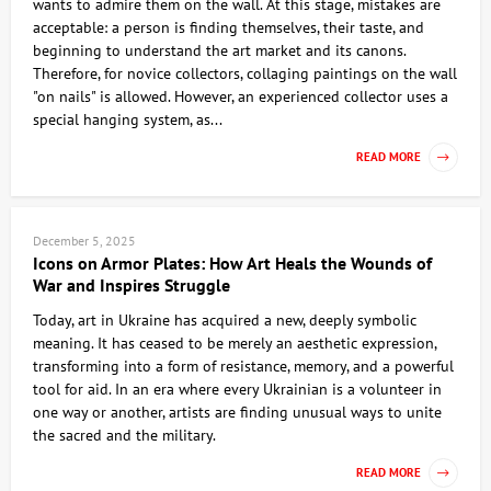
wants to admire them on the wall. At this stage, mistakes are
acceptable: a person is finding themselves, their taste, and
beginning to understand the art market and its canons.
Therefore, for novice collectors, collaging paintings on the wall
"on nails" is allowed. However, an experienced collector uses a
special hanging system, as...
READ MORE
December 5, 2025
Icons on Armor Plates: How Art Heals the Wounds of
War and Inspires Struggle
Today, art in Ukraine has acquired a new, deeply symbolic
meaning. It has ceased to be merely an aesthetic expression,
transforming into a form of resistance, memory, and a powerful
tool for aid. In an era where every Ukrainian is a volunteer in
one way or another, artists are finding unusual ways to unite
the sacred and the military.
READ MORE