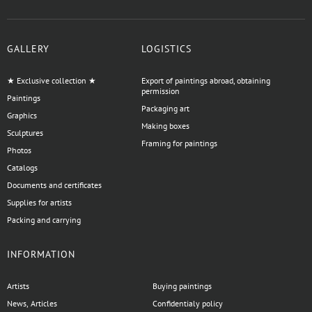
GALLERY
LOGISTICS
★ Exclusive collection ★
Export of paintings abroad, obtaining
permission
Paintings
Packaging art
Graphics
Making boxes
Sculptures
Framing for paintings
Photos
Catalogs
Documents and certificates
Supplies for artists
Packing and carrying
INFORMATION
Artists
Buying paintings
News, Articles
Confidentialy policy