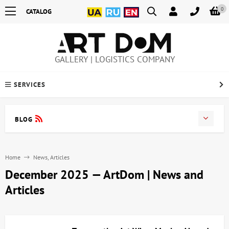
0
CATALOG
GALLERY | LOGISTICS COMPANY
SERVICES
BLOG
Home
News, Articles
December 2025 — ArtDom | News and
Articles