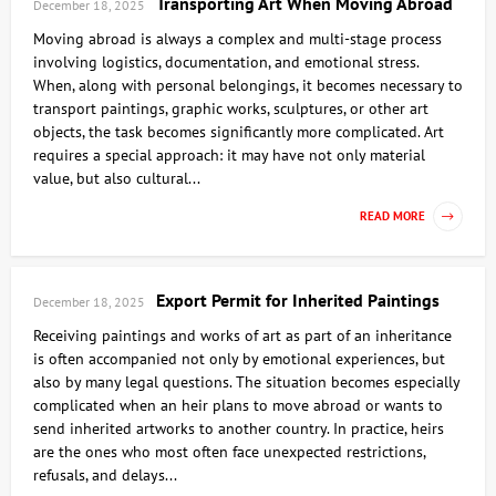
Transporting Art When Moving Abroad
December 18, 2025
Moving abroad is always a complex and multi-stage process
involving logistics, documentation, and emotional stress.
When, along with personal belongings, it becomes necessary to
transport paintings, graphic works, sculptures, or other art
objects, the task becomes significantly more complicated. Art
requires a special approach: it may have not only material
value, but also cultural...
READ MORE
Export Permit for Inherited Paintings
December 18, 2025
Receiving paintings and works of art as part of an inheritance
is often accompanied not only by emotional experiences, but
also by many legal questions. The situation becomes especially
complicated when an heir plans to move abroad or wants to
send inherited artworks to another country. In practice, heirs
are the ones who most often face unexpected restrictions,
refusals, and delays...