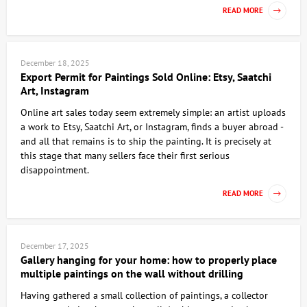
READ MORE
December 18, 2025
Export Permit for Paintings Sold Online: Etsy, Saatchi
Art, Instagram
Online art sales today seem extremely simple: an artist uploads
a work to Etsy, Saatchi Art, or Instagram, finds a buyer abroad -
and all that remains is to ship the painting. It is precisely at
this stage that many sellers face their first serious
disappointment.
READ MORE
December 17, 2025
Gallery hanging for your home: how to properly place
multiple paintings on the wall without drilling
Having gathered a small collection of paintings, a collector