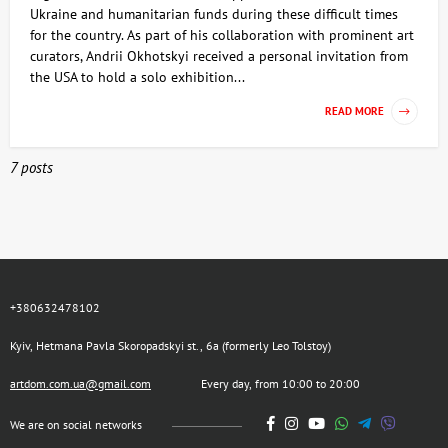
Ukraine and humanitarian funds during these difficult times
for the country. As part of his collaboration with prominent art
curators, Andrii Okhotskyi received a personal invitation from
the USA to hold a solo exhibition...
READ MORE
7 posts
+380632478102
Kyiv, Hetmana Pavla Skoropadskyi st., 6a (formerly Leo Tolstoy)
artdom.com.ua@gmail.com
Every day, from 10:00 to 20:00
We are on social networks