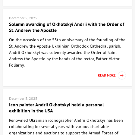
December 5, 2025
Solemn awarding of Okhotskyi Andrii with the Order of
St. Andrew the Apostle
On the occasion of the 55th anniversary of the founding of the
St. Andrew the Apostle Ukrainian Orthodox Cathedral parish,
Andrii Okhotskyi was solemnly awarded the Order of Saint
Andrew the Apostle by the hands of the rector, Father Victor
Poliarny.
READ MORE
December 5, 2025
Icon painter Andrii Okhotskyi held a personal
exhibition in the USA
Renowned Ukrainian iconographer Andrii Okhotskyi has been
collaborating for several years with various charitable
organizations and auctions to support the Armed Forces of