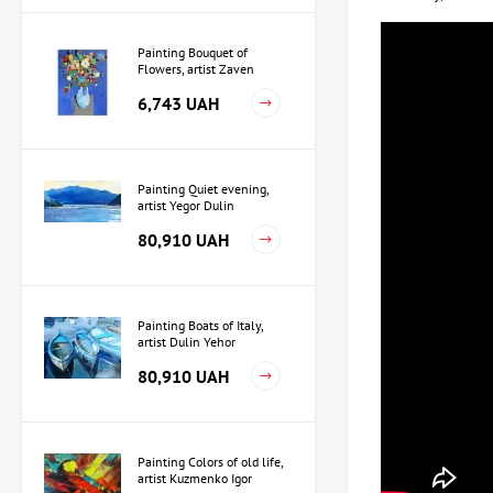
Painting Bouquet of
Flowers, artist Zaven
Martirosyan
6,743 UAH
Painting Quiet evening,
artist Yegor Dulin
80,910 UAH
Painting Boats of Italy,
artist Dulin Yehor
80,910 UAH
Painting Colors of old life,
artist Kuzmenko Igor