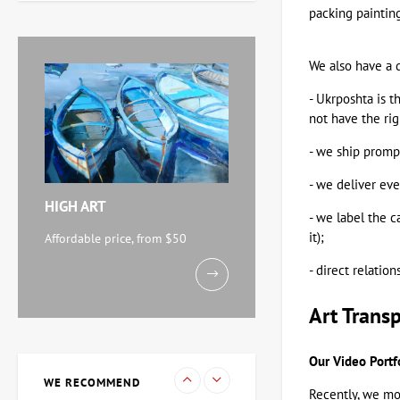
packing painting
Zaven Martirosyan
11,238 UAH
We also have a d
- Ukrposhta is t
Painting Abstraction
not have the rig
triptych, artist Burda
Yaroslav
- we ship prompt
71,920 UAH
- we deliver ev
HIGH ART
- we label the c
Watercolor By the Sea,
artist Mikhail Kokin
it);
Affordable price, from $50
11,238 UAH
- direct relatio
Art Trans
Painting Evening, artist
Kuzmenko Igor
Our Video Portf
15,733 UAH
WE RECOMMEND
Recently, we mov