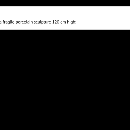
a fragile porcelain sculpture 120 cm high: