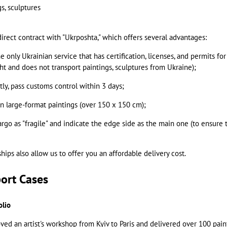
s, sculptures
irect contract with "Ukrposhta," which offers several advantages:
he only Ukrainian service that has certification, licenses, and permits f
ht and does not transport paintings, sculptures from Ukraine);
ly, pass customs control within 3 days;
en large-format paintings (over 150 x 150 cm);
argo as "fragile" and indicate the edge side as the main one (to ensure 
nships also allow us to offer you an affordable delivery cost.
port Cases
olio
ed an artist's workshop from Kyiv to Paris and delivered over 100 pain