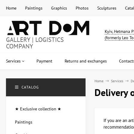
Home
Paintings
Graphics
Photos
Sculptures
Cata
Kyiv, Hetmana P
(formerly Leo To
GALLERY | LOGISTICS
COMPANY
Services
Payment
Returns and exchanges
Contact
Home
Services
De
CATALOG
Delivery 
★ Exclusive collection ★
If you are an ar
Paintings
recommendations