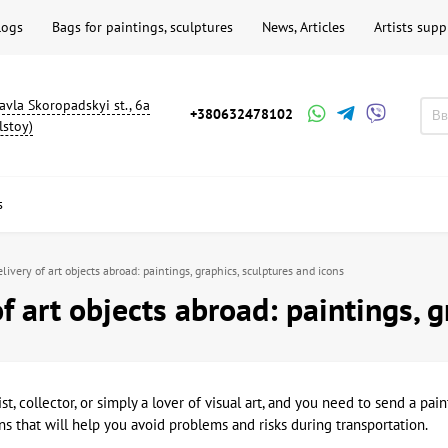
logs
Bags for paintings, sculptures
News, Articles
Artists supp
avla Skoropadskyi st., 6a
+380632478102
lstoy)
s
livery of art objects abroad: paintings, graphics, sculptures and icons
of art objects abroad: paintings, 
tist, collector, or simply a lover of visual art, and you need to send a p
 that will help you avoid problems and risks during transportation.