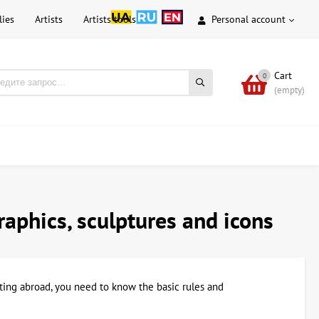
lies
Artists
Artists tools
Personal account
Cart
0
(empty)
graphics, sculptures and icons
ainting abroad, you need to know the basic rules and