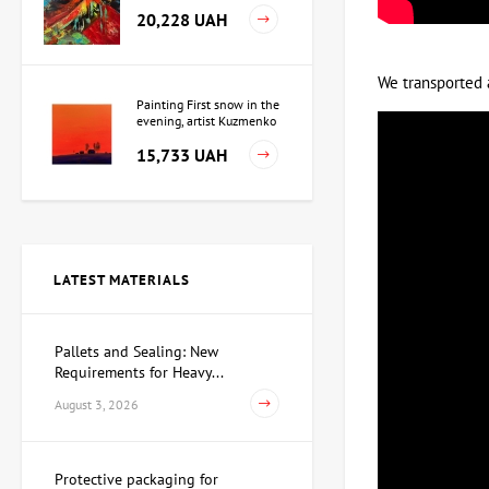
20,228 UAH
We transported 
Painting First snow in the
evening, artist Kuzmenko
Igor
15,733 UAH
Painting Independence,
artist Valeriy Kot
LATEST MATERIALS
Price on
request
Pallets and Sealing: New
Requirements for Heavy...
Sculpture Searching for
Yourself, author Dmitry
August 3, 2026
Shevchuk
62,930 UAH
Protective packaging for