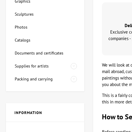
Graphics
Sculptures
Del
Photos
Exclusive c
companies - 
Catalogs
Documents and certificates
We will look at 
Supplies for artists
mail abroad, cu
paintings witho
Packing and carrying
you about the m
This is a fairly
this in more deta
INFORMATION
How to Se
Before sending 