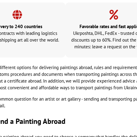
ivery to 240 countries
Favorable rates and fast appli
ontracts with leading logistics
Ukrposhta, DHL, FedEx - trusted 
shipping art all over the world.
discounts up to 60%. Find out the
minutes: leave a request on the
different options for delivering paintings abroad, rules and requirement
stoms procedures and documents when transporting paintings across the 
ut a certificate abroad. In addition, we will provide experienced advic
ost convenient and affordable ways to transport paintings from Ukrain
 common question for an artist or art gallery - sending and transporting p
il.
nd a Painting Abroad
a painting abroad, you need to choose a company that handles the deli