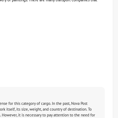
ense for this category of cargo. In the past, Nova Post
 itself, its size, weight, and country of destination. To
. However, it is necessary to pay attention to the need for