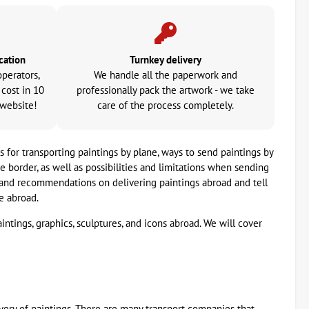
cation
Turnkey delivery
operators,
We handle all the paperwork and
 cost in 10
professionally pack the artwork - we take
 website!
care of the process completely.
s for transporting paintings by plane, ways to send paintings by
border, as well as possibilities and limitations when sending
e and recommendations on delivering paintings abroad and tell
e abroad.
aintings, graphics, sculptures, and icons abroad. We will cover
very of paintings. There are many transport companies that