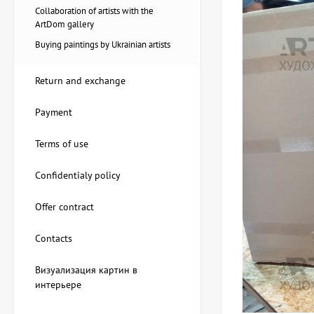
Collaboration of artists with the
ArtDom gallery
Buying paintings by Ukrainian artists
Return and exchange
Payment
Terms of use
Confidentialy policy
Offer contract
Painting Pier, artist Natalia
Loza
Contacts
20,228 UAH
Визуализация картин в
интерьере
Painting Red tulips, artist