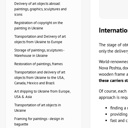
Delivery of art objects abroad:
paintings, graphics, sculptures and
icons
Registration of copyright on the
painting in Ukraine
Internatio
Transportation and Delivery of art
objects from Ukraine to Europe
The stage of ob
Storage of paintings, sculptures -
only the deliver
Warehouse in Ukraine
World-renowned 
Restoration of paintings, frames
Nova Poshta, doe
Transportation and delivery of art
wooden frame and
objects from Ukraine to the USA,
these carriers 
Canada, Mexico and Brazil
Of course, each 
Art shipping to Ukraine from Europe,
USA & Asia
approach is requ
Transportation of art objects in
finding a 
Ukraine
providing
Framing for paintings - design in
fast and 
baguette