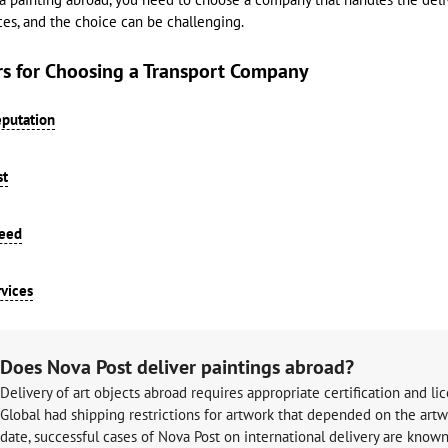
ces, and the choice can be challenging.
rs for Choosing a Transport Company
putation
st
peed
vices
Does Nova Post deliver paintings abroad?
Delivery of art objects abroad requires appropriate certification and lic
Global had shipping restrictions for artwork that depended on the artwork
date, successful cases of Nova Post on international delivery are known