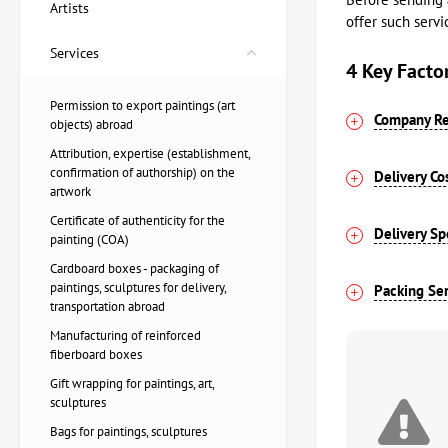
Artists
offer such servi
Services
4 Key Facto
Permission to export paintings (art
Company Re
objects) abroad​
Attribution, expertise (establishment,
confirmation of authorship) on the
Delivery Co
artwork
Certificate of authenticity for the
Delivery S
painting (COA)
Cardboard boxes - packaging of
paintings, sculptures for delivery,
Packing Ser
transportation abroad
Manufacturing of reinforced
fiberboard boxes
Gift wrapping for paintings, art,
sculptures
Bags for paintings, sculptures