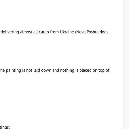
or delivering almost all cargo from Ukraine (Nova Poshta does
the painting is not laid down and nothing is placed on top of
tings: