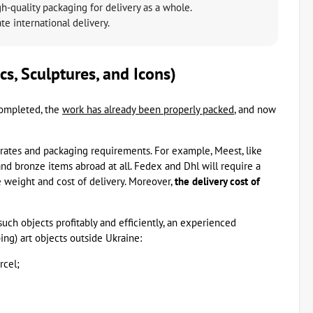
-quality packaging for delivery as a whole.
e international delivery.
cs, Sculptures, and Icons)
ompleted, the
work has already been properly packed
, and now
rates and packaging requirements. For example, Meest, like
nd bronze items abroad at all. Fedex and Dhl will require a
e weight and cost of delivery. Moreover,
the delivery cost of
 such objects profitably and efficiently, an experienced
ing) art objects outside Ukraine:
rcel;