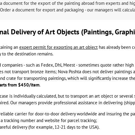
a document for the export of the painting abroad from experts and high
Order a document for export and packaging - our managers will calculat
nal Delivery of Art Objects (Paintings, Graphi
taining an
expert permit for exporting an art object
has already been c
y to the destination remains.
companies - such as Fedex, Dhl, Meest - sometimes quote rather high 
s not transport bronze items; Nova Poshta does not deliver paintings a
 crate for transporting paintings, which will significantly increase th
starts from $450/item
.
case is individually calculated, but to transport an art object or several
ired. Our managers provide professional assistance in delivering (shipp
reliable carrier for door-to-door delivery worldwide and insuring the pa
 a tracking number and website for parcel tracking;
careful delivery (for example, 12-21 days to the USA).