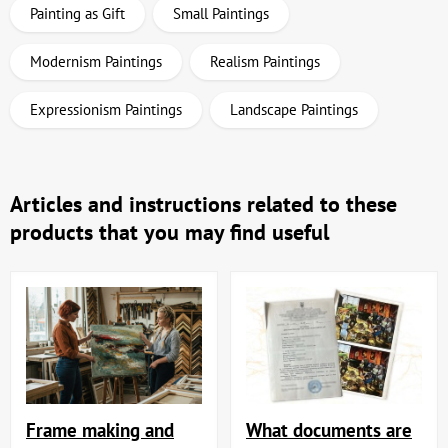
Painting as Gift
Small Paintings
Modernism Paintings
Realism Paintings
Expressionism Paintings
Landscape Paintings
Articles and instructions related to these
products that you may find useful
Frame making and
What documents are