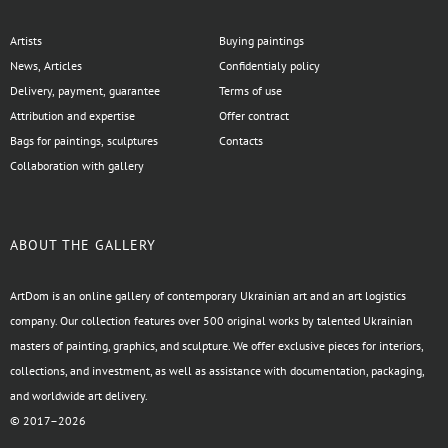
Artists
Buying paintings
News, Articles
Confidentialy policy
Delivery, payment, guarantee
Terms of use
Attribution and expertise
Offer contract
Bags for paintings, sculptures
Contacts
Collaboration with gallery
ABOUT THE GALLERY
ArtDom is an online gallery of contemporary Ukrainian art and an art logistics
company. Our collection features over 500 original works by talented Ukrainian
masters of painting, graphics, and sculpture. We offer exclusive pieces for interiors,
collections, and investment, as well as assistance with documentation, packaging,
and worldwide art delivery.
© 2017–2026