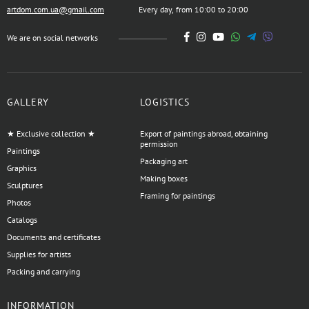
artdom.com.ua@gmail.com
Every day, from 10:00 to 20:00
We are on social networks
GALLERY
LOGISTICS
★ Exclusive collection ★
Export of paintings abroad, obtaining
permission
Paintings
Packaging art
Graphics
Making boxes
Sculptures
Framing for paintings
Photos
Catalogs
Documents and certificates
Supplies for artists
Packing and carrying
INFORMATION