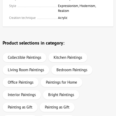
Style
Expressionism, Modernism,
Realism
Creation technique
Acrylic
Product selections in category:
Collectible Paintings
Kitchen Paintings
Living Room Paintings
Bedroom Paintings
Office Paintings
Paintings for Home
Interior Paintings
Bright Paintings
Painting as Gift
Painting as Gift