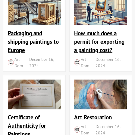
Packaging and
How much does a
shipping paintings to
permit for exporting
Europe
a painting cost?
Art
December 16,
Art
December 16,
Dom
2024
Dom
2024
Art Restoration
Certificate of
Authenticity for
Art
December 16,
Dom
2024
Paintings