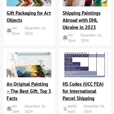
Shipping Paintings
Gift Packaging for Art
Abroad with DHL
Objects
Ukraine in 2023
Art
December 16,
Dom
2024
Art
December 16,
Dom
2024
An Original Painting
HS Codes (UCC FEA)
– The Best Gift. Top 3
for International
Facts
Parcel Shipping
Art
December 16,
test§1
December 16,
Dom
2024
test1
2024