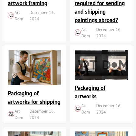
artwork framing
required for sending
and shipping
Art
December 16,
Dom
2024
paintings abroad?
Art
December 16,
Dom
2024
Packaging of
Packaging of
artworks
artworks for shipping
Art
December 16,
Art
December 16,
Dom
2024
Dom
2024