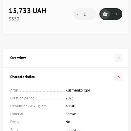
15,733 UAH
-
+
BUY
$350
Overview
Characteristics
Artist
Kuzmenko Igor
Creation period
2025
Dimension (W x H), cm
40*40
Material
Canvas
Design
No
Storyline
Landscape