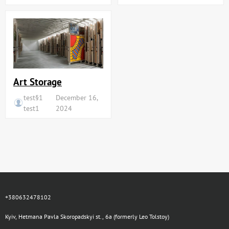
Art Storage
test§1
December 16,
test1
2024
+380632478102
Kyiv, Hetmana Pavla Skoropadskyi st., 6a (formerly Leo Tolstoy)