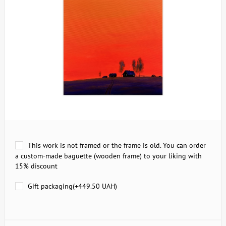
This work is not framed or the frame is old. You can order
a custom-made baguette (wooden frame) to your liking with
15% discount
Gift packaging(+
449.50 UAH
)