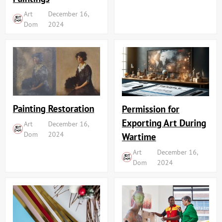
Art
December 16,
Dom
2024
Painting Restoration
Permission for
Exporting Art During
Art
December 16,
Dom
2024
Wartime
Art
December 16,
Dom
2024