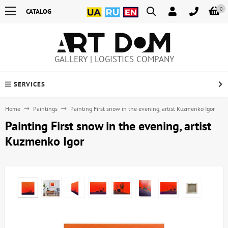
0
CATALOG
GALLERY | LOGISTICS COMPANY
SERVICES
Home
Paintings
Painting First snow in the evening, artist Kuzmenko Igor
Painting First snow in the evening, artist
Kuzmenko Igor