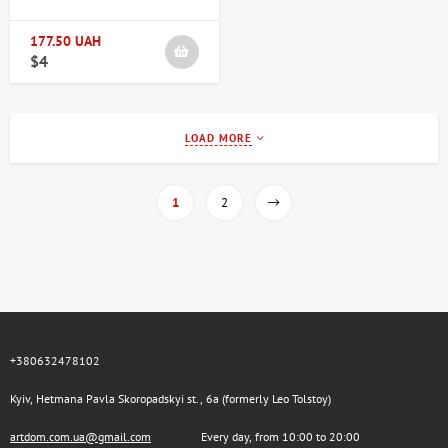
177.50 UAH
$4
LOAD MORE
1
2
+380632478102
Kyiv, Hetmana Pavla Skoropadskyi st., 6a (formerly Leo Tolstoy)
artdom.com.ua@gmail.com
Every day, from 10:00 to 20:00