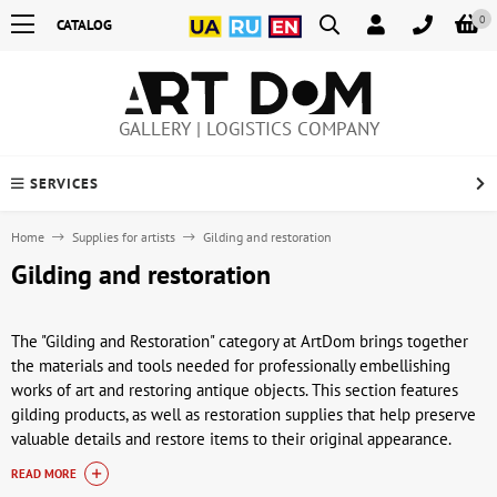
0
CATALOG
GALLERY | LOGISTICS COMPANY
SERVICES
Home
Supplies for artists
Gilding and restoration
Gilding and restoration
The "Gilding and Restoration" category at ArtDom brings together
the materials and tools needed for professionally embellishing
works of art and restoring antique objects. This section features
gilding products, as well as restoration supplies that help preserve
valuable details and restore items to their original appearance.
These materials are in demand by artists, restorers, and creative
READ MORE
artisans working with paintings, icons, frames, sculpture, and