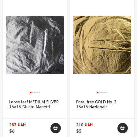
Loose leaf MEDIUM SILVER
Potal free GOLD No. 2
16×16 Giusto Manetti
16×16 Nazionale
283 UAH
210 UAH
$6
$5