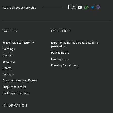
We are on social networks
GALLERY
LOGISTICS
★ Exclusive collection ★
Export of paintings abroad, obtaining
permission
Paintings
Packaging art
Graphics
Making boxes
Sculptures
Framing for paintings
Photos
Catalogs
Documents and certificates
Supplies for artists
Packing and carrying
INFORMATION