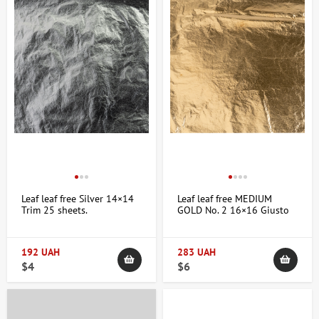
Leaf leaf free Silver 14×14
Leaf leaf free MEDIUM
Trim 25 sheets.
GOLD No. 2 16×16 Giusto
Manetti
192 UAH
283 UAH
$4
$6