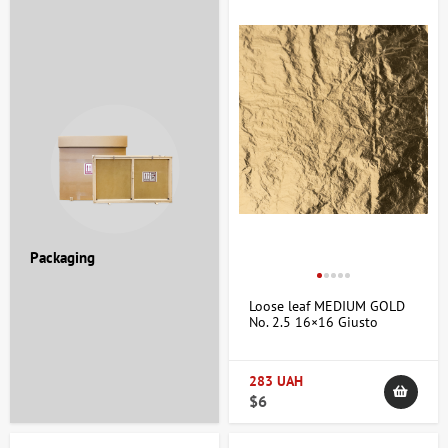
Packaging
Loose leaf MEDIUM GOLD
No. 2.5 16×16 Giusto
Manetti
283 UAH
$6