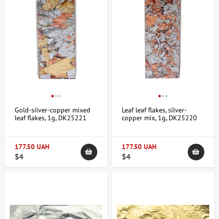
Gold-silver-copper mixed
Leaf leaf flakes, silver-
leaf flakes, 1g, DK25221
copper mix, 1g, DK25220
177.50 UAH
177.50 UAH
$4
$4