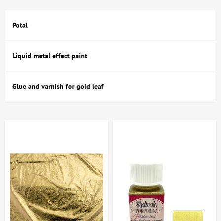
decorative interior elements.
Potal
Buy Gilding and Restoration in Kyiv and
Ukraine: Range and Features
Liquid metal effect paint
In the artdom.com.ua catalog, you can buy gilding and restoration
services in Kyiv and throughout Ukraine, featuring a wide range of
Glue and varnish for gold leaf
products suitable for various techniques and applications. The
selection includes:
gold and silver sheets – natural and imitation, popular sizes;
acrylic and water-based gold leaf paints with varying
degrees of gloss;
adhesives and primers that ensure reliable adhesion of gold
leaf to the surface;
restoration compounds, including putties, impregnations and
preservatives;
tools for fine work - brushes, cotton swabs, butts for gold
sheets;
varnishes and waxes used to protect and finish gold plating.