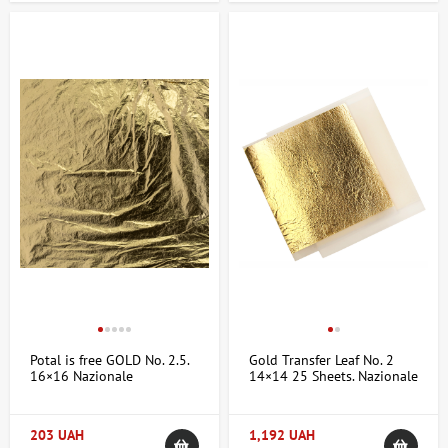
Potal is free GOLD No. 2.5.
Gold Transfer Leaf No. 2
16×16 Nazionale
14×14 25 Sheets. Nazionale
203 UAH
1,192 UAH