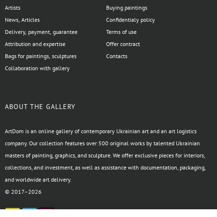
Artists
Buying paintings
News, Articles
Confidentialy policy
Delivery, payment, guarantee
Terms of use
Attribution and expertise
Offer contract
Bags for paintings, sculptures
Contacts
Collaboration with gallery
ABOUT THE GALLERY
ArtDom is an online gallery of contemporary Ukrainian art and an art logistics
company. Our collection features over 500 original works by talented Ukrainian
masters of painting, graphics, and sculpture. We offer exclusive pieces for interiors,
collections, and investment, as well as assistance with documentation, packaging,
and worldwide art delivery.
© 2017–2026