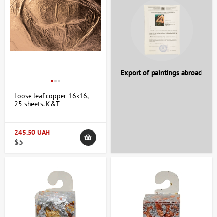
+38 063 247 8102
artdomua
+38 063 247 8102
+38 063 247 8102
Export of paintings abroad
Loose leaf copper 16x16,
25 sheets. K&T
245.50 UAH
$5