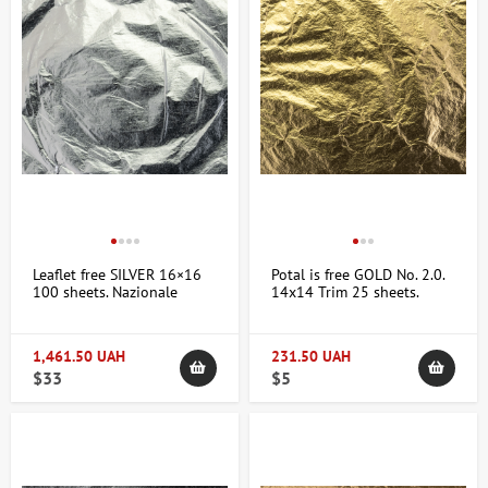
Leaflet free SILVER 16×16
Potal is free GOLD No. 2.0.
100 sheets. Nazionale
14x14 Trim 25 sheets.
1,461.50 UAH
231.50 UAH
$33
$5