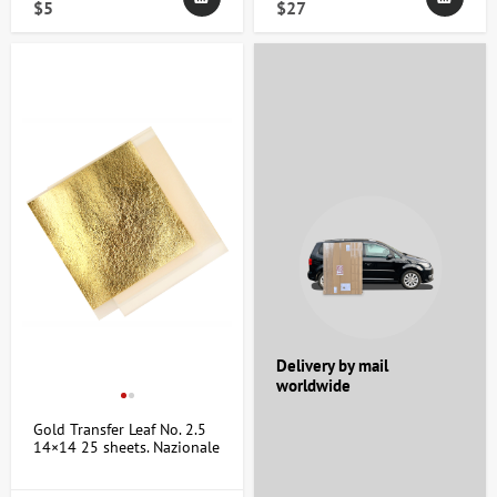
$5
$27
Delivery by mail
worldwide
Gold Transfer Leaf No. 2.5
14×14 25 sheets. Nazionale