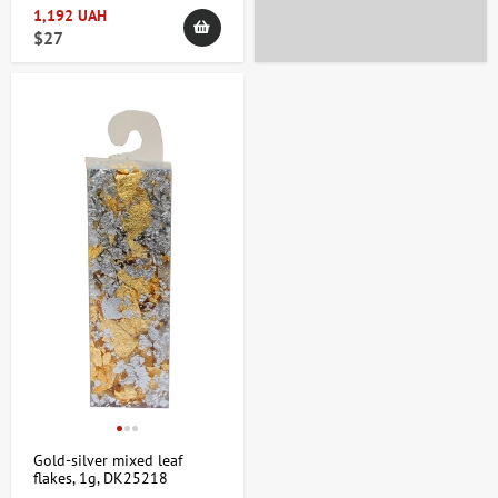
1,192 UAH
$27
Gold-silver mixed leaf
flakes, 1g, DK25218