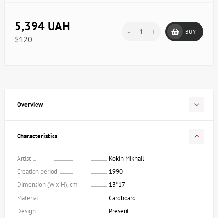
5,394 UAH
-
+
BUY
$120
Overview
Characteristics
Artist
Kokin Mikhail
Creation period
1990
Dimension (W x H), cm
13*17
Material
Cardboard
Design
Present