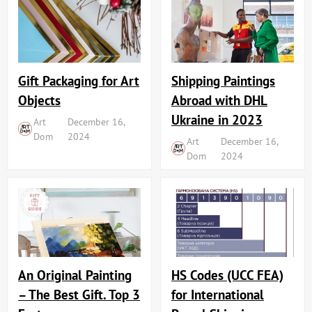
Shipping Paintings
Gift Packaging for Art
Abroad with DHL
Objects
Ukraine in 2023
Art
December 16,
Dom
2024
Art
December 16,
Dom
2024
An Original Painting
HS Codes (UCC FEA)
– The Best Gift. Top 3
for International