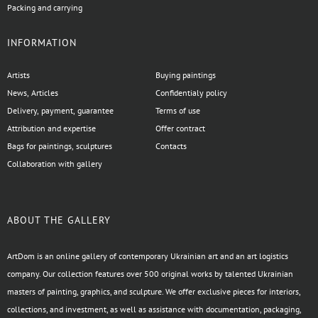
Packing and carrying
INFORMATION
Artists
Buying paintings
News, Articles
Confidentialy policy
Delivery, payment, guarantee
Terms of use
Attribution and expertise
Offer contract
Bags for paintings, sculptures
Contacts
Collaboration with gallery
ABOUT THE GALLERY
ArtDom is an online gallery of contemporary Ukrainian art and an art logistics
company. Our collection features over 500 original works by talented Ukrainian
masters of painting, graphics, and sculpture. We offer exclusive pieces for interiors,
collections, and investment, as well as assistance with documentation, packaging,