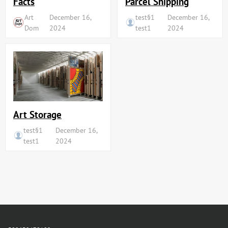
Facts
Parcel Shipping
Art
December 16,
test§1
December 16,
Dom
2024
test1
2024
Art Storage
test§1
December 16,
test1
2024