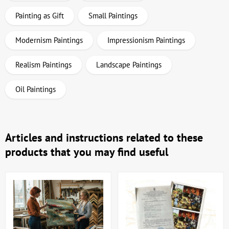
Painting as Gift
Small Paintings
Modernism Paintings
Impressionism Paintings
Realism Paintings
Landscape Paintings
Oil Paintings
Articles and instructions related to these
products that you may find useful