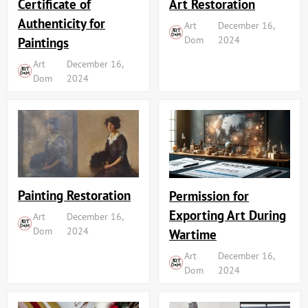
Art Restoration
Certificate of
Authenticity for
Art
December 16,
Dom
2024
Paintings
Art
December 16,
Dom
2024
Painting Restoration
Permission for
Exporting Art During
Art
December 16,
Dom
2024
Wartime
Art
December 16,
Dom
2024