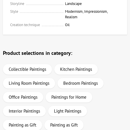
Storyline
Landscape
Style
Modernism, Impressionism,
Realism
Creation technique
Oil
Product selections in category:
Collectible Paintings
Kitchen Paintings
Living Room Paintings
Bedroom Paintings
Office Paintings
Paintings for Home
Interior Paintings
Light Paintings
Painting as Gift
Painting as Gift