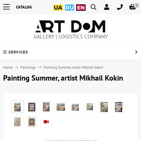
0
CATALOG
GALLERY | LOGISTICS COMPANY
SERVICES
Home
Paintings
Painting Summer, artist Mikhail Kokin
Painting Summer, artist Mikhail Kokin