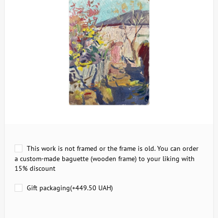
This work is not framed or the frame is old. You can order
a custom-made baguette (wooden frame) to your liking with
15% discount
Gift packaging(+
449.50 UAH
)