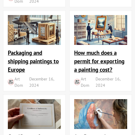
Dom
2024
Packaging and
How much does a
shipping paintings to
permit for exporting
Europe
a painting cost?
Art
December 16,
Art
December 16,
Dom
2024
Dom
2024