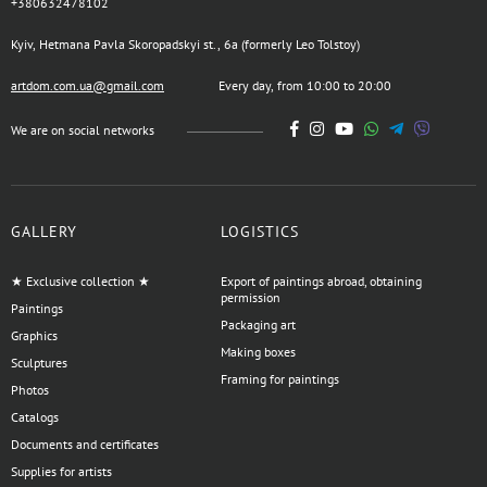
+380632478102
Kyiv, Hetmana Pavla Skoropadskyi st., 6a (formerly Leo Tolstoy)
artdom.com.ua@gmail.com
Every day, from 10:00 to 20:00
We are on social networks
GALLERY
LOGISTICS
★ Exclusive collection ★
Export of paintings abroad, obtaining
permission
Paintings
Packaging art
Graphics
Making boxes
Sculptures
Framing for paintings
Photos
Catalogs
Documents and certificates
Supplies for artists