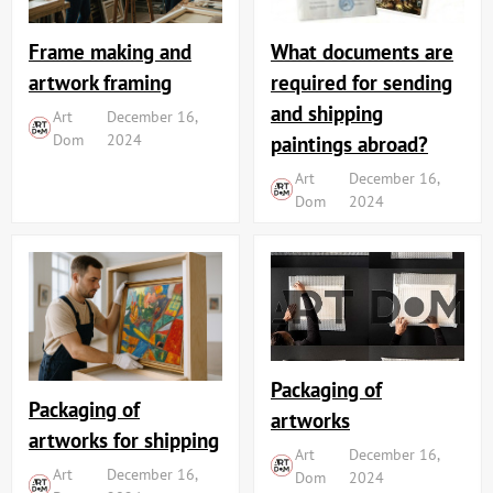
Frame making and
What documents are
artwork framing
required for sending
and shipping
Art
December 16,
Dom
2024
paintings abroad?
Art
December 16,
Dom
2024
Packaging of
Packaging of
artworks
artworks for shipping
Art
December 16,
Art
December 16,
Dom
2024