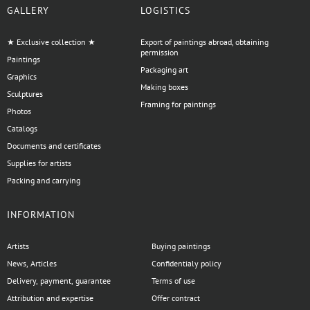
GALLERY
LOGISTICS
★ Exclusive collection ★
Export of paintings abroad, obtaining
permission
Paintings
Packaging art
Graphics
Making boxes
Sculptures
Framing for paintings
Photos
Catalogs
Documents and certificates
Supplies for artists
Packing and carrying
INFORMATION
Artists
Buying paintings
News, Articles
Confidentialy policy
Delivery, payment, guarantee
Terms of use
Attribution and expertise
Offer contract