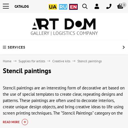
0
CATALOG
GALLERY | LOGISTICS COMPANY
SERVICES
Home
Supplies for artists
Creative kits
Stencil paintings
Stencil paintings
Stencil paintings are an interesting form of decorative art based on
the use of special templates to create clear, repeating designs and
patterns. These paintings are often used to decorate interiors,
create unique design objects, and bring creative ideas to life using
screen printing techniques. The "Stencil Paintings" category on the
ArtDom website features a variety of works that will interest both
READ MORE
beginning artists and experienced art enthusiasts.