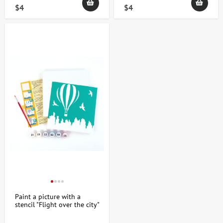
$4
$4
How to choose stencil paintings: selection
tips and technique features
When choosing a stenciled painting, consider the artistic direction
and purpose of the piece. Stencils allow you to create repeating
and distinct patterns, making them ideal for minimalist, urban, or
abstract styles. It's recommended to pay attention to the following
aspects:
Size and format - depending on the placement location;
Color palette - a harmonious combination of shades for
space;
Base material - canvas, paper or wood;
The complexity and detail of the design ranges from simple
geometric shapes to complex ornaments;
Authorship and style – unique works can highlight the
individuality of the interior.
Paint a picture with a
stencil "Flight over the city"
20x20cm ROSA START
Stencil paintings are suitable for creative people who value