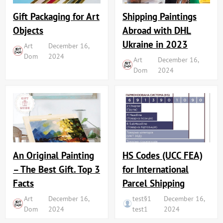
Shipping Paintings
Gift Packaging for Art
Abroad with DHL
Objects
Ukraine in 2023
Art
December 16,
Dom
2024
Art
December 16,
Dom
2024
An Original Painting
HS Codes (UCC FEA)
– The Best Gift. Top 3
for International
Facts
Parcel Shipping
Art
December 16,
test§1
December 16,
Dom
2024
test1
2024