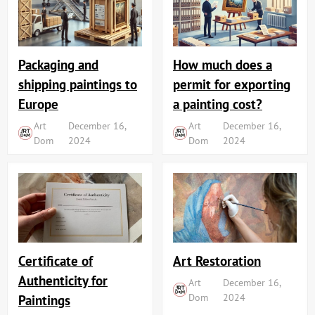
Packaging and
How much does a
shipping paintings to
permit for exporting
Europe
a painting cost?
Art
December 16,
Art
December 16,
Dom
2024
Dom
2024
Art Restoration
Certificate of
Authenticity for
Art
December 16,
Dom
2024
Paintings