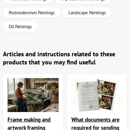
Postmodernism Paintings
Landscape Paintings
Oil Paintings
Articles and instructions related to these
products that you may find useful
Frame making and
What documents are
artwork framing
required for sending