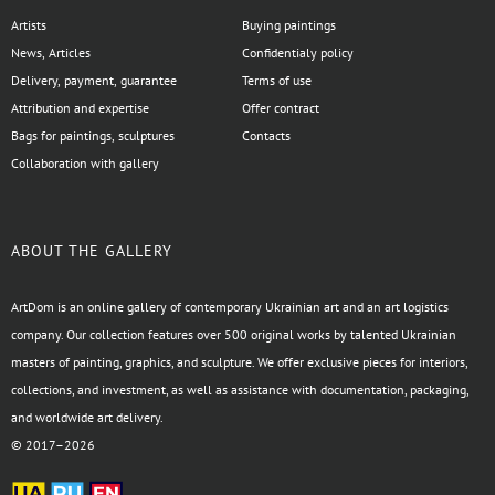
Artists
Buying paintings
News, Articles
Confidentialy policy
Delivery, payment, guarantee
Terms of use
Attribution and expertise
Offer contract
Bags for paintings, sculptures
Contacts
Collaboration with gallery
ABOUT THE GALLERY
ArtDom is an online gallery of contemporary Ukrainian art and an art logistics
company. Our collection features over 500 original works by talented Ukrainian
masters of painting, graphics, and sculpture. We offer exclusive pieces for interiors,
collections, and investment, as well as assistance with documentation, packaging,
and worldwide art delivery.
© 2017–2026