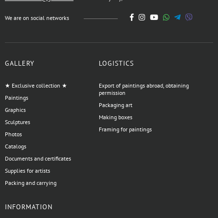
We are on social networks
GALLERY
LOGISTICS
★ Exclusive collection ★
Export of paintings abroad, obtaining
permission
Paintings
Packaging art
Graphics
Making boxes
Sculptures
Framing for paintings
Photos
Catalogs
Documents and certificates
Supplies for artists
Packing and carrying
INFORMATION