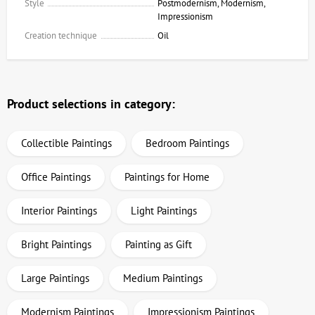
Style
Postmodernism, Modernism,
Impressionism
Creation technique
Oil
Product selections in category:
Collectible Paintings
Bedroom Paintings
Office Paintings
Paintings for Home
Interior Paintings
Light Paintings
Bright Paintings
Painting as Gift
Large Paintings
Medium Paintings
Modernism Paintings
Impressionism Paintings