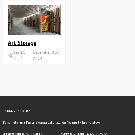
Art Storage
test§1
December 16,
test1
2024
+380632478102
Kyiv, Hetmana Pavla Skoropadskyi st., 6a (formerly Leo Tolstoy)
artdom.com.ua@gmail.com
Every day, from 10:00 to 20:00