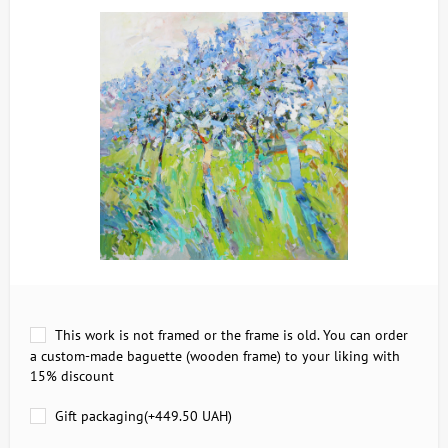
This work is not framed or the frame is old. You can order
a custom-made baguette (wooden frame) to your liking with
15% discount
Gift packaging(+
449.50 UAH
)