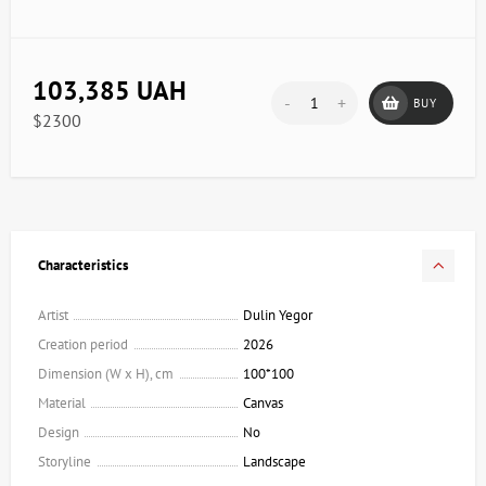
103,385 UAH
-
+
BUY
$2300
Characteristics
Artist
Dulin Yegor
Creation period
2026
Dimension (W x H), cm
100*100
Material
Canvas
Design
No
Storyline
Landscape