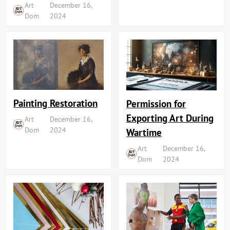
Art
December 16,
Dom
2024
Painting Restoration
Permission for
Exporting Art During
Art
December 16,
Dom
2024
Wartime
Art
December 16,
Dom
2024