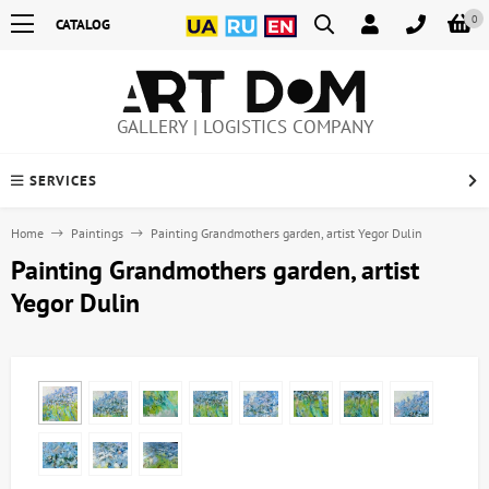
0
CATALOG
GALLERY | LOGISTICS COMPANY
SERVICES
Home
Paintings
Painting Grandmothers garden, artist Yegor Dulin
Painting Grandmothers garden, artist
Yegor Dulin