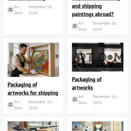
and shipping
Art
December 16,
Dom
2024
paintings abroad?
Art
December 16,
Dom
2024
Packaging of
Packaging of
artworks
artworks for shipping
Art
December 16,
Art
December 16,
Dom
2024
Dom
2024