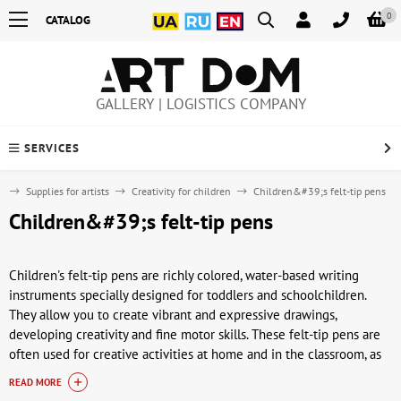
0
CATALOG
GALLERY | LOGISTICS COMPANY
SERVICES
e
Supplies for artists
Creativity for children
Children&#39;s felt-tip pens
Children&#39;s felt-tip pens
Children's felt-tip pens are richly colored, water-based writing
instruments specially designed for toddlers and schoolchildren.
They allow you to create vibrant and expressive drawings,
developing creativity and fine motor skills. These felt-tip pens are
often used for creative activities at home and in the classroom, as
well as for games and early drawing lessons. Their vibrant palette
READ MORE
and safety make them convenient for day-to-day creativity for