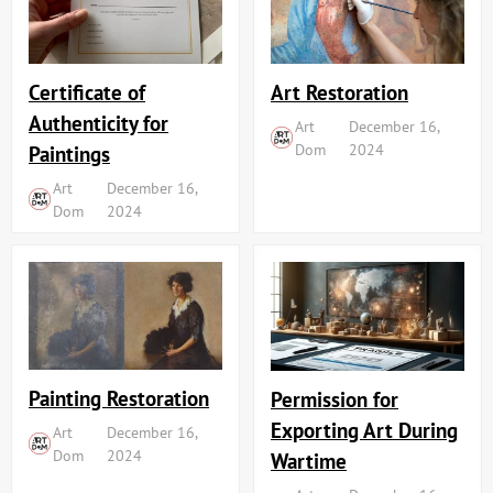
Art Restoration
Certificate of
Authenticity for
Art
December 16,
Dom
2024
Paintings
Art
December 16,
Dom
2024
Painting Restoration
Permission for
Exporting Art During
Art
December 16,
Dom
2024
Wartime