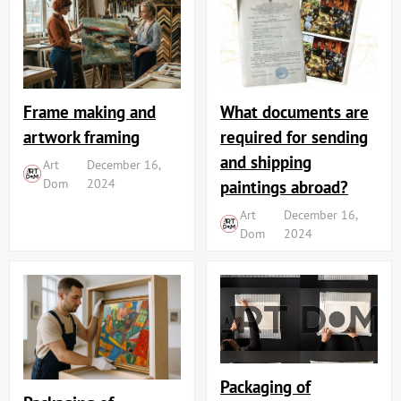
Frame making and
What documents are
artwork framing
required for sending
and shipping
Art
December 16,
Dom
2024
paintings abroad?
Art
December 16,
Dom
2024
Packaging of