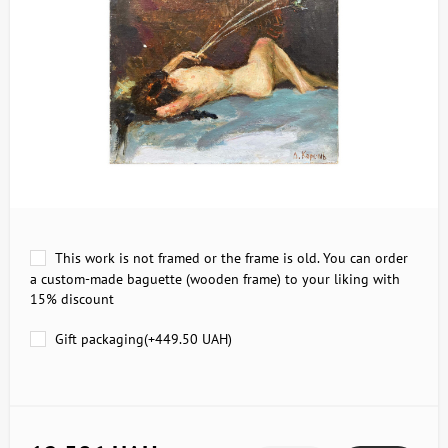
This work is not framed or the frame is old. You can order
a custom-made baguette (wooden frame) to your liking with
15% discount
Gift packaging(+
449.50 UAH
)