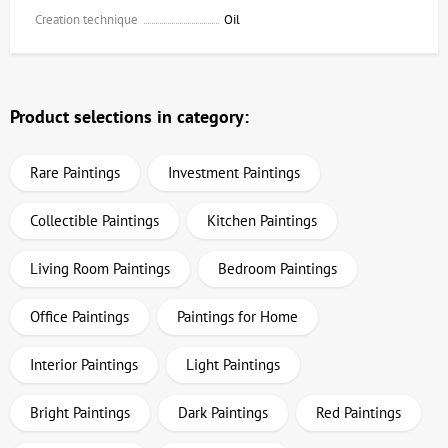
Creation technique
Oil
Product selections in category:
Rare Paintings
Investment Paintings
Collectible Paintings
Kitchen Paintings
Living Room Paintings
Bedroom Paintings
Office Paintings
Paintings for Home
Interior Paintings
Light Paintings
Bright Paintings
Dark Paintings
Red Paintings