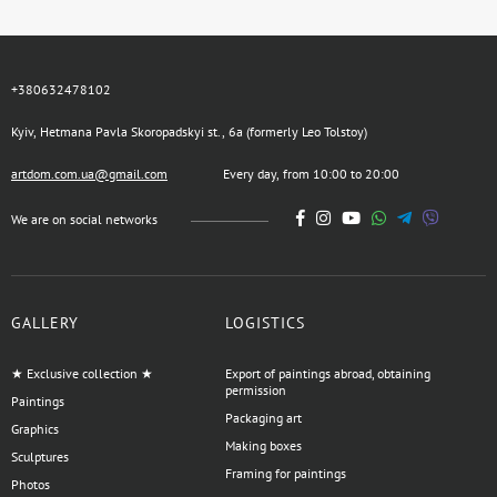
+380632478102
Kyiv, Hetmana Pavla Skoropadskyi st., 6a (formerly Leo Tolstoy)
artdom.com.ua@gmail.com
Every day, from 10:00 to 20:00
We are on social networks
GALLERY
LOGISTICS
★ Exclusive collection ★
Export of paintings abroad, obtaining
permission
Paintings
Packaging art
Graphics
Making boxes
Sculptures
Framing for paintings
Photos