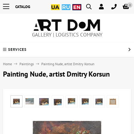
0
CATALOG
GALLERY | LOGISTICS COMPANY
SERVICES
Home
Paintings
Painting Nude, artist Dmitry Korsun
Painting Nude, artist Dmitry Korsun