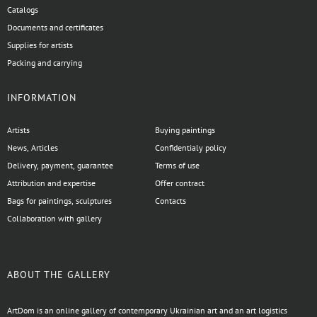
Catalogs
Documents and certificates
Supplies for artists
Packing and carrying
INFORMATION
Artists
Buying paintings
News, Articles
Confidentialy policy
Delivery, payment, guarantee
Terms of use
Attribution and expertise
Offer contract
Bags for paintings, sculptures
Contacts
Collaboration with gallery
ABOUT THE GALLERY
ArtDom is an online gallery of contemporary Ukrainian art and an art logistics