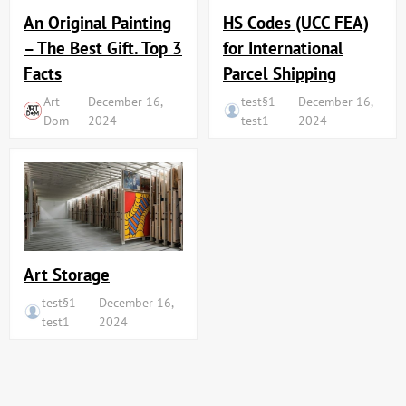
An Original Painting
HS Codes (UCC FEA)
– The Best Gift. Top 3
for International
Facts
Parcel Shipping
Art
December 16,
test§1
December 16,
Dom
2024
test1
2024
Art Storage
test§1
December 16,
test1
2024