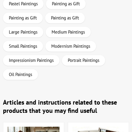
Pastel Paintings
Painting as Gift
Painting as Gift
Painting as Gift
Large Paintings
Medium Paintings
Small Paintings
Modernism Paintings
Impressionism Paintings
Portrait Paintings
Oil Paintings
Articles and instructions related to these
products that you may find useful