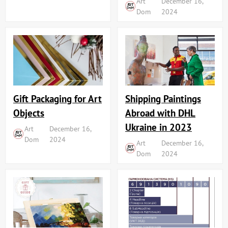
Art
December 16,
Dom
2024
Shipping Paintings
Gift Packaging for Art
Abroad with DHL
Objects
Ukraine in 2023
Art
December 16,
Dom
2024
Art
December 16,
Dom
2024