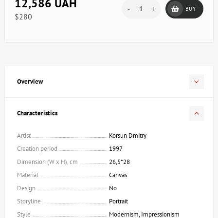
12,586 UAH
-
+
BUY
$280
Overview
Characteristics
Artist
Korsun Dmitry
Creation period
1997
Dimension (W x H), cm
26,5*28
Material
Canvas
Design
No
Storyline
Portrait
Style
Modernism, Impressionism