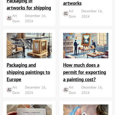
Packaging of
artworks
artworks for shipping
Art
December 16,
Art
December 16,
Dom
2024
Dom
2024
Packaging and
How much does a
shipping paintings to
permit for exporting
Europe
a painting cost?
Art
December 16,
Art
December 16,
Dom
2024
Dom
2024