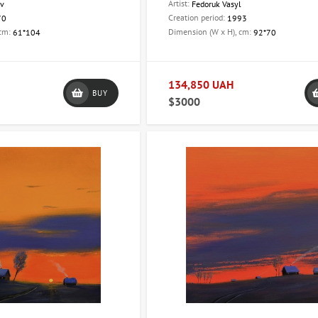
Artist:
av
Fedoruk Vasyl
Creation period:
70
1993
 cm:
Dimension (W x H), cm:
61*104
92*70
134,850 UAH
BUY
$3000