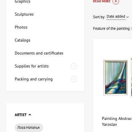
Graphics
READ MORE
Profitability
Sculptures
Date added
Sort by:
Investing in painting
Photos
attractiveness of art
Feature of the painting:
investment pai
Catalogs
art investment
paintings as an
Documents and certificates
secure purcha
Supplies for artists
By choosing investme
reduces risks and hel
Packing and carrying
ARTIST
Painting Abstract
Yaroslav
Лоза Наталья