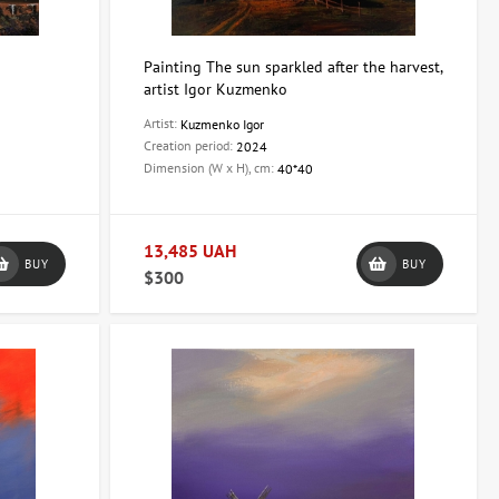
Painting The sun sparkled after the harvest,
artist Igor Kuzmenko
Artist:
Kuzmenko Igor
Creation period:
2024
Dimension (W x H), cm:
40*40
13,485 UAH
BUY
BUY
$300