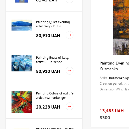
Painting Quiet evening,
artist Yegor Dulin
80,910 UAH
Painting Boats of Italy,
artist Dulin Yehor
Painting Evening 
Kuzmenko
80,910 UAH
Artist:
Kuzmenko Ig
Creation period:
20
Dimension (W x H),
Painting Colors of old life,
artist Kuzmenko Igor
20,228 UAH
13,485 UAH
$300
Painting First snow in the