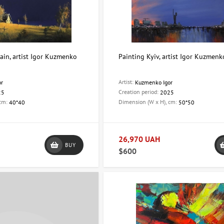
ain, artist Igor Kuzmenko
Painting Kyiv, artist Igor Kuzmenk
Artist:
or
Kuzmenko Igor
Creation period:
25
2025
 cm:
Dimension (W x H), cm:
40*40
50*50
26,970 UAH
BUY
$600