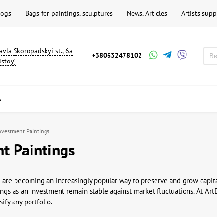
logs
Bags for paintings, sculptures
News, Articles
Artists supp
avla Skoropadskyi st., 6a
+380632478102
lstoy)
s
nvestment Paintings
t Paintings
 are becoming an increasingly popular way to preserve and grow capita
ings as an investment remain stable against market fluctuations. At Art
ify any portfolio.