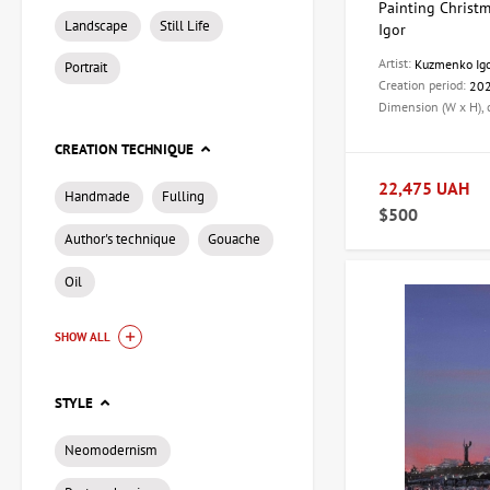
Painting Christm
Landscape
Still Life
Igor
Artist:
Kuzmenko Ig
Portrait
Creation period:
20
Dimension (W x H),
CREATION TECHNIQUE
22,475 UAH
Handmade
Fulling
$500
Author's technique
Gouache
Oil
SHOW ALL
STYLE
Neomodernism