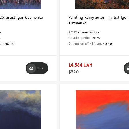
25, artist Igor Kuzmenko
Painting Rainy autumn, artist Igor
Kuzmenko
Artist:
or
Kuzmenko Igor
Creation period:
25
2025
 cm:
Dimension (W x H), cm:
40*40
40*40
14,384 UAH
BUY
$320