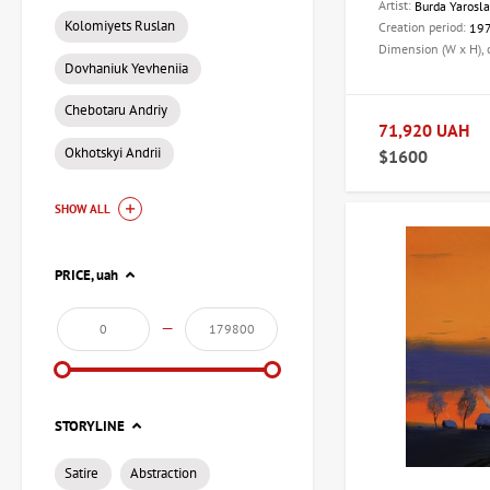
Artist:
Burda Yarosl
Kolomiyets Ruslan
Creation period:
19
Dimension (W x H),
Dovhaniuk Yevheniia
Chebotaru Andriy
71,920 UAH
Okhotskyi Andrii
$1600
SHOW ALL
PRICE,
uah
—
STORYLINE
Satire
Abstraction