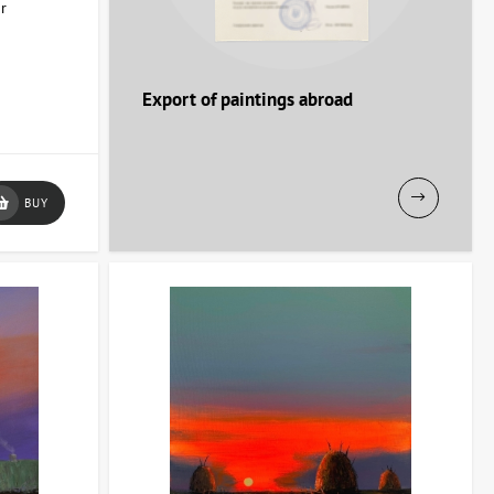
or
Export of paintings abroad
BUY