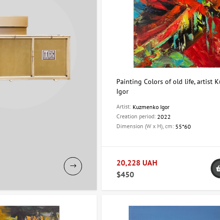
Painting Colors of old life, artist
Igor
Artist:
Kuzmenko Igor
Creation period:
2022
Dimension (W x H), cm:
55*60
20,228 UAH
$450