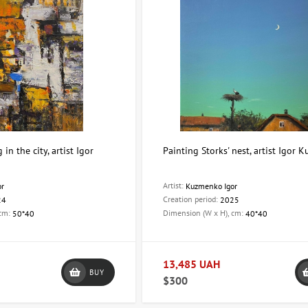
in the city, artist Igor
Painting Storks' nest, artist Igor
Artist:
or
Kuzmenko Igor
Creation period:
24
2025
 cm:
Dimension (W x H), cm:
50*40
40*40
13,485 UAH
BUY
$300