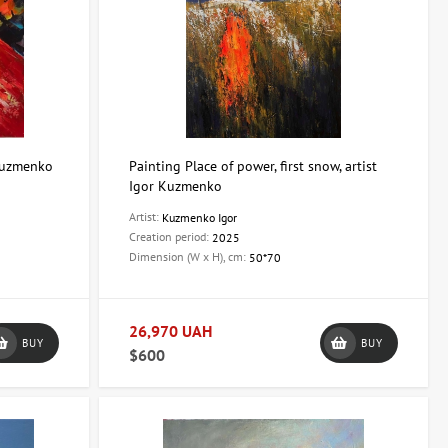
 Kuzmenko
Painting Place of power, first snow, artist
Igor Kuzmenko
Artist:
Kuzmenko Igor
Creation period:
2025
Dimension (W x H), cm:
50*70
26,970 UAH
BUY
BUY
$600