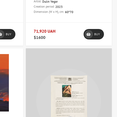
Artist:
Dulin Yegor
Creation period:
2023
Dimension (W x H), cm:
60*70
71,920 UAH
BUY
BUY
$1600