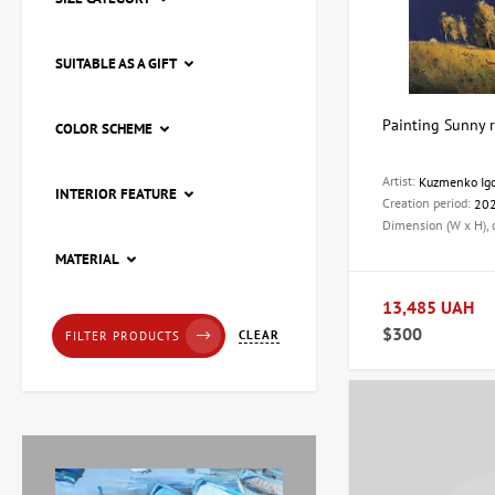
SUITABLE AS A GIFT
Painting Sunny r
COLOR SCHEME
Artist:
Kuzmenko Ig
INTERIOR FEATURE
Creation period:
20
Dimension (W x H),
Painting Pier, artist Natalia
MATERIAL
Loza
20,228 UAH
13,485 UAH
$300
CLEAR
FILTER PRODUCTS
Painting Red tulips, artist
Zaven Martirosyan
11,238 UAH