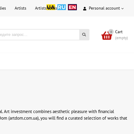
lies
Artists
Artists tools
Personal account
Cart
0
(empty)
l. Art investment combines aesthetic pleasure with financial
Dom (artdom.com.ua), you will find a curated selection of works that