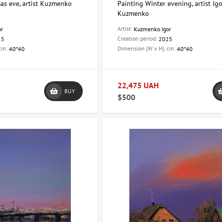
as eve, artist Kuzmenko
Painting Winter evening, artist Ig
Kuzmenko
Artist:
or
Kuzmenko Igor
Creation period:
25
2025
 cm:
Dimension (W x H), cm:
40*40
40*40
22,475 UAH
BUY
$500