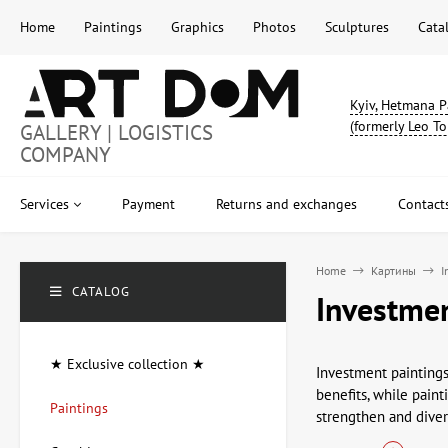
Home
Paintings
Graphics
Photos
Sculptures
Cata
Kyiv, Hetmana P
(formerly Leo To
GALLERY | LOGISTICS
COMPANY
Services
Payment
Returns and exchanges
Contact
Home
Картины
I
CATALOG
Investmen
★ Exclusive collection ★
Investment paintings
benefits, while paint
Paintings
strengthen and divers