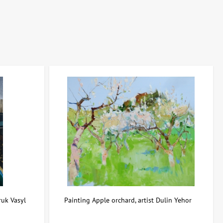
ive period, and rarity of the work determine the investment
ces — from prestigious auctions to private deals and galleries. This
able asset.
ruk Vasyl
Painting Apple orchard, artist Dulin Yehor