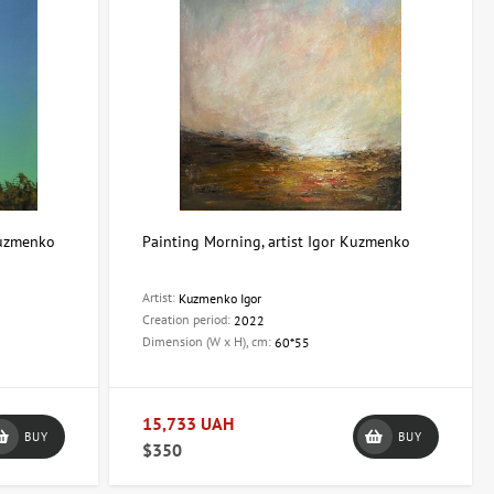
 Kuzmenko
Painting Morning, artist Igor Kuzmenko
Artist:
Kuzmenko Igor
Creation period:
2022
Dimension (W x H), cm:
60*55
15,733 UAH
BUY
BUY
$350