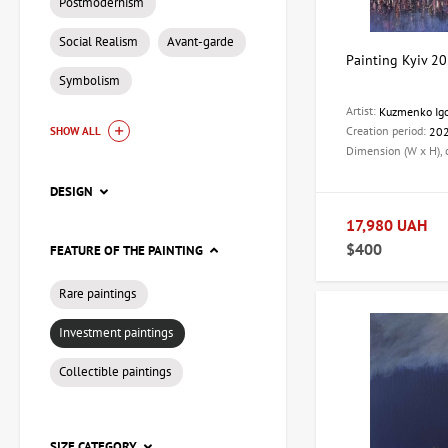
Postmodernism
Social Realism
Avant-garde
Painting Kyiv 20
Symbolism
Artist:
Kuzmenko Ig
Creation period:
20
SHOW ALL
Dimension (W x H),
DESIGN
17,980 UAH
$400
FEATURE OF THE PAINTING
Rare paintings
Investment paintings
Collectible paintings
SIZE CATEGORY