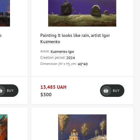
o
Painting It looks like rain, artist Igor
Kuzmenko
Artist:
Kuzmenko Igor
Creation period:
2024
Dimension (W x H), cm:
40*40
13,485 UAH
BUY
BUY
$300