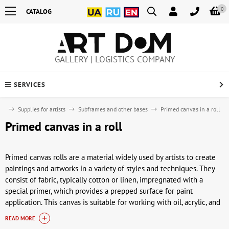
0
CATALOG
GALLERY | LOGISTICS COMPANY
SERVICES
me
Supplies for artists
Subframes and other bases
Primed canvas in a roll
Primed canvas in a roll
Primed canvas rolls are a material widely used by artists to create
paintings and artworks in a variety of styles and techniques. They
consist of fabric, typically cotton or linen, impregnated with a
special primer, which provides a prepped surface for paint
application. This canvas is suitable for working with oil, acrylic, and
other types of paint, and ensures good adhesion and durability of
READ MORE
the painting.