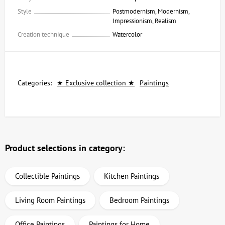
Style
Postmodernism, Modernism,
Impressionism, Realism
Creation technique
Watercolor
Categories:
★ Exclusive collection ★
Paintings
Product selections in category:
Collectible Paintings
Kitchen Paintings
Living Room Paintings
Bedroom Paintings
Office Paintings
Paintings for Home