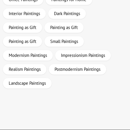
Interior Paintings
Dark Paintings
Painting as Gift
Painting as Gift
Painting as Gift
Small Paintings
Modernism Paintings
Impressionism Paintings
Realism Paintings
Postmodernism Paintings
Landscape Paintings