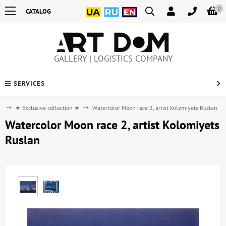
0
CATALOG
GALLERY | LOGISTICS COMPANY
SERVICES
e
★ Exclusive collection ★
Watercolor Moon race 2, artist Kolomiyets Ruslan
Watercolor Moon race 2, artist Kolomiyets
Ruslan