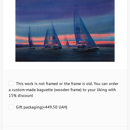
This work is not framed or the frame is old. You can order
a custom-made baguette (wooden frame) to your liking with
15% discount
Gift packaging(+
449.50 UAH
)