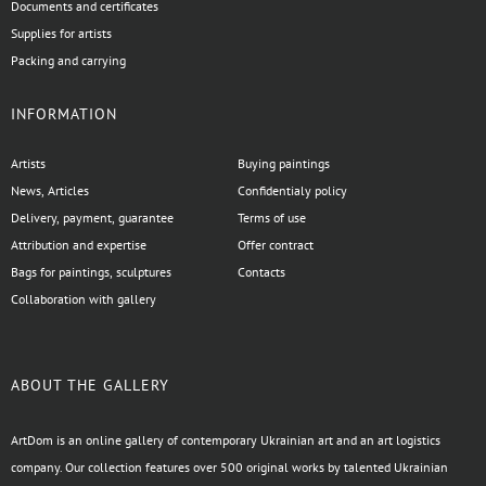
Documents and certificates
Supplies for artists
Packing and carrying
INFORMATION
Artists
Buying paintings
News, Articles
Confidentialy policy
Delivery, payment, guarantee
Terms of use
Attribution and expertise
Offer contract
Bags for paintings, sculptures
Contacts
Collaboration with gallery
ABOUT THE GALLERY
ArtDom is an online gallery of contemporary Ukrainian art and an art logistics
company. Our collection features over 500 original works by talented Ukrainian