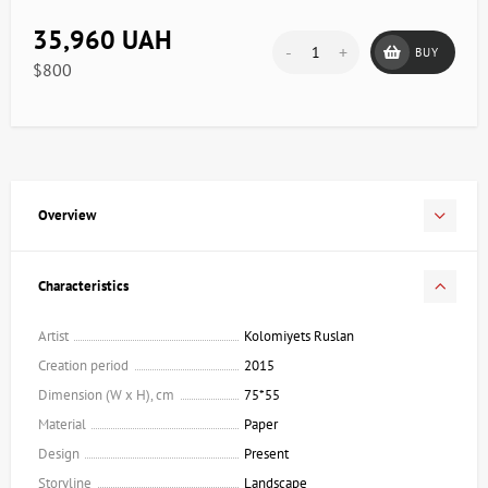
35,960 UAH
-
+
BUY
$800
Overview
Characteristics
Artist
Kolomiyets Ruslan
Creation period
2015
Dimension (W x H), cm
75*55
Material
Paper
Design
Present
Storyline
Landscape