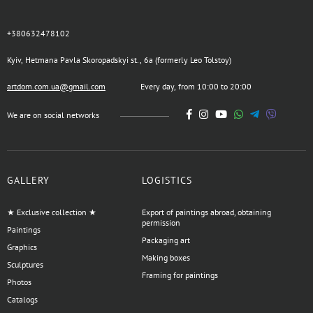
+380632478102
Kyiv, Hetmana Pavla Skoropadskyi st., 6a (formerly Leo Tolstoy)
artdom.com.ua@gmail.com
Every day, from 10:00 to 20:00
We are on social networks
GALLERY
LOGISTICS
★ Exclusive collection ★
Export of paintings abroad, obtaining
permission
Paintings
Packaging art
Graphics
Making boxes
Sculptures
Framing for paintings
Photos
Catalogs