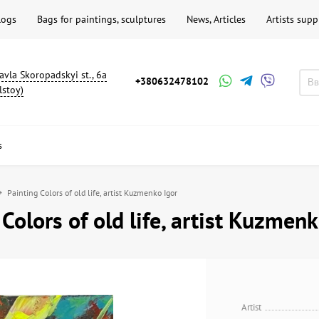
logs
Bags for paintings, sculptures
News, Articles
Artists supp
avla Skoropadskyi st., 6a
+380632478102
lstoy)
s
Painting Colors of old life, artist Kuzmenko Igor
 Colors of old life, artist Kuzmenk
Artist