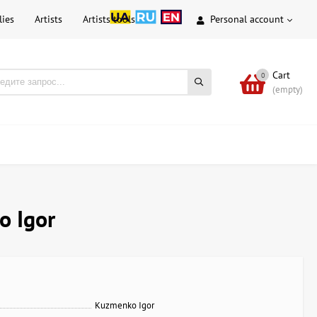
lies
Artists
Artists tools
Personal account
Cart
0
(empty)
o Igor
Kuzmenko Igor