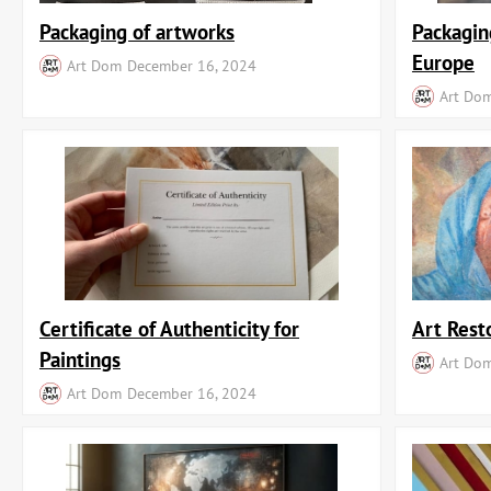
Packaging of artworks
Packagin
Europe
Art Dom
December 16, 2024
Art Do
Certificate of Authenticity for
Art Rest
Paintings
Art Do
Art Dom
December 16, 2024