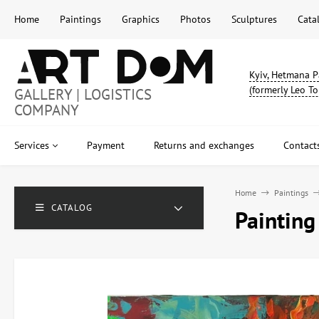
Home
Paintings
Graphics
Photos
Sculptures
Cata
Kyiv, Hetmana P
(formerly Leo To
GALLERY | LOGISTICS
COMPANY
Services
Payment
Returns and exchanges
Contact
Home
Paintings
CATALOG
Painting