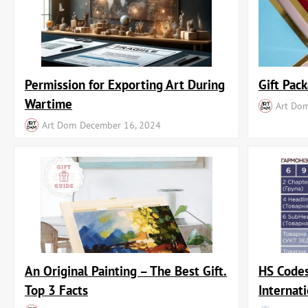
Permission for Exporting Art During
Gift Pack
Wartime
Art Do
Art Dom
December 16, 2024
An Original Painting – The Best Gift.
HS Codes
Top 3 Facts
Internat