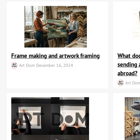
Frame making and artwork framing
What doc
sending 
Art Dom
December 16, 2024
abroad?
Art Do