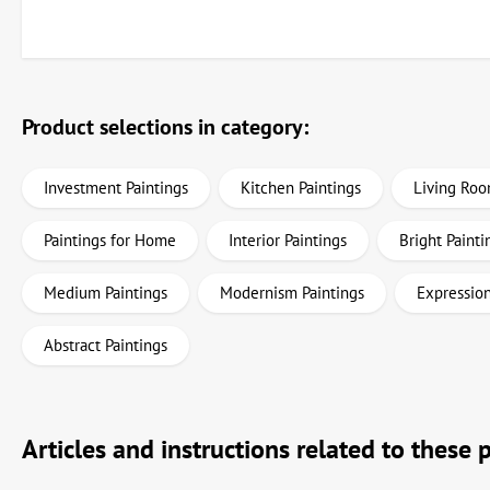
Product selections in category:
Investment Paintings
Kitchen Paintings
Living Roo
Paintings for Home
Interior Paintings
Bright Painti
Medium Paintings
Modernism Paintings
Expression
Abstract Paintings
Articles and instructions related to these 