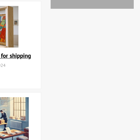
 for shipping
024