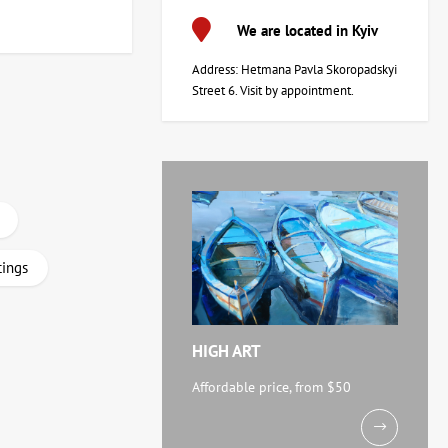
We are located in Kyiv
Address: Hetmana Pavla Skoropadskyi
Street 6. Visit by appointment.
tings
HIGH ART
Affordable price, from $50