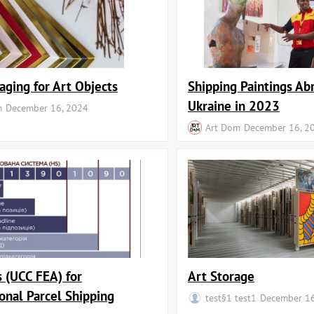
aging for Art Objects
Shipping Paintings Ab
Ukraine in 2023
m
December 16, 2024
Art Dom
December 16, 2
 (UCC FEA) for
Art Storage
ional Parcel Shipping
test§1 test1
December 16