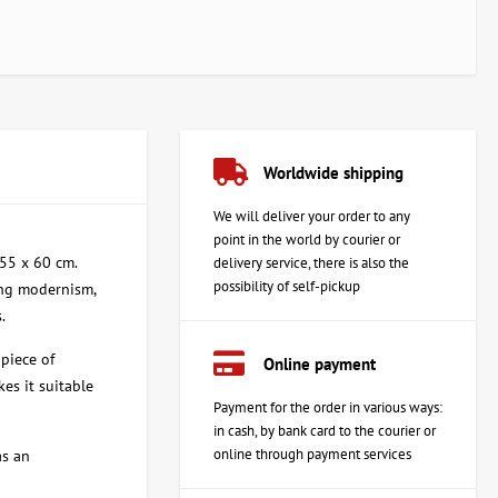
Worldwide shipping
We will deliver your order to any
point in the world by courier or
 55 x 60 cm.
delivery service, there is also the
possibility of self-pickup
ning modernism,
.
piece of
Online payment
kes it suitable
Payment for the order in various ways:
in cash, by bank card to the courier or
online through payment services
as an