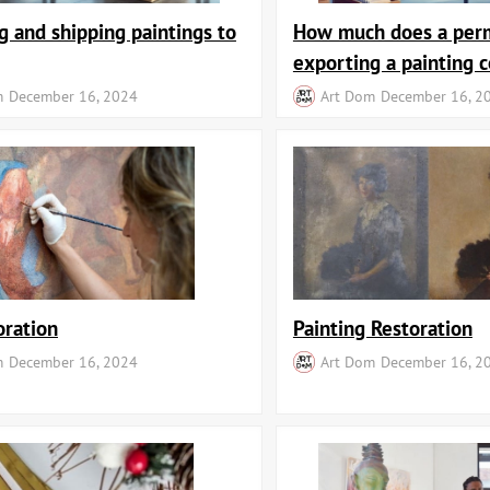
g and shipping paintings to
How much does a perm
exporting a painting c
m
December 16, 2024
Art Dom
December 16, 2
oration
Painting Restoration
m
December 16, 2024
Art Dom
December 16, 2