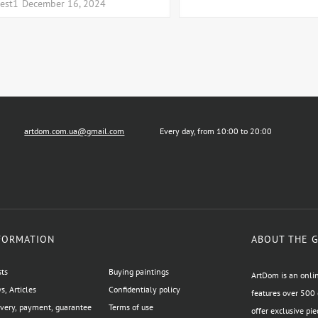
test1
December 16, 2024
artdom.com.ua@gmail.com
Every day, from 10:00 to 20:00
FORMATION
ABOUT THE 
sts
Buying paintings
ArtDom is an onlin
, Articles
Confidentialy policy
features over 500 
ivery, payment, guarantee
Terms of use
offer exclusive pie