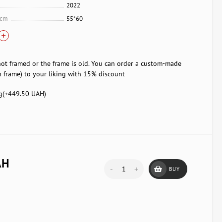
2022
 cm
55*60
not framed or the frame is old. You can order a custom-made
 frame) to your liking with 15% discount
g(+
449.50 UAH
)
AH
-
+
BUY