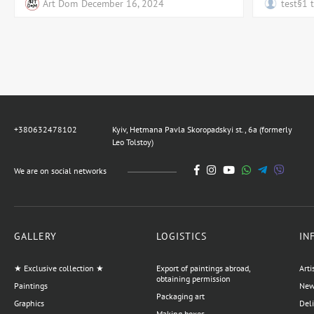
Art Dom
December 16, 2024
test§1 
+380632478102
Kyiv, Hetmana Pavla Skoropadskyi st., 6a (formerly
Leo Tolstoy)
We are on social networks
GALLERY
LOGISTICS
IN
★ Exclusive collection ★
Export of paintings abroad,
Arti
obtaining permission
Paintings
News
Packaging art
Graphics
Del
Making boxes