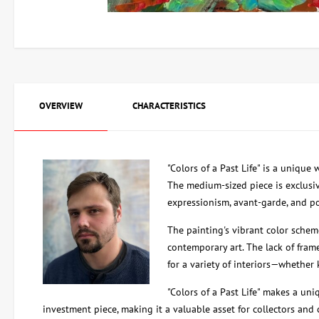
OVERVIEW
CHARACTERISTICS
"Colors of a Past Life" is a unique
The medium-sized piece is exclusiv
expressionism, avant-garde, and po
The painting's vibrant color schem
contemporary art. The lack of frame
for a variety of interiors—whether 
"Colors of a Past Life" makes a uni
investment piece, making it a valuable asset for collectors and 