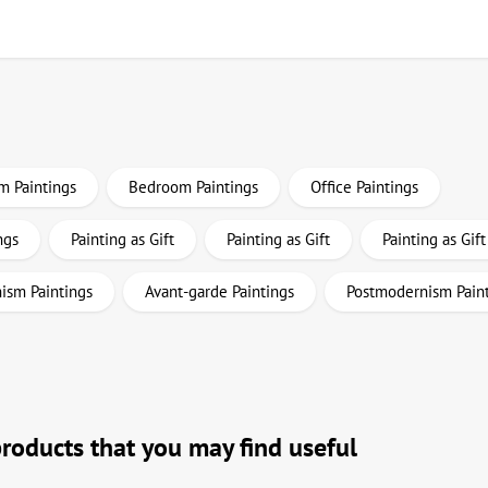
m Paintings
Bedroom Paintings
Office Paintings
ngs
Painting as Gift
Painting as Gift
Painting as Gift
ism Paintings
Avant-garde Paintings
Postmodernism Pain
products that you may find useful