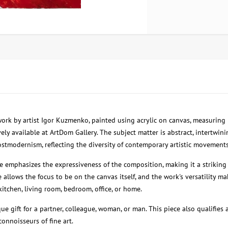
 work by artist Igor Kuzmenko, painted using acrylic on canvas, measuring
ely available at ArtDom Gallery. The subject matter is abstract, intertwi
stmodernism, reflecting the diversity of contemporary artistic movements
e emphasizes the expressiveness of the composition, making it a striking 
 allows the focus to be on the canvas itself, and the work's versatility ma
kitchen, living room, bedroom, office, or home.
que gift for a partner, colleague, woman, or man. This piece also qualifies 
connoisseurs of fine art.