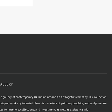
GALLERY
e gallery of contemporary Ukrainian art and an art logistics company. Our collection
original works by talented Ukrainian masters of painting, graphics, and sculpture. We
ces for interiors, collections, and investment, as well as assistance with