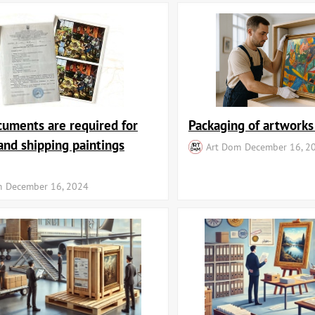
uments are required for
Packaging of artworks
and shipping paintings
Art Dom
December 16, 2
m
December 16, 2024