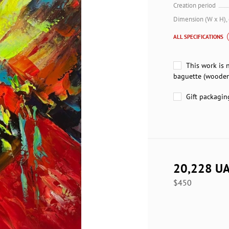
Creation period
Dimension (W x H),
ALL SPECIFICATIONS
This work is 
baguette (wooden
Gift packagin
20,228 U
$450