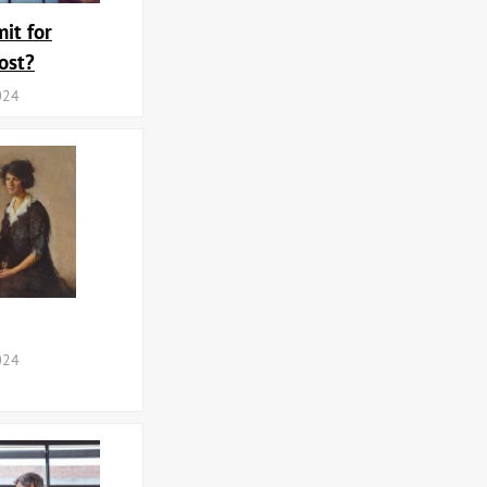
it for
ost?
024
024