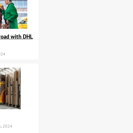
road with DHL
024
, 2024