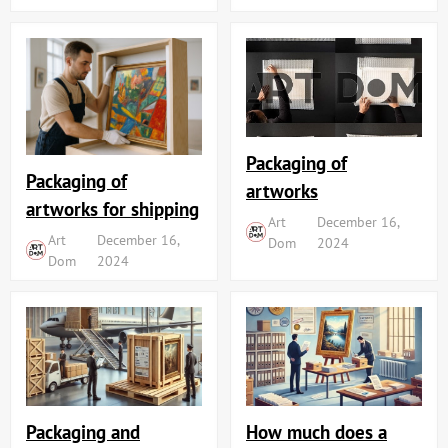
Packaging of
Packaging of
artworks
artworks for shipping
Art
December 16,
Art
December 16,
Dom
2024
Dom
2024
Packaging and
How much does a