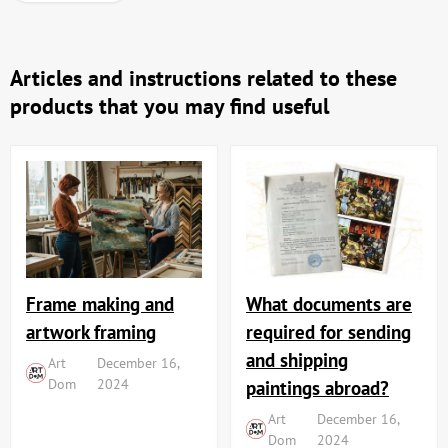
Articles and instructions related to these
products that you may find useful
Frame making and
What documents are
artwork framing
required for sending
and shipping
Art
December 16,
Dom
2024
paintings abroad?
Art
December 16,
Dom
2024