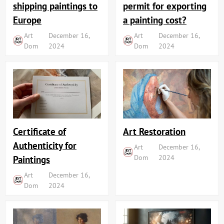
shipping paintings to
permit for exporting
Europe
a painting cost?
Art
December 16,
Art
December 16,
Dom
2024
Dom
2024
Art Restoration
Certificate of
Authenticity for
Art
December 16,
Dom
2024
Paintings
Art
December 16,
Dom
2024