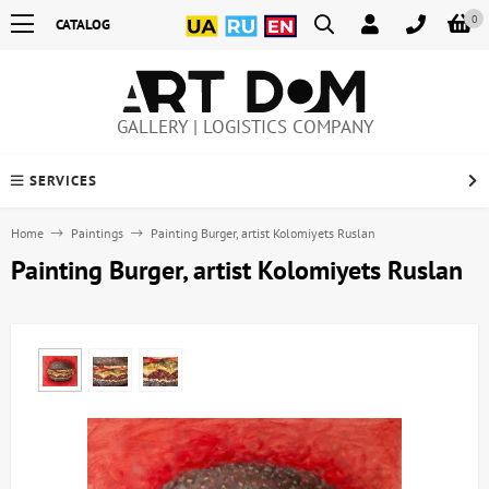
0
CATALOG
GALLERY | LOGISTICS COMPANY
SERVICES
Home
Paintings
Painting Burger, artist Kolomiyets Ruslan
Painting Burger, artist Kolomiyets Ruslan