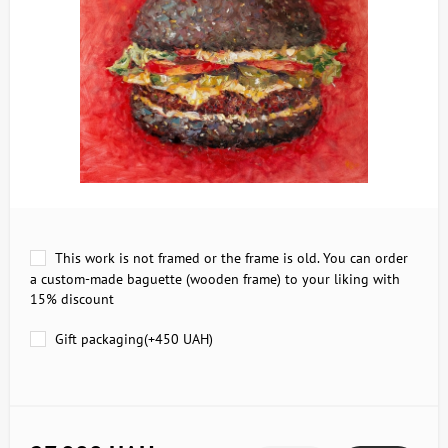
This work is not framed or the frame is old. You can order
a custom-made baguette (wooden frame) to your liking with
15% discount
Gift packaging(+
450 UAH
)