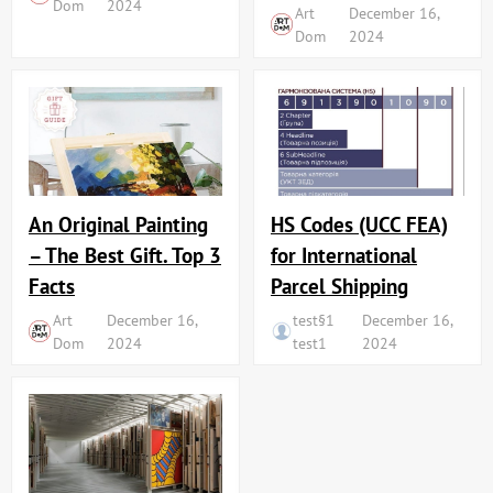
Dom
2024
Art
December 16,
Dom
2024
An Original Painting
HS Codes (UCC FEA)
– The Best Gift. Top 3
for International
Facts
Parcel Shipping
Art
December 16,
test§1
December 16,
Dom
2024
test1
2024