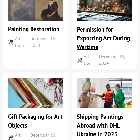
Painting Restoration
Permission for
Exporting Art During
Art
December 16,
Dom
2024
Wartime
Art
December 16,
Dom
2024
Shipping Paintings
Gift Packaging for Art
Abroad with DHL
Objects
Ukraine in 2023
Art
December 16,