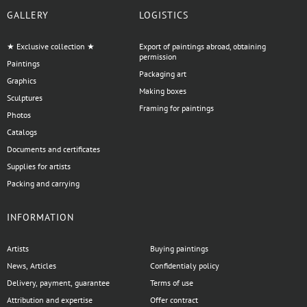
GALLERY
LOGISTICS
★ Exclusive collection ★
Export of paintings abroad, obtaining
permission
Paintings
Packaging art
Graphics
Making boxes
Sculptures
Framing for paintings
Photos
Catalogs
Documents and certificates
Supplies for artists
Packing and carrying
INFORMATION
Artists
Buying paintings
News, Articles
Confidentialy policy
Delivery, payment, guarantee
Terms of use
Attribution and expertise
Offer contract