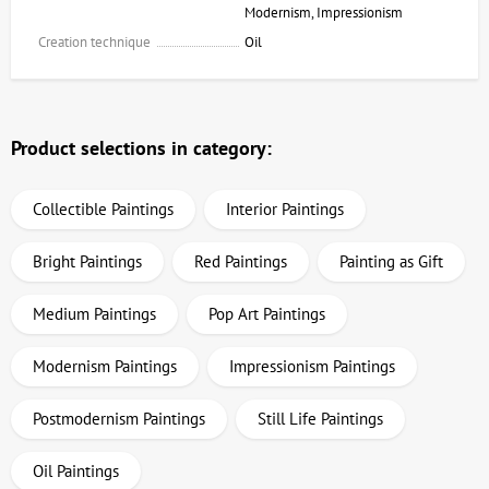
Modernism, Impressionism
Creation technique
Oil
Product selections in category:
Collectible Paintings
Interior Paintings
Bright Paintings
Red Paintings
Painting as Gift
Medium Paintings
Pop Art Paintings
Modernism Paintings
Impressionism Paintings
Postmodernism Paintings
Still Life Paintings
Oil Paintings