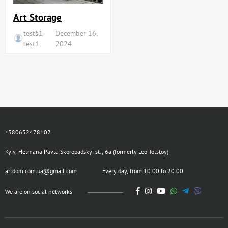
Art Storage
test§1
December 16,
test1
2024
+380632478102
Kyiv, Hetmana Pavla Skoropadskyi st., 6a (formerly Leo Tolstoy)
artdom.com.ua@gmail.com
Every day, from 10:00 to 20:00
We are on social networks