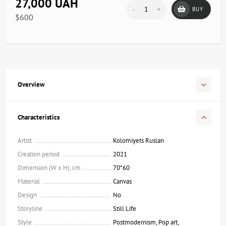
27,000 UAH
-
+
BUY
$600
Overview
Characteristics
Artist
Kolomiyets Ruslan
Creation period
2021
Dimension (W x H), cm
70*60
Material
Canvas
Design
No
Storyline
Still Life
Style
Postmodernism, Pop art,