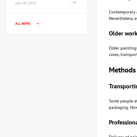
July 28, 2026
Contemporary a
Nevertheless, 
Painting Dance, artist
ALL NEWS
Voloshinova Tatyana
Older work
67,350 UAH
Older paintings
cases, transpor
Sculpture Knight of the XV
century, author Shevchuk
Methods 
Dmitry
80,820 UAH
Transporti
Sculpture Teaching
Some people at
democracy, author
Shevchuk Dmitry
packaging. Howe
42,655 UAH
Profession
Painting Noon, artist