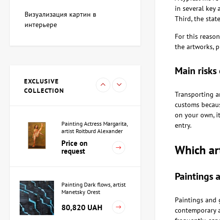
Painting Blue whale, artist
in several key 
Adkozalova Viktoria
Визуализация картин в
Third, the stat
107,760 UAH
интерьере
For this reason
the artworks, 
Sculpture Black Square,
Main risks 
author Shevchuk Dmitriy
EXCLUSIVE
38,165 UAH
COLLECTION
Transporting a
customs because
on your own, it
Painting Actress Margarita,
entry.
artist Roitburd Alexander
Price on
Which ar
request
Paintings 
Painting Dark flows, artist
Manetsky Orest
Paintings and 
80,820 UAH
contemporary ar