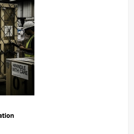
ation