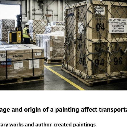
ge and origin of a painting affect transport
ry works and author-created paintings