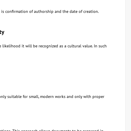
is confirmation of authorship and the date of creation.
ty
likelihood it will be recognized as a cultural value. In such
nly suitable for small, modern works and only with proper