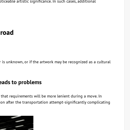
ceable artistic significance. In such cases, additional
broad
 is unknown, or if the artwork may be recognized as a cultural
leads to problems
 that requirements will be more lenient during a move. In
on after the transportation attempt-significantly complicating