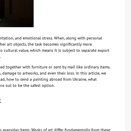
ntation, and emotional stress. When, along with personal
her art objects, the task becomes significantly more
so cultural value, which means it is subject to separate export
.
d together with furniture or sent by mail like ordinary items.
 damage to artworks, and even their loss. In this article, we
oad, how to send a painting abroad from Ukraine, what
ns out to be the safest option.
k
r everyday items. Works of art differ fundamentally from these