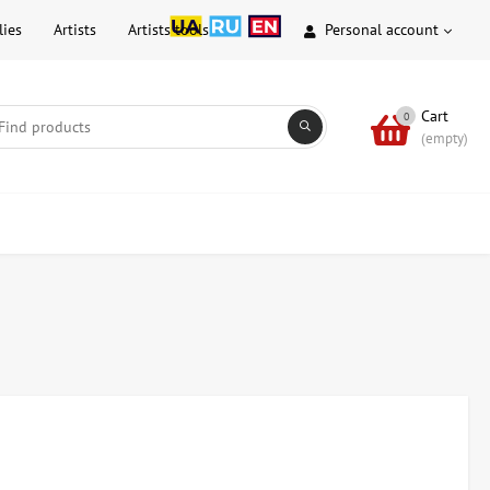
lies
Artists
Artists tools
Personal account
Cart
0
(empty)