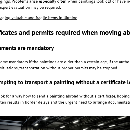
ings. Problems arise especially often when paintings look old or have noti
xpert evaluation may be required.
kaging valuable and fragile items in Ukraine
ificates and permits required when moving a
ments are mandatory
me mandatory if the paintings are older than a certain age, if the author
e situations, transportation without proper permits may be stopped.
pting to transport a painting without a certificate 
ok for a way how to send a painting abroad without a certificate, hoping
often results in border delays and the urgent need to arrange documentati