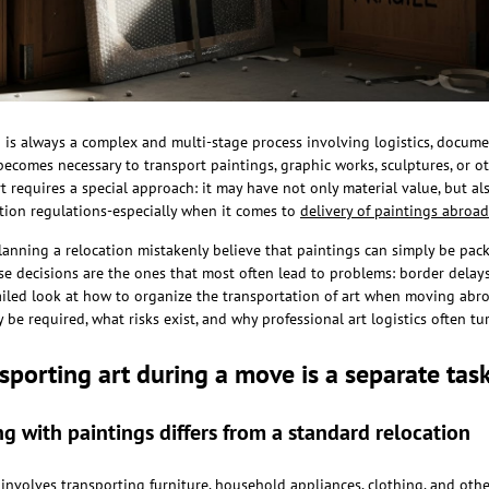
is always a complex and multi-stage process involving logistics, docume
becomes necessary to transport paintings, graphic works, sculptures, or ot
t requires a special approach: it may have not only material value, but al
tion regulations-especially when it comes to
delivery of paintings abroad
anning a relocation mistakenly believe that paintings can simply be packe
ese decisions are the ones that most often lead to problems: border delays,
tailed look at how to organize the transportation of art when moving abr
e required, what risks exist, and why professional art logistics often tur
sporting art during a move is a separate tas
 with paintings differs from a standard relocation
involves transporting furniture, household appliances, clothing, and othe