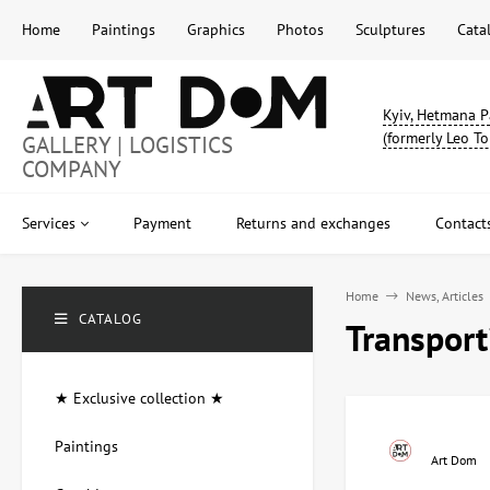
Home
Paintings
Graphics
Photos
Sculptures
Cata
Kyiv, Hetmana P
(formerly Leo To
GALLERY | LOGISTICS
COMPANY
Services
Payment
Returns and exchanges
Contact
Home
News, Articles
CATALOG
Transpor
★ Exclusive collection ★
Paintings
Art Dom