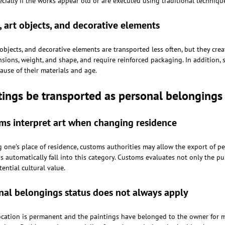
cially if the works appear old or are executed using traditional techniqu
, art objects, and decorative elements
 objects, and decorative elements are transported less often, but they cre
ions, weight, and shape, and require reinforced packaging. In addition, s
ause of their materials and age.
tings be transported as personal belonging
s interpret art when changing residence
one’s place of residence, customs authorities may allow the export of p
 automatically fall into this category. Customs evaluates not only the purp
tential cultural value.
al belongings status does not always apply
location is permanent and the paintings have belonged to the owner for m