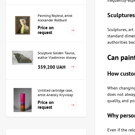
frequently-espe
Sculptures
Painting Roybrut, artist
Alexander Roitburd
Price on
Sculptures, art
request
standard dimens
authorities bec
Sculpture Golden Taurus,
Can pain
author Vladimirov Alexey
359,200 UAH
How custom
When changing 
Untitled cartridge case,
does not always
artist Anatoly Kryvolap
quality, and po
Price on
request
Why person
Sculpture Priestess in
Even if the re
Akkad, author Alexey