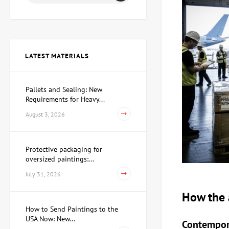
Painting Christmas, artist
Grebenyuk Olga
112,250 UAH
103,270 UAH
LATEST MATERIALS
Painting Metamorphosis,
artist Taverovsky Igor
Pallets and Sealing: New
80,820 UAH
Requirements for Heavy...
August 3, 2026
Painting Cocktail, artist
Paliy Igor
Protective packaging for
oversized paintings:...
130,210 UAH
121,230 UAH
July 31, 2026
How the a
Painting Red regatta, artist
How to Send Paintings to the
Bauer Volodymyr
USA Now: New...
Contempora
49,390 UAH