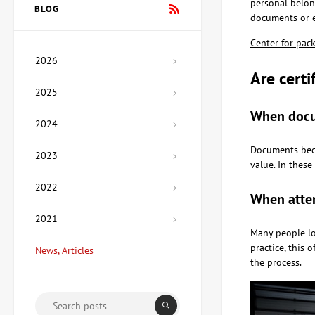
personal belong
Vladimirov
BLOG
Price on
documents or e
request
Center for pac
2026
Painting Mexico, artist Lera
Are cert
Fokina
2025
Price on
request
When docu
2024
Documents beco
2023
Sculpture Hetman, author
value. In thes
Ozyumenko Andrey
Price on
2022
When attem
request
2021
Many people lo
Painting My House, artist
practice, this 
News, Articles
Medyanik Anna
the process.
67,350 UAH