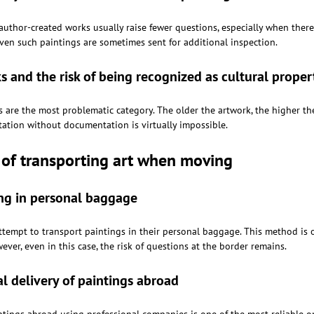
uthor-created works usually raise fewer questions, especially when there 
even such paintings are sometimes sent for additional inspection.
s and the risk of being recognized as cultural proper
 are the most problematic category. The older the artwork, the higher the 
tation without documentation is virtually impossible.
of transporting art when moving
ng in personal baggage
tempt to transport paintings in their personal baggage. This method is o
ver, even in this case, the risk of questions at the border remains.
al delivery of paintings abroad