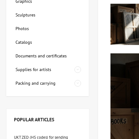
Graphics
Sculptures
Photos
Catalogs
Documents and certificates
Supplies for artists
Packing and carrying
POPULAR ARTICLES
UKT ZED (HS codes) for sending