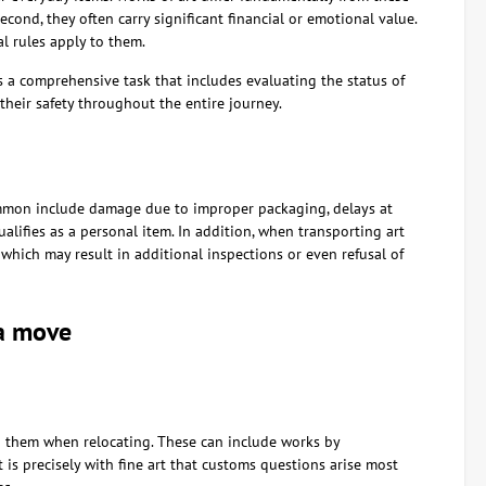
econd, they often carry significant financial or emotional value.
al rules apply to them.
is a comprehensive task that includes evaluating the status of
heir safety throughout the entire journey.
ommon include damage due to improper packaging, delays at
lifies as a personal item. In addition, when transporting art
, which may result in additional inspections or even refusal of
 a move
h them when relocating. These can include works by
it is precisely with fine art that customs questions arise most