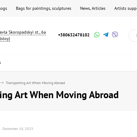
logs
Bags for paintings, sculptures
News, Articles
Artists supp
avla Skoropadskyi st., 6a
+380632478102
lstoy)
s
Transporting Art When Moving Abroad
ting Art When Moving Abroad
December 18, 2025