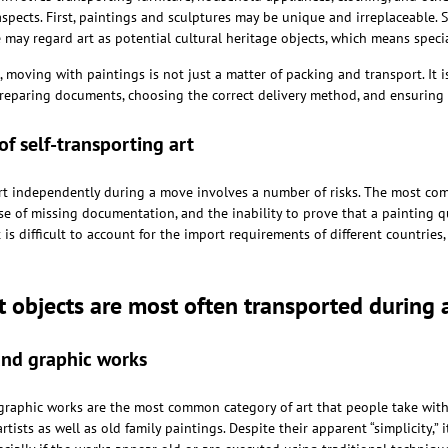
aspects. First, paintings and sculptures may be unique and irreplaceable. S
e may regard art as potential cultural heritage objects, which means speci
, moving with paintings is not just a matter of packing and transport. It 
preparing documents, choosing the correct delivery method, and ensuring t
of self-transporting art
rt independently during a move involves a number of risks. The most c
 of missing documentation, and the inability to prove that a painting qua
 is difficult to account for the import requirements of different countries
t objects are most often transported during
and graphic works
graphic works are the most common category of art that people take wit
tists as well as old family paintings. Despite their apparent “simplicity,” 