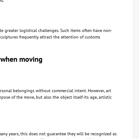
es.
ate greater logistical challenges. Such items often have non-
culptures frequently attract the attention of customs
s when moving
ersonal belongings without commercial intent. However, art
ose of the move, but also the object itself-its age, artistic
any years, this does not guarantee they will be recognized as