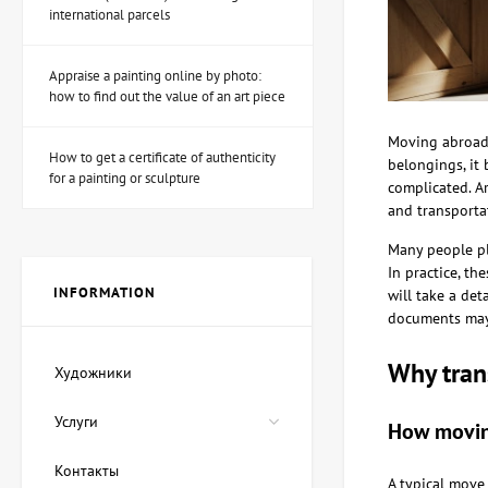
international parcels
Appraise a painting online by photo:
Sculpture Fairy hunter
how to find out the value of an art piece
(Muse hunter), author
Shevchuk Dmitry
53,880 UAH
Moving abroad 
How to get a certificate of authenticity
belongings, it 
for a painting or sculpture
complicated. Ar
and transporta
Painting Magic ink, artist
Lozovoy Andrey
Many people pl
89,800 UAH
In practice, th
80,820 UAH
INFORMATION
will take a de
documents may b
Painting Red Sea, artist
Why tran
Художники
Oleg Demko
22,450 UAH
Услуги
17,960 UAH
How moving
Контакты
A typical move 