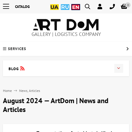
0
CATALOG
GALLERY | LOGISTICS COMPANY
SERVICES
BLOG
Home
News, Articles
August 2024 — ArtDom | News and
Articles