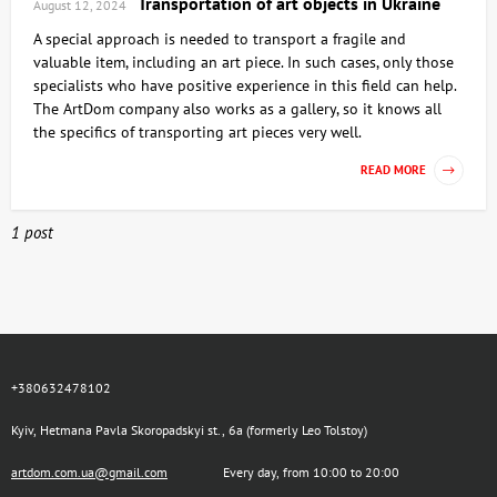
Transportation of art objects in Ukraine
August 12, 2024
A special approach is needed to transport a fragile and
valuable item, including an art piece. In such cases, only those
specialists who have positive experience in this field can help.
The ArtDom company also works as a gallery, so it knows all
the specifics of transporting art pieces very well.
READ MORE
1 post
+380632478102
Kyiv, Hetmana Pavla Skoropadskyi st., 6a (formerly Leo Tolstoy)
artdom.com.ua@gmail.com
Every day, from 10:00 to 20:00