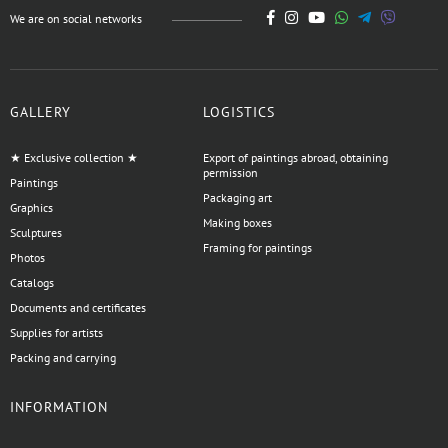
We are on social networks
GALLERY
LOGISTICS
★ Exclusive collection ★
Export of paintings abroad, obtaining
permission
Paintings
Packaging art
Graphics
Making boxes
Sculptures
Framing for paintings
Photos
Catalogs
Documents and certificates
Supplies for artists
Packing and carrying
INFORMATION