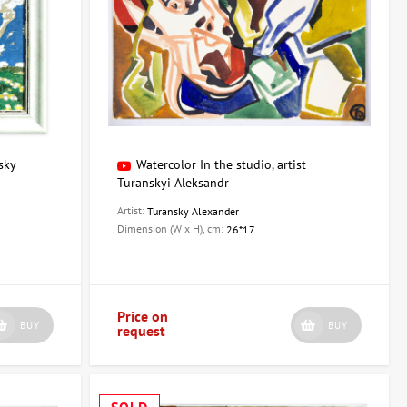
sky
Watercolor In the studio, artist
Turanskyi Aleksandr
Artist:
Turansky Alexander
Dimension (W x H), cm:
26*17
Price on
BUY
BUY
request