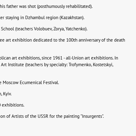
- his father was shot (posthumously rehabilitated).
ter staying in Dzhambul region (Kazakhstan).
 School (teachers Volobuev, Zorya, Yatchenko).
bilee art exhibition dedicated to the 100th anniversary of the death
ican art exhibitions, since 1961 - all-Union art exhibitions. In
Art Institute (teachers by specialty: Trofymenko, Kostetskyi,
the Moscow Ecumenical Festival.
, Kyiv.
0 exhibitions.
on of Artists of the USSR for the painting "Insurgents".