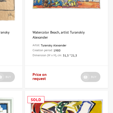
uransky
Watercolor Beach, artist Turanskiy
Alexander
Artist:
Turansky Alexander
Creation period:
1980
Dimension (W x H), cm:
31,5 * 21,5
Price on
BUY
BUY
request
SOLD