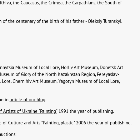
 Khiva, the Caucasus, the Crimea, the Carpathians, the South of
f the centenary of the birth of his father - Oleksiy Turanskyi.
innytsia Museum of Local Lore, Horliv Art Museum, Donetsk Art
 Museum of Glory of the North Kazakhstan Region, Pereyaslav-
 Lore, Chernihiv Art Museum, Yagotyn Museum of Local Lore,
an in
article of our blog
.
 Artists of Ukraine "Painting"
1991 the year of publishing.
of Culture and Arts "Painting, plastic"
2006 the year of publishing.
auctions: