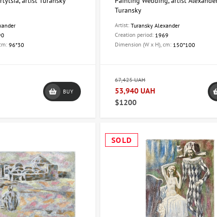
tytsia, artist Turansky
Painting Wedding, artist Alexande
Turansky
Artist:
xander
Turansky Alexander
Creation period:
90
1969
 cm:
Dimension (W x H), cm:
96*30
150*100
67,425 UAH
53,940 UAH
BUY
$1200
SOLD