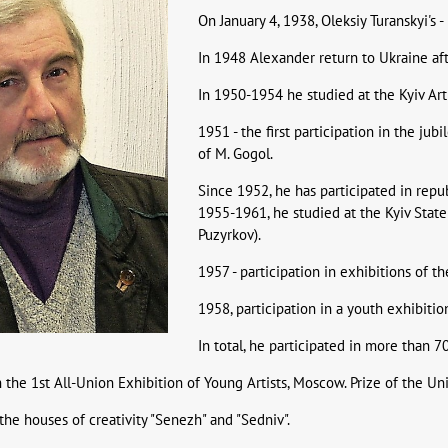
On January 4, 1938, Oleksiy Turanskyi's 
In 1948 Alexander return to Ukraine af
In 1950-1954 he studied at the Kyiv Art
1951 - the first participation in the ju
of M. Gogol.
Since 1952, he has participated in republ
1955-1961, he studied at the Kyiv State 
Puzyrkov).
1957 - participation in exhibitions of 
1958, participation in a youth exhibition
In total, he participated in more than 7
n the 1st All-Union Exhibition of Young Artists, Moscow. Prize of the Uni
the houses of creativity "Senezh" and "Sedniv".