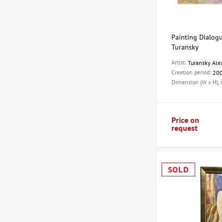
Painting Dialogu
Turansky
Artist:
Turansky Ale
Creation period:
20
Dimension (W x H),
Price on
request
SOLD