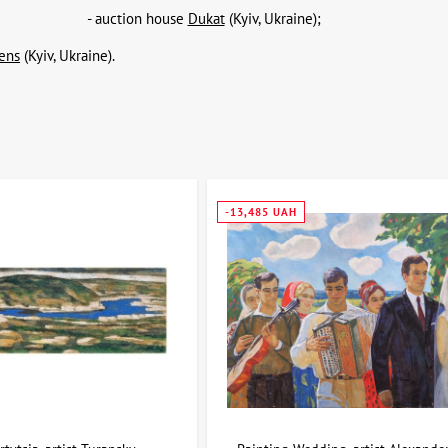
- auction house
Dukat
(Kyiv, Ukraine);
ens
(Kyiv, Ukraine).
-13,485 UAH