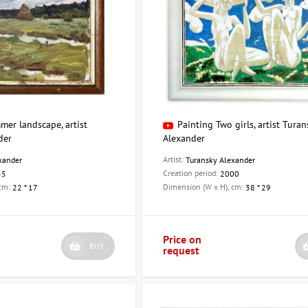
mer landscape, artist
Painting Two girls, artist Turan
der
Alexander
Artist:
xander
Turansky Alexander
Creation period:
55
2000
 cm:
Dimension (W x H), cm:
22 * 17
38 * 29
Price on
BUY
request