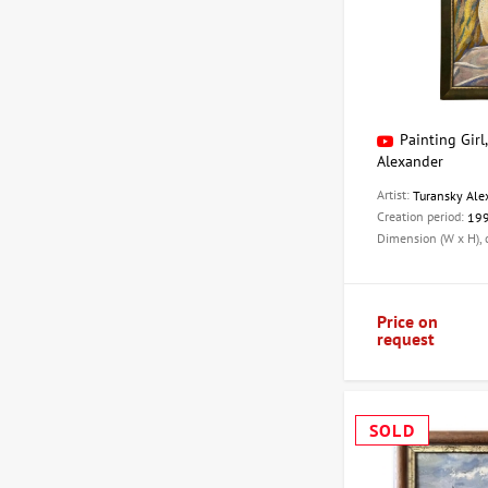
Painting Girl
Alexander
Artist:
Turansky Ale
Creation period:
19
Dimension (W x H),
Price on
request
SOLD