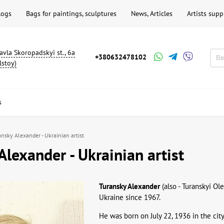
logs
Bags for paintings, sculptures
News, Articles
Artists supp
avla Skoropadskyi st., 6a
+380632478102
lstoy)
s
ansky Alexander - Ukrainian artist
Alexander - Ukrainian artist
Turansky Alexander
(also - Turanskyi Ol
Ukraine since 1967.
He was born on July 22, 1936 in the cit