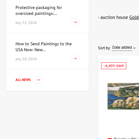
Protective packaging for
oversized paintings:...
- auction house
Gold
July 31, 2026
How to Send Paintings to the
Date added
Sort by:
USA Now: New...
July 28, 2026
-4,495 UAH
ALL NEWS