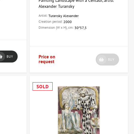
r
Painting Landscape with a Centaur, artist
Alexander Turansky
Artist:
Turansky Alexander
Creation period:
2000
Dimension (W x H), cm:
30*57,5
Price on
BUY
BUY
request
SOLD