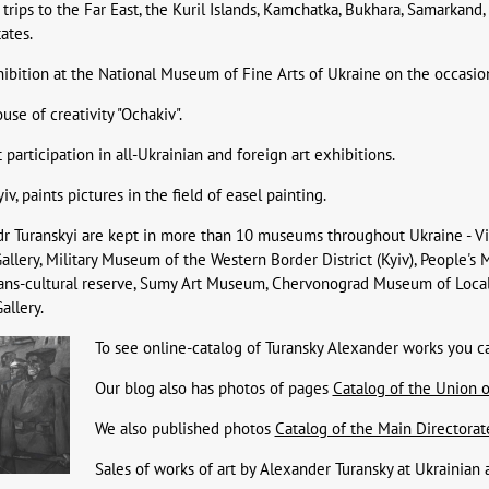
trips to the Far East, the Kuril Islands, Kamchatka, Bukhara, Samarkand,
ates.
ibition at the National Museum of Fine Arts of Ukraine on the occasion o
use of creativity "Ochakiv".
participation in all-Ukrainian and foreign art exhibitions.
v, paints pictures in the field of easel painting.
dr Turanskyi are kept in more than 10 museums throughout Ukraine - V
allery, Military Museum of the Western Border District (Kyiv), People's
ians-cultural reserve, Sumy Art Museum, Chervonograd Museum of Local
allery.
To see online-catalog of Turansky Alexander works you c
Our blog also has photos of pages
Catalog of the Union of
We also published photos
Catalog of the Main Directorate 
Sales of works of art by Alexander Turansky at Ukrainian 