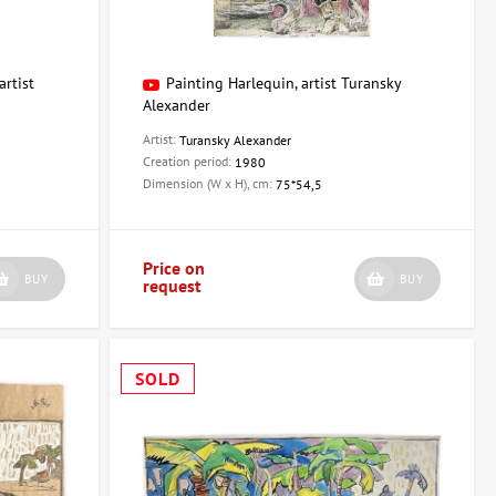
artist
Painting Harlequin, artist Turansky
Alexander
Artist:
Turansky Alexander
Creation period:
1980
Dimension (W x H), cm:
75*54,5
Price on
BUY
BUY
request
SOLD