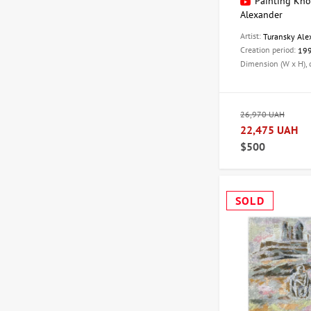
Painting Khor
Alexander
Artist:
Turansky Ale
Creation period:
19
Dimension (W x H),
26,970 UAH
22,475 UAH
$500
SOLD