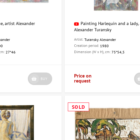
e, artist Alexander
Painting Harlequin and a lady, 
Alexander Turansky
Artist:
xander
Turansky Alexander
Creation period:
00
1980
 cm:
Dimension (W x H), cm:
27*46
75*54,5
Price on
BUY
request
SOLD