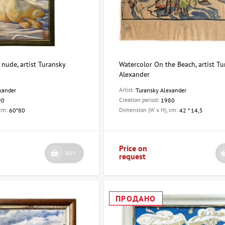
, nude, artist Turansky
Watercolor On the Beach, artist T
Alexander
Artist:
xander
Turansky Alexander
Creation period:
90
1980
 cm:
Dimension (W x H), cm:
60*80
42 * 14,5
Price on
BUY
request
ПРОДАНО