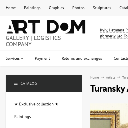
Home
Paintings
Graphics
Photos
Sculptures
Cata
Kyiv, Hetmana P
(formerly Leo To
GALLERY | LOGISTICS
COMPANY
Services
Payment
Returns and exchanges
Contact
Home
Artists
Tur
CATALOG
Turansky 
★ Exclusive collection ★
Paintings