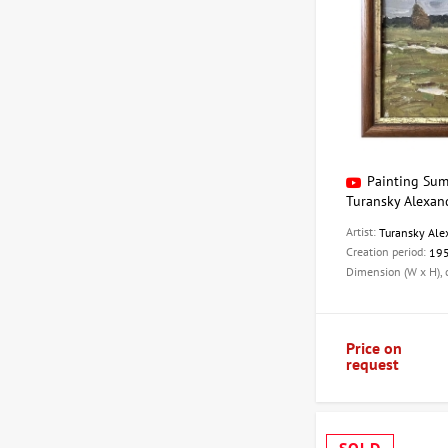
Painting Sum
Turansky Alexan
Artist:
Turansky Ale
Creation period:
19
Dimension (W x H),
Price on
request