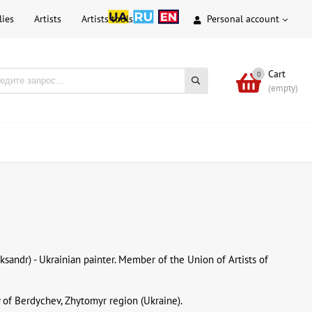
lies
Artists
Artists tools
Personal account
Cart
0
(empty)
eksandr) - Ukrainian painter. Member of the Union of Artists of
y of Berdychev, Zhytomyr region (Ukraine).