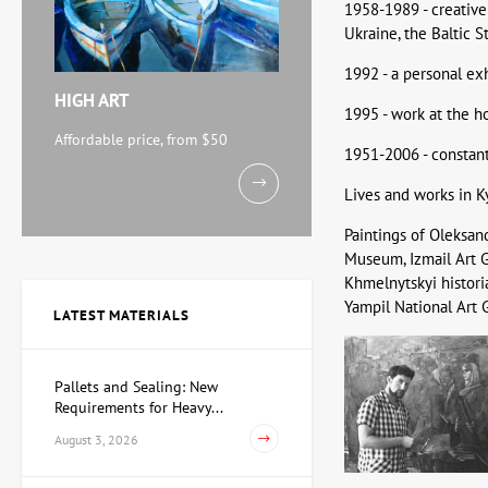
1958-1989 - creative 
Ukraine, the Baltic St
1992 - a personal exh
HIGH ART
1995 - work at the ho
Affordable price, from $50
1951-2006 - constant 
Lives and works in Kyi
Paintings of Oleksan
Museum, Izmail Art G
Khmelnytskyi histor
Yampil National Art G
LATEST MATERIALS
Pallets and Sealing: New
Requirements for Heavy...
August 3, 2026