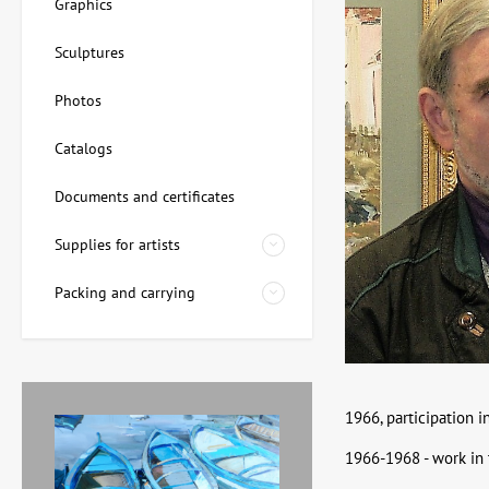
Graphics
Sculptures
Photos
Catalogs
Documents and certificates
Supplies for artists
Packing and carrying
1966, participation i
1966-1968 - work in 