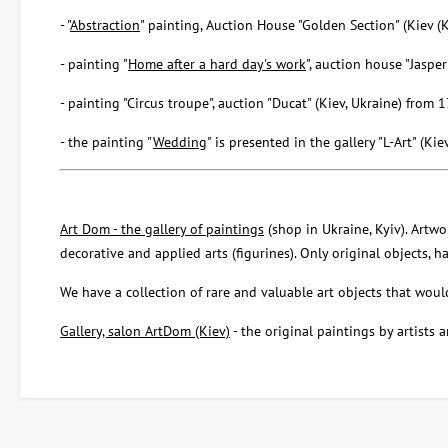
- "
Abstraction
" painting, Auction House "Golden Section" (Kiev (
- painting "
Home after a hard day's work
", auction house "Jaspe
- painting "Circus troupe", auction "Ducat" (Kiev, Ukraine) fro
- the painting "
Wedding
" is presented in the gallery "L-Art" (Kie
Art Dom - the gallery of paintings
(shop in Ukraine, Kyiv). Artwor
decorative and applied arts (figurines). Only original objects, 
We have a collection of rare and valuable art objects that would 
Gallery, salon ArtDom (Kiev)
- the original paintings by artists a