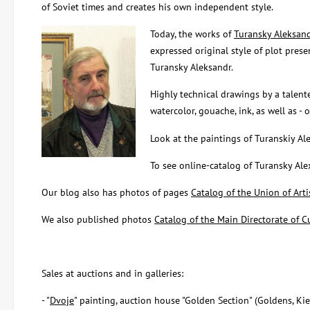
of Soviet times and creates his own independent style.
Today, the works of
Turansky Aleksan
expressed original style of plot presen
Turansky Aleksandr.
Highly technical drawings by a talent
watercolor, gouache, ink, as well as -
Look at the paintings of Turanskiy Al
To see online-catalog of Turansky Al
Our blog also has photos of pages
Catalog of the Union of Arti
We also published photos
Catalog of the Main Directorate of Cu
Sales at auctions and in galleries:
- "
Dvoje
" painting, auction house "Golden Section" (Goldens, Ki