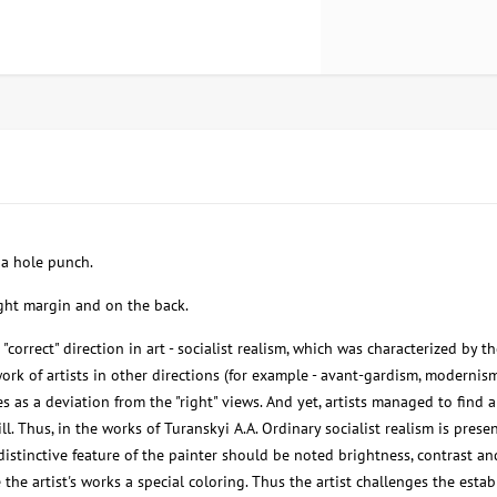
f a hole punch.
ight margin and on the back.
"correct" direction in art - socialist realism, which was characterized by t
ork of artists in other directions (for example - avant-gardism, modernism
s as a deviation from the "right" views. And yet, artists managed to find a
ll. Thus, in the works of Turanskyi A.A. Ordinary socialist realism is prese
 distinctive feature of the painter should be noted brightness, contrast an
the artist's works a special coloring. Thus the artist challenges the esta