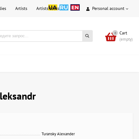
lies
Artists
Artists tools
Personal account
Cart
0
(empty)
Aleksandr
Turansky Alexander