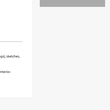
gs), sketches,
nterior.