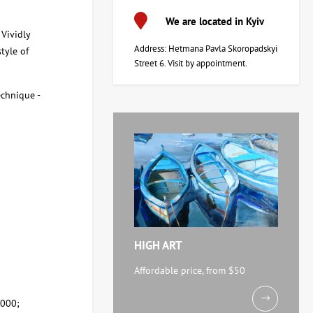
We are located in Kyiv
 Vividly
Address: Hetmana Pavla Skoropadskyi
style of
Street 6. Visit by appointment.
echnique -
HIGH ART
Affordable price, from $50
,000;