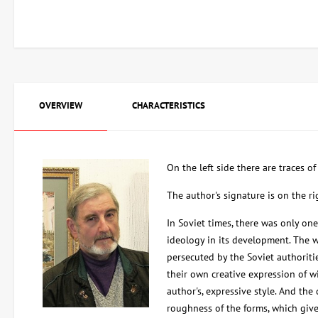
OVERVIEW
CHARACTERISTICS
On the left side there are traces o
The author's signature is on the r
In Soviet times, there was only one 
ideology in its development. The w
persecuted by the Soviet authoritie
their own creative expression of wi
author's, expressive style. And the
roughness of the forms, which give 