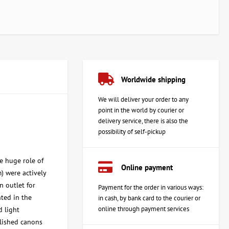
Worldwide shipping
We will deliver your order to any
point in the world by courier or
delivery service, there is also the
possibility of self-pickup
he huge role of
Online payment
) were actively
n outlet for
Payment for the order in various ways:
nted in the
in cash, by bank card to the courier or
online through payment services
d light
blished canons