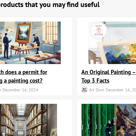
products that you may find useful
 does a permit for
An Original Painting –
g a painting cost?
Top 3 Facts
m
December 16, 2024
Art Dom
December 16, 2