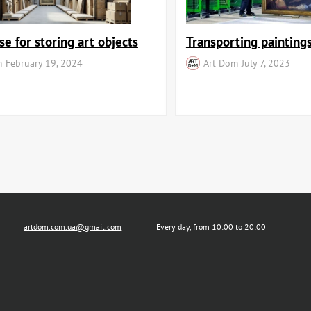
e for storing art objects
Transporting paintings
m
February 19, 2024
Art Dom
July 7, 2023
artdom.com.ua@gmail.com
Every day, from 10:00 to 20:00