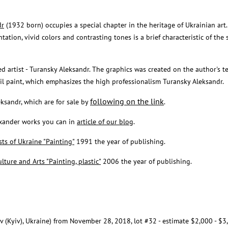
dr
(1932 born) occupies a special chapter in the heritage of Ukrainian art.
tation, vivid colors and contrasting tones is a brief characteristic of the 
ed artist - Turansky Aleksandr. The graphics was created on the author's t
 oil paint, which emphasizes the high professionalism Turansky Aleksandr.
following on the link
eksandr, which are for sale by
.
exander works you can in
article of our blog
.
sts of Ukraine "Painting"
1991 the year of publishing.
lture and Arts "Painting, plastic"
2006 the year of publishing.
ev (Kyiv), Ukraine) from November 28, 2018, lot #32 - estimate $2,000 - $3