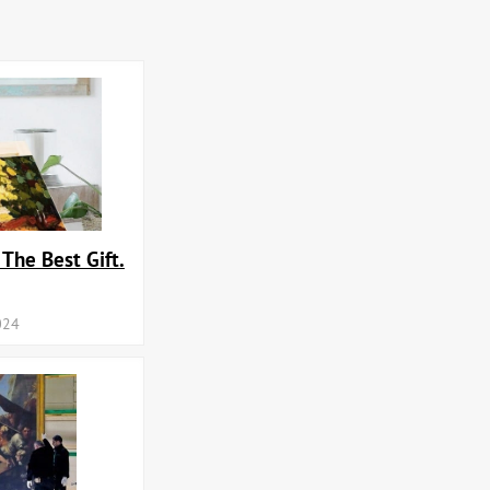
 The Best Gift.
024