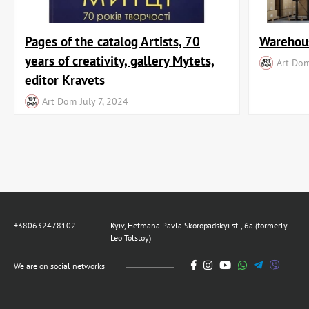
Pages of the catalog Artists, 70
Warehous
years of creativity, gallery Mytets,
Art Do
editor Kravets
Art Dom
July 7, 2024
+380632478102
Kyiv, Hetmana Pavla Skoropadskyi st., 6a (formerly
Leo Tolstoy)
We are on social networks