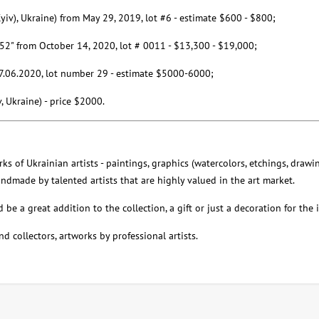
Kyiv), Ukraine) from May 29, 2019, lot #6 - estimate $600 - $800;
r52" from October 14, 2020, lot # 0011 - $13,300 - $19,000;
m 17.06.2020, lot number 29 - estimate $5000-6000;
v, Ukraine) - price $2000.
ks of Ukrainian artists - paintings, graphics (watercolors, etchings, drawin
handmade by talented artists that are highly valued in the art market.
be a great addition to the collection, a gift or just a decoration for the i
nd collectors, artworks by professional artists.