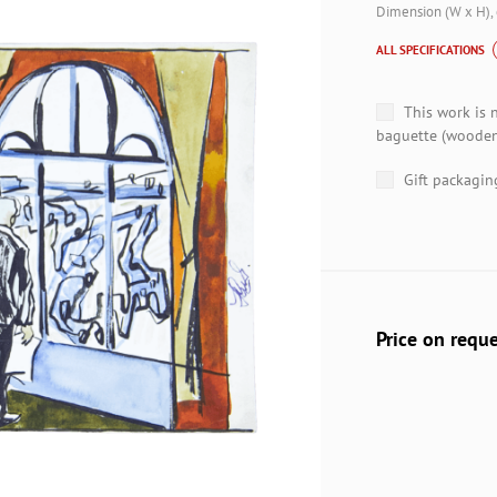
Dimension (W x H),
ALL SPECIFICATIONS
This work is 
baguette (wooden
Gift packagin
Price on requ