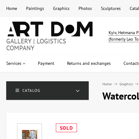
Home
Paintings
Graphics
Photos
Sculptures
Cata
Kyiv, Hetmana P
(formerly Leo To
GALLERY | LOGISTICS
COMPANY
Services
Payment
Returns and exchanges
Contact
Home
Graphics
CATALOG
Watercolo
SOLD