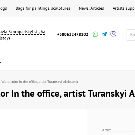
logs
Bags for paintings, sculptures
News, Articles
Artists supp
avla Skoropadskyi st., 6a
+380632478102
lstoy)
s
Watercolor In the office, artist Turanskyi Aleksandr
r In the office, artist Turanskyi 
Artist