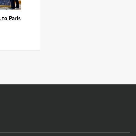
 to Paris