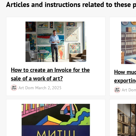
Articles and instructions related to these 
How to create an Invoice for the
How much
sale of a work of art?
exportin
Art Dom
March 2, 2025
Art Do