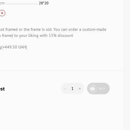
 cm
28*20
not framed or the frame is old. You can order a custom-made
 frame) to your liking with 15% discount
g(+
449.50 UAH
)
est
-
+
BUY