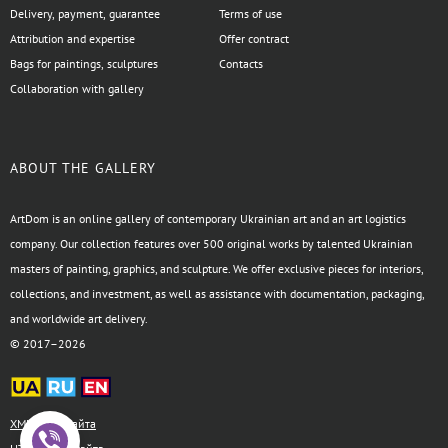
Delivery, payment, guarantee
Terms of use
Attribution and expertise
Offer contract
Bags for paintings, sculptures
Contacts
Collaboration with gallery
ABOUT THE GALLERY
ArtDom is an online gallery of contemporary Ukrainian art and an art logistics
company. Our collection features over 500 original works by talented Ukrainian
masters of painting, graphics, and sculpture. We offer exclusive pieces for interiors,
collections, and investment, as well as assistance with documentation, packaging,
and worldwide art delivery.
© 2017–2026
XML-карта сайта