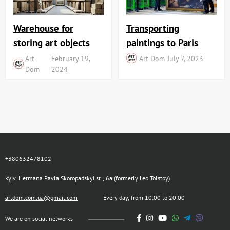
Transporting
Warehouse for
paintings to Paris
storing art objects
Art Dom
July 7, 2023
Art
February 19,
Dom
2024
+380632478102
Kyiv, Hetmana Pavla Skoropadskyi st., 6a (formerly Leo Tolstoy)
artdom.com.ua@gmail.com
Every day, from 10:00 to 20:00
We are on social networks