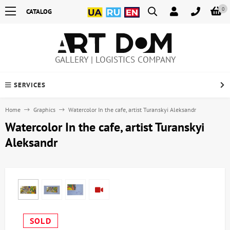
0
CATALOG
GALLERY | LOGISTICS COMPANY
SERVICES
Home
Graphics
Watercolor In the cafe, artist Turanskyi Aleksandr
Watercolor In the cafe, artist Turanskyi
Aleksandr
SOLD