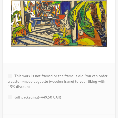
This work is not framed or the frame is old. You can order
a custom-made baguette (wooden frame) to your liking with
15% discount
Gift packaging(+
449.50 UAH
)