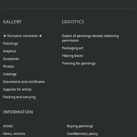
GALLERY
LOGISTICS
★ Exclusive collection ★
Export of paintings abroad, obtaining
permission
Paintings
Packaging art
Graphics
Making boxes
Sculptures
Framing for paintings
Photos
Catalogs
Documents and certificates
Supplies for artists
Packing and carrying
INFORMATION
Artists
Buying paintings
News, Articles
Confidentialy policy