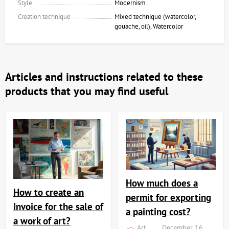
Style
Modernism
Creation technique
Mixed technique (watercolor,
gouache, oil), Watercolor
Articles and instructions related to these
products that you may find useful
How much does a
How to create an
permit for exporting
Invoice for the sale of
a painting cost?
a work of art?
Art
December 16,