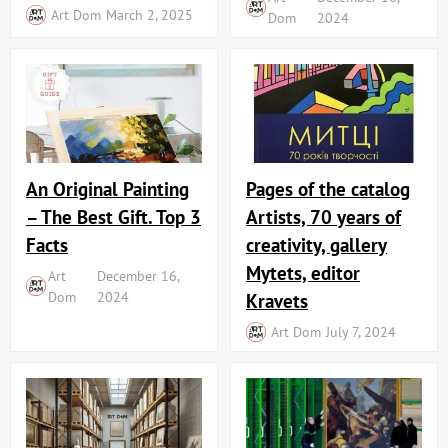
Art Dom
March 2, 2025
Dom
2024
An Original Painting
Pages of the catalog
– The Best Gift. Top 3
Artists, 70 years of
Facts
creativity, gallery
Mytets, editor
Art
December 16,
Dom
2024
Kravets
Art Dom
July 7, 2024