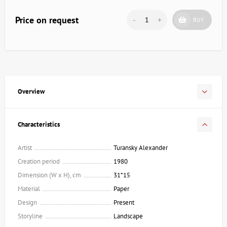
Price on request
-
+
BUY
Overview
Characteristics
Artist
Turansky Alexander
Creation period
1980
Dimension (W x H), cm
31*15
Material
Paper
Design
Present
Storyline
Landscape