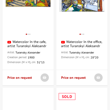
Watercolor In the cafe,
Watercolor In the office,
artist Turanskyi Aleksandr
artist Turanskyi Aleksandr
Artist:
Artist:
Turansky Alexander
Turansky Alexander
Creation period:
Dimension (W x H), cm:
1980
28*20
Dimension (W x H), cm:
31*15
Price on request
Price on request
SOLD