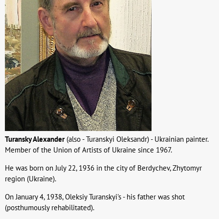
Turansky Alexander
(also - Turanskyi Oleksandr) - Ukrainian painter.
Member of the Union of Artists of Ukraine since 1967.
He was born on July 22, 1936 in the city of Berdychev, Zhytomyr
region (Ukraine).
On January 4, 1938, Oleksiy Turanskyi's - his father was shot
(posthumously rehabilitated).