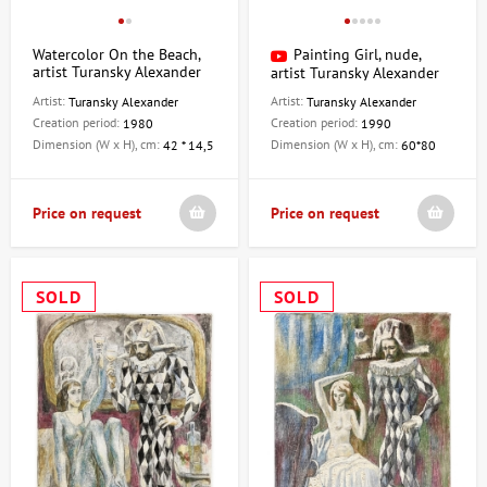
Watercolor On the Beach,
Painting Girl, nude,
artist Turansky Alexander
artist Turansky Alexander
Artist:
Artist:
Turansky Alexander
Turansky Alexander
Creation period:
Creation period:
1980
1990
Dimension (W x H), cm:
Dimension (W x H), cm:
42 * 14,5
60*80
Price on request
Price on request
SOLD
SOLD