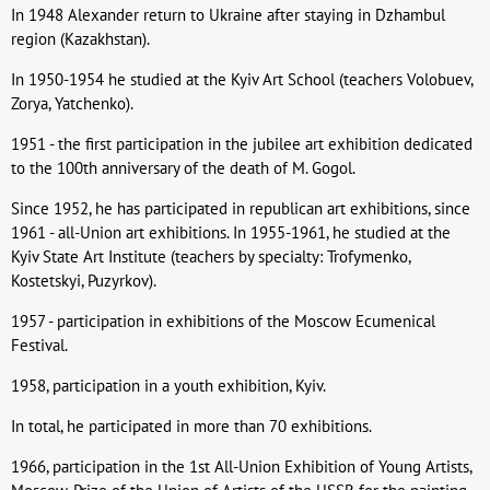
In 1948 Alexander return to Ukraine after staying in Dzhambul
region (Kazakhstan).
In 1950-1954 he studied at the Kyiv Art School (teachers Volobuev,
Zorya, Yatchenko).
1951 - the first participation in the jubilee art exhibition dedicated
to the 100th anniversary of the death of M. Gogol.
Since 1952, he has participated in republican art exhibitions, since
1961 - all-Union art exhibitions. In 1955-1961, he studied at the
Kyiv State Art Institute (teachers by specialty: Trofymenko,
Kostetskyi, Puzyrkov).
1957 - participation in exhibitions of the Moscow Ecumenical
Festival.
1958, participation in a youth exhibition, Kyiv.
In total, he participated in more than 70 exhibitions.
1966, participation in the 1st All-Union Exhibition of Young Artists,