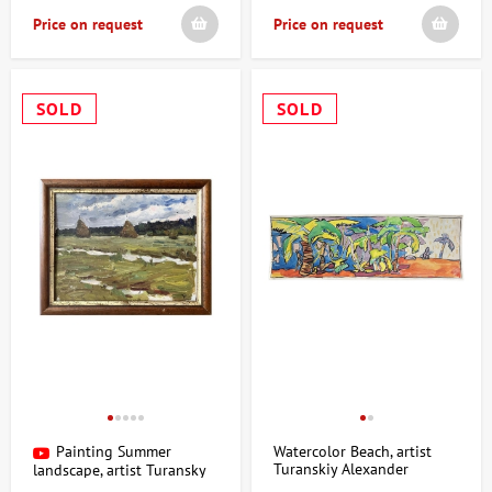
Price on request
Price on request
SOLD
SOLD
Painting Summer
Watercolor Beach, artist
Turanskiy Alexander
landscape, artist Turansky
Alexander