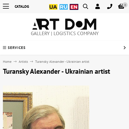
0
CATALOG
GALLERY | LOGISTICS COMPANY
SERVICES
Home
Artists
Turansky Alexander - Ukrainian artist
Turansky Alexander - Ukrainian artist