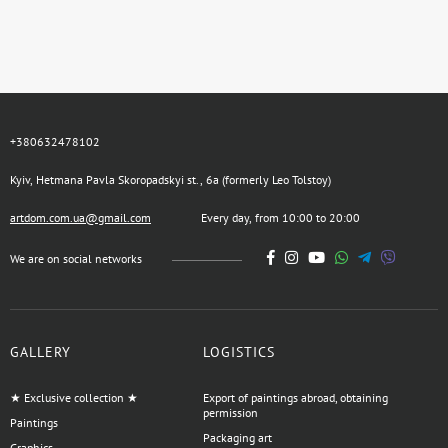
+380632478102
Kyiv, Hetmana Pavla Skoropadskyi st., 6a (formerly Leo Tolstoy)
artdom.com.ua@gmail.com
Every day, from 10:00 to 20:00
We are on social networks
GALLERY
LOGISTICS
★ Exclusive collection ★
Export of paintings abroad, obtaining
permission
Paintings
Packaging art
Graphics