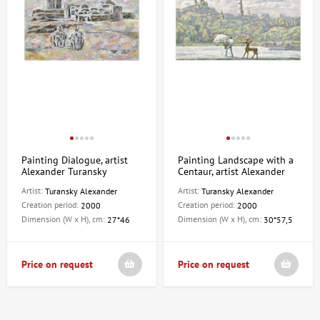
Painting Dialogue, artist
Painting Landscape with a
Alexander Turansky
Centaur, artist Alexander
Turansky
Artist:
Artist:
Turansky Alexander
Turansky Alexander
Creation period:
Creation period:
2000
2000
Dimension (W x H), cm:
Dimension (W x H), cm:
27*46
30*57,5
Price on request
Price on request