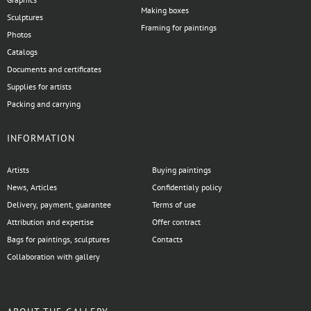
Making boxes
Sculptures
Framing for paintings
Photos
Catalogs
Documents and certificates
Supplies for artists
Packing and carrying
INFORMATION
Artists
Buying paintings
News, Articles
Confidentialy policy
Delivery, payment, guarantee
Terms of use
Attribution and expertise
Offer contract
Bags for paintings, sculptures
Contacts
Collaboration with gallery