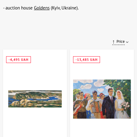
- auction house
Goldens
(Kyiv, Ukraine).
Price
-4,495 UAH
-13,485 UAH