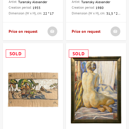
Artist:
Artist:
Turansky Alexander
Turansky Alexander
Creation period:
Creation period:
1955
1980
Dimension (W x H), cm:
Dimension (W x H), cm:
22 * 17
31,5 * 21,5
Price on request
Price on request
SOLD
SOLD