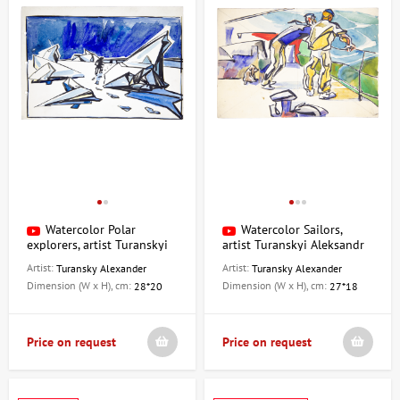
Watercolor Polar
Watercolor Sailors,
explorers, artist Turanskyi
artist Turanskyi Aleksandr
Aleksandr
Artist:
Artist:
Turansky Alexander
Turansky Alexander
Dimension (W x H), cm:
Dimension (W x H), cm:
28*20
27*18
Price on request
Price on request