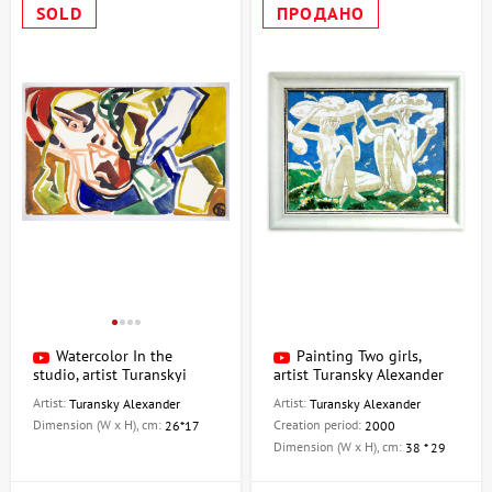
SOLD
ПРОДАНО
Watercolor In the
Painting Two girls,
studio, artist Turanskyi
artist Turansky Alexander
Aleksandr
Artist:
Artist:
Turansky Alexander
Turansky Alexander
Dimension (W x H), cm:
Creation period:
26*17
2000
Dimension (W x H), cm:
38 * 29