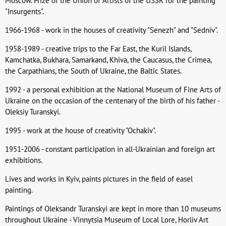
Moscow. Prize of the Union of Artists of the USSR for the painting
"Insurgents".
1966-1968 - work in the houses of creativity "Senezh" and "Sedniv".
1958-1989 - creative trips to the Far East, the Kuril Islands,
Kamchatka, Bukhara, Samarkand, Khiva, the Caucasus, the Crimea,
the Carpathians, the South of Ukraine, the Baltic States.
1992 - a personal exhibition at the National Museum of Fine Arts of
Ukraine on the occasion of the centenary of the birth of his father -
Oleksiy Turanskyi.
1995 - work at the house of creativity "Ochakiv".
1951-2006 - constant participation in all-Ukrainian and foreign art
exhibitions.
Lives and works in Kyiv, paints pictures in the field of easel
painting.
Paintings of Oleksandr Turanskyi are kept in more than 10 museums
throughout Ukraine - Vinnytsia Museum of Local Lore, Horliv Art