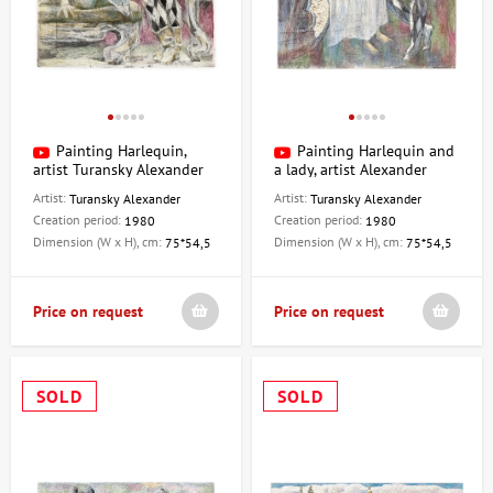
Painting Harlequin,
Painting Harlequin and
artist Turansky Alexander
a lady, artist Alexander
Turansky
Artist:
Artist:
Turansky Alexander
Turansky Alexander
Creation period:
Creation period:
1980
1980
Dimension (W x H), cm:
Dimension (W x H), cm:
75*54,5
75*54,5
Price on request
Price on request
SOLD
SOLD