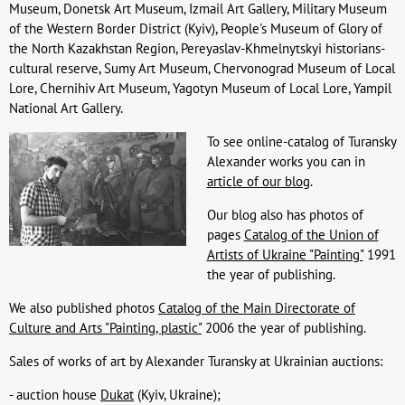
Museum, Donetsk Art Museum, Izmail Art Gallery, Military Museum
of the Western Border District (Kyiv), People's Museum of Glory of
the North Kazakhstan Region, Pereyaslav-Khmelnytskyi historians-
cultural reserve, Sumy Art Museum, Chervonograd Museum of Local
Lore, Chernihiv Art Museum, Yagotyn Museum of Local Lore, Yampil
National Art Gallery.
To see online-catalog of Turansky
Alexander works you can in
article of our blog
.
Our blog also has photos of
pages
Catalog of the Union of
Artists of Ukraine "Painting"
1991
the year of publishing.
We also published photos
Catalog of the Main Directorate of
Culture and Arts "Painting, plastic"
2006 the year of publishing.
Sales of works of art by Alexander Turansky at Ukrainian auctions:
- auction house
Dukat
(Kyiv, Ukraine);