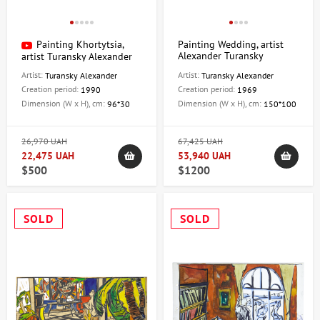
Painting Khortytsia,
Painting Wedding, artist
Alexander Turansky
artist Turansky Alexander
Artist:
Artist:
Turansky Alexander
Turansky Alexander
Creation period:
Creation period:
1990
1969
Dimension (W x H), cm:
Dimension (W x H), cm:
96*30
150*100
26,970 UAH
67,425 UAH
22,475 UAH
53,940 UAH
$500
$1200
SOLD
SOLD