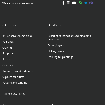
We are on social networks
GALLERY
LOGISTICS
★ Exclusive collection ★
Export of paintings abroad, obtaining
permission
Paintings
Packaging art
Graphics
Making boxes
Sculptures
Framing for paintings
Photos
Catalogs
Documents and certificates
Supplies for artists
Packing and carrying
INFORMATION
Artists
Buying paintings