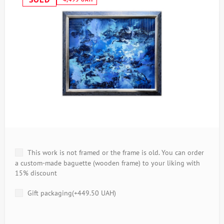
This work is not framed or the frame is old. You can order
a custom-made baguette (wooden frame) to your liking with
15% discount
Gift packaging(+
449.50 UAH
)