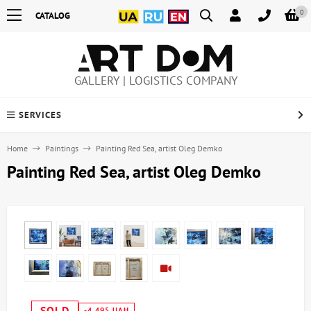
0
CATALOG
GALLERY | LOGISTICS COMPANY
SERVICES
Home
Paintings
Painting Red Sea, artist Oleg Demko
Painting Red Sea, artist Oleg Demko
SOLD
-4,495 UAH