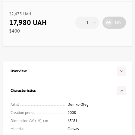
22,475 UAH
17,980 UAH
-
+
BUY
$400
Overview
Characteristics
Artist
Demko Oleg
Creation period
2008
Dimension (W x H), cm
65*81
Material
Canvas