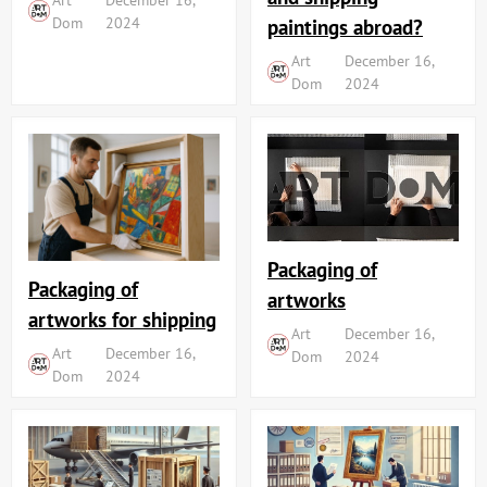
Dom
2024
paintings abroad?
Art
December 16,
Dom
2024
Packaging of
Packaging of
artworks
artworks for shipping
Art
December 16,
Art
December 16,
Dom
2024
Dom
2024