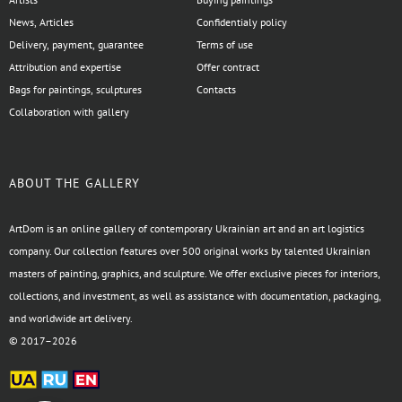
News, Articles
Confidentialy policy
Delivery, payment, guarantee
Terms of use
Attribution and expertise
Offer contract
Bags for paintings, sculptures
Contacts
Collaboration with gallery
ABOUT THE GALLERY
ArtDom is an online gallery of contemporary Ukrainian art and an art logistics
company. Our collection features over 500 original works by talented Ukrainian
masters of painting, graphics, and sculpture. We offer exclusive pieces for interiors,
collections, and investment, as well as assistance with documentation, packaging,
and worldwide art delivery.
© 2017–2026