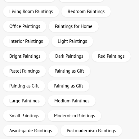
Living Room Paintings
Bedroom Paintings
Office Paintings
Paintings for Home
Interior Paintings
Light Paintings
Bright Paintings
Dark Paintings
Red Paintings
Pastel Paintings
Painting as Gift
Painting as Gift
Painting as Gift
Large Paintings
Medium Paintings
Small Paintings
Modernism Paintings
Avant-garde Paintings
Postmodernism Paintings