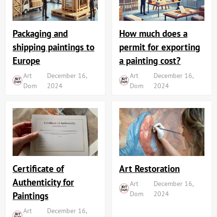
Packaging and
How much does a
shipping paintings to
permit for exporting
Europe
a painting cost?
Art
December 16,
Art
December 16,
Dom
2024
Dom
2024
Art Restoration
Certificate of
Authenticity for
Art
December 16,
Dom
2024
Paintings
Art
December 16,