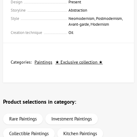
Design
Present
Storyline
Abstraction
Style
Neomodernism, Postmodernism,
Avant-garde, Modernism
Creation technique
Oil
Categories:
Paintings
★ Exclusive collection ★
Product selections in category:
Rare Paintings
Investment Paintings
Collectible Paintings
Kitchen Paintings