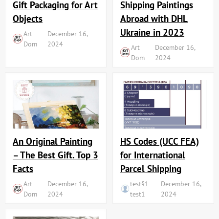
Shipping Paintings
Gift Packaging for Art
Abroad with DHL
Objects
Ukraine in 2023
Art
December 16,
Dom
2024
Art
December 16,
Dom
2024
An Original Painting
HS Codes (UCC FEA)
– The Best Gift. Top 3
for International
Facts
Parcel Shipping
Art
December 16,
test§1
December 16,
Dom
2024
test1
2024