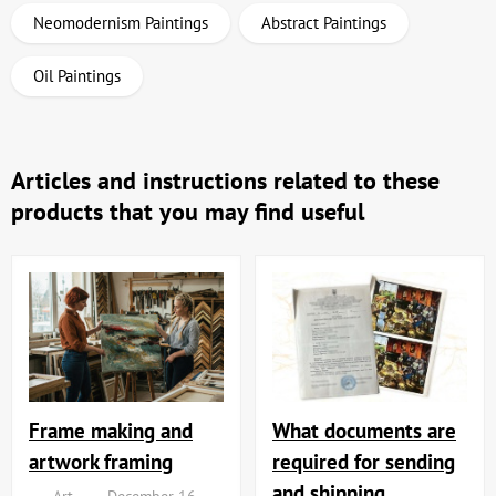
Neomodernism Paintings
Abstract Paintings
Oil Paintings
Articles and instructions related to these
products that you may find useful
Frame making and
What documents are
artwork framing
required for sending
and shipping
Art
December 16,