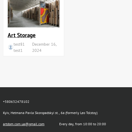
Art Storage
test§1
December 16,
test1
2024
+380632478102
Kyiv, Hetmana Pavla Skoropadskyi st., 6a (formerly Leo Tolstoy)
artdom.com.ua@gmail.com
Every day, from 10:00 to 20:00