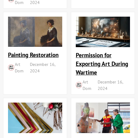
Dom
2024
Painting Restoration
Permission for
Exporting Art During
Art
December 16,
Dom
2024
Wartime
Art
December 16,
Dom
2024