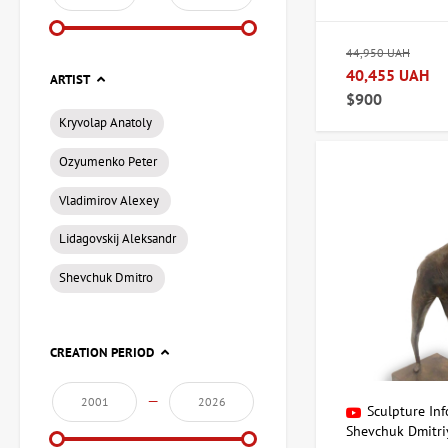
At ArtDom, you'll fi
of authenticity and 
44,950 UAH
Variety of styl
40,455 UAH
ARTIST
Authenticity G
$900
Professional s
Kryvolap Anatoly
Ozyumenko Peter
How to choos
Vladimirov Alexey
When choosing a sculp
Lidagovskij Aleksandr
color scheme of your
Shevchuk Dmitro
True art for co
A sculpture can beco
CREATION PERIOD
piece of art for your
—
Contact inform
Sculpture Inf
Shevchuk Dmitri