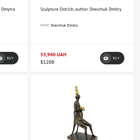
r Dmytro
Sculpture Ostrich, author Shevchuk Dmitry
Artist:
Shevchuk Dmitro
53,940 UAH
BUY
BUY
$1200