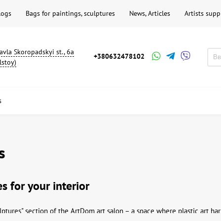
logs
Bags for paintings, sculptures
News, Articles
Artists supp
avla Skoropadskyi st., 6a
+380632478102
lstoy)
s
s
s for your interior
ptures" section of the ArtDom art salon – a space where plastic art ha