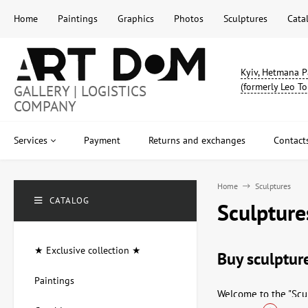
Home
Paintings
Graphics
Photos
Sculptures
Cata
Kyiv, Hetmana P
(formerly Leo To
GALLERY | LOGISTICS
COMPANY
Services
Payment
Returns and exchanges
Contact
Home
Sculptures
CATALOG
Sculpture
★ Exclusive collection ★
Buy sculpture
Paintings
Welcome to the "Scul