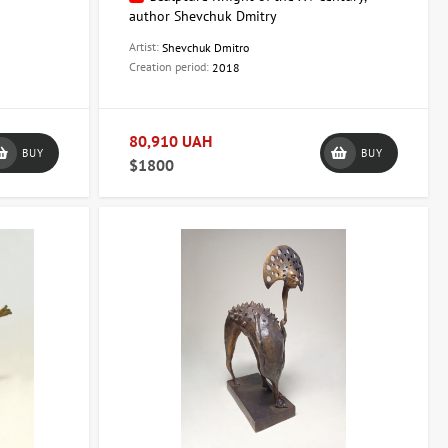
author Shevchuk Dmitry
Artist:
Shevchuk Dmitro
Creation period:
2018
80,910 UAH
BUY
BUY
$1800