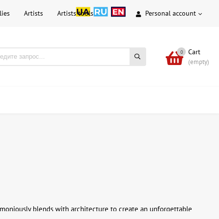
lies
Artists
Artists tools
Personal account
Cart
0
(empty)
rmoniously blends with architecture to create an unforgettable