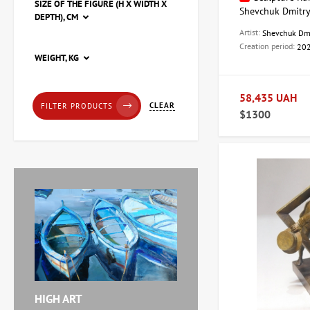
SIZE OF THE FIGURE (H X WIDTH X
Shevchuk Dmitr
DEPTH), CM
Artist:
Shevchuk Dm
Creation period:
20
Painting Pier, artist Natalia
WEIGHT, KG
Loza
20,228 UAH
58,435 UAH
CLEAR
FILTER PRODUCTS
$1300
Painting Red tulips, artist
Zaven Martirosyan
11,238 UAH
Painting Abstraction
triptych, artist Burda
Yaroslav
71,920 UAH
HIGH ART