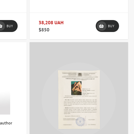
e and give it a complete look. Each piece comes with a certificate
e.
38,208 UAH
BUY
BUY
$850
interior.
mportant that the work fits harmoniously with the overall style and
a convenient payment and delivery method.
u're looking for an elegant accent for your living room, a striking
nd transform your space.
 author