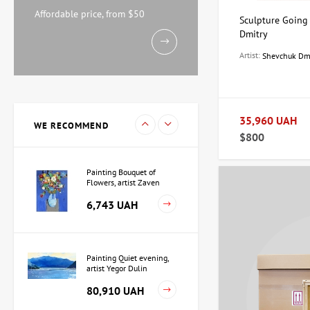
Watercolor By the Sea,
artist Mikhail Kokin
Affordable price, from $50
Sculpture Going
11,238 UAH
Dmitry
Artist:
Shevchuk Dm
Painting Evening, artist
Kuzmenko Igor
15,733 UAH
35,960 UAH
WE RECOMMEND
$800
Painting Bouquet of
Flowers, artist Zaven
Martirosyan
6,743 UAH
Painting Quiet evening,
artist Yegor Dulin
80,910 UAH