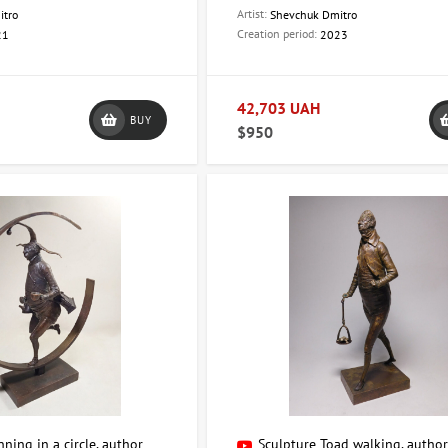
 additional information, please contact us:
Artist:
itro
Shevchuk Dmitro
Creation period:
21
2023
Hetmana Pavla Skoropadskyi Street, 6a (formerly Leo Tolstoy Street)
80632478102
.com.ua@gmail.com
42,703 UAH
BUY
of sculpture with ArtDom and create a unique atmosphere in your hom
$950
ning in a circle, author
Sculpture Toad walking, autho