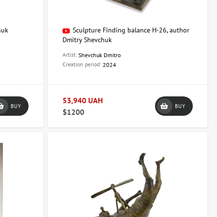
huk
Sculpture Finding balance H-26, author
Dmitry Shevchuk
Artist:
Shevchuk Dmitro
Creation period:
2024
53,940 UAH
BUY
BUY
$1200