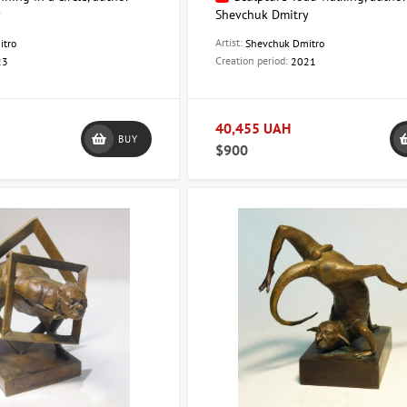
y
Shevchuk Dmitry
Artist:
itro
Shevchuk Dmitro
Creation period:
23
2021
40,455 UAH
BUY
$900