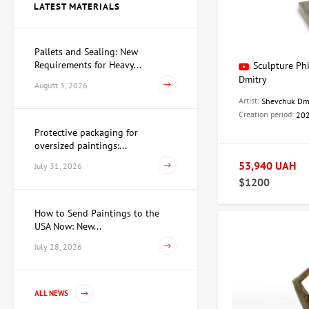
LATEST MATERIALS
Price on
request
Pallets and Sealing: New
Requirements for Heavy...
Sculpture Ph
Sculpture Searching for
Yourself, author Dmitry
Dmitry
August 3, 2026
Shevchuk
62,930 UAH
Artist:
Shevchuk Dm
Creation period:
20
Protective packaging for
oversized paintings:...
Watercolor Conspiracy of
Cupid and Venus, artist
53,940 UAH
July 31, 2026
Pavlov Viktor
$1200
15,733 UAH
How to Send Paintings to the
USA Now: New...
Painting First of March,
July 28, 2026
artist Repka Alexander
35,960 UAH
ALL NEWS