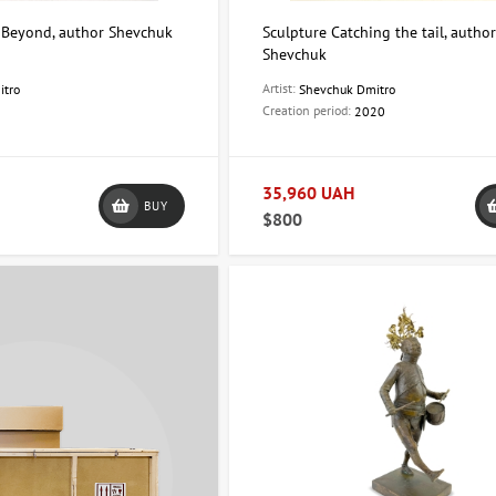
 Beyond, author Shevchuk
Sculpture Catching the tail, autho
Shevchuk
Artist:
itro
Shevchuk Dmitro
Creation period:
2020
35,960 UAH
BUY
$800