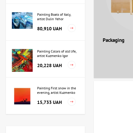
Painting Boats of Italy,
artist Dulin Yehor
80,910 UAH
Packaging
Painting Colors of old life,
artist Kuzmenko Igor
20,228 UAH
Painting First snow in the
evening, artist Kuzmenko
Igor
15,733 UAH
Painting Independence,
artist Valeriy Kot