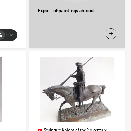
Export of paintings abroad
BUY
e or workspace!
r
Sculpture Knight of the XV century,