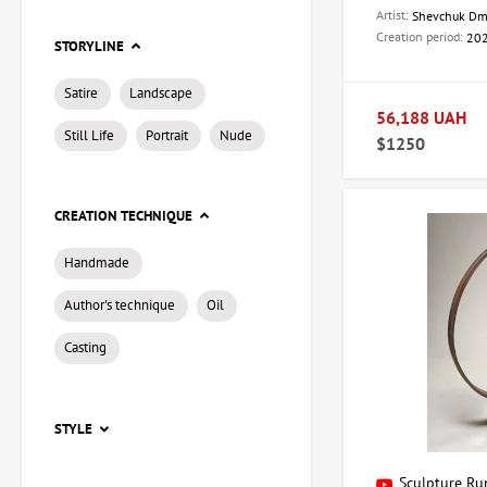
For consultations and
Artist:
Shevchuk Dm
Creation period:
20
STORYLINE
Address:
Kyiv, 
Telephone:
+3
Satire
Landscape
Email:
artdom
56,188 UAH
Still Life
Portrait
Nude
Discover the world 
$1250
CREATION TECHNIQUE
Handmade
Author's technique
Oil
Casting
STYLE
Sculpture Run