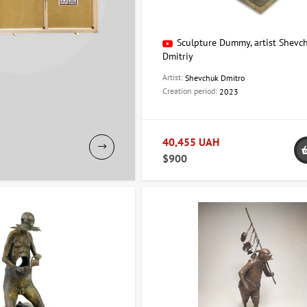
Sculpture Dummy, artist Shevc
Dmitriy
Artist:
Shevchuk Dmitro
Creation period:
2023
40,455 UAH
$900