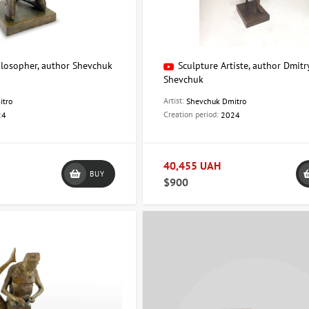
ilosopher, author Shevchuk
Sculpture Artiste, author Dmitr
Shevchuk
Artist:
itro
Shevchuk Dmitro
Creation period:
24
2024
40,455 UAH
BUY
$900