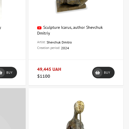
y
Sculpture Icarus, author Shevchuk
Dmitriy
Artist:
Shevchuk Dmitro
Creation period:
2024
49,445 UAH
BUY
BUY
$1100