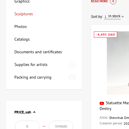
atmosphere. Sculpture
Graphics
READ MORE
and USSR), and conte
Sculptures
In stock
Sort by:
Sculpture and d
Photos
Sculpture is a form o
-4,495 UAH
Catalogs
special atmosphere in
characteristics:
Documents and certificates
Aesthetic qual
Supplies for artists
Artistic effect:
Interior decor
Packing and carrying
Variety of mate
Sculptures and other
Statuette Ma
Dmitry
Materials:
Meta
PRICE,
uah
Processing te
Artist:
Shevchuk Dm
Functional fea
Creation period:
20
—