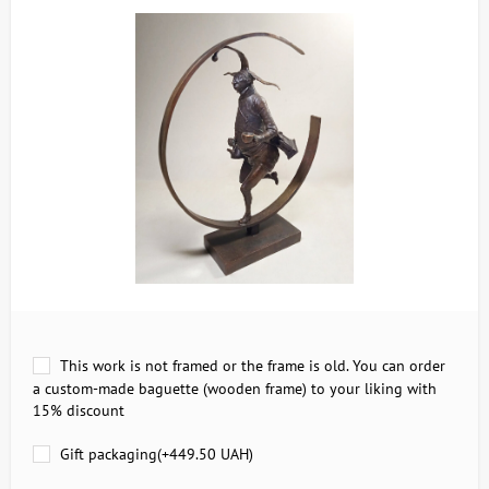
This work is not framed or the frame is old. You can order
a custom-made baguette (wooden frame) to your liking with
15% discount
Gift packaging(+
449.50 UAH
)