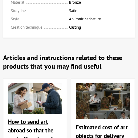
Material
Bronze
Storyline
Satire
Style
An ironic caricature
Creation technique
Casting
Articles and instructions related to these
products that you may find useful
How to send art
Estimated cost of art
abroad so that the
objects for delivery