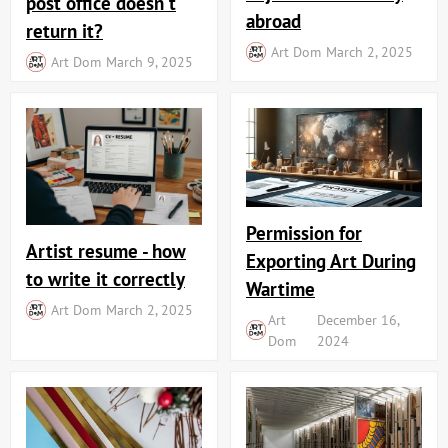
post office doesn't
abroad
return it?
Art Dom
March 2, 2025
Art Dom
March 9, 2025
Permission for
Artist resume - how
Exporting Art During
to write it correctly
Wartime
Art Dom
March 2, 2025
Art
December 16,
Dom
2024