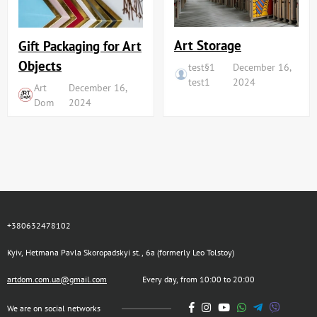
Art Storage
Gift Packaging for Art
Objects
test§1
December 16,
test1
2024
Art
December 16,
Dom
2024
+380632478102
Kyiv, Hetmana Pavla Skoropadskyi st., 6a (formerly Leo Tolstoy)
artdom.com.ua@gmail.com
Every day, from 10:00 to 20:00
We are on social networks