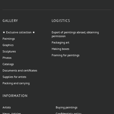
GALLERY
LOGISTICS
★ Exclusive collection ★
Export of paintings abroad, obtaining
permission
Paintings
Packaging art
Graphics
Making boxes
Sculptures
Framing for paintings
Photos
Catalogs
Documents and certificates
Supplies for artists
Packing and carrying
INFORMATION
Artists
Buying paintings
News, Articles
Confidentialy policy