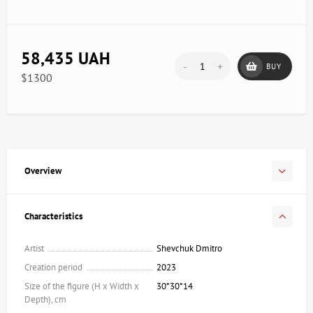
58,435 UAH
-
+
BUY
$1300
Overview
Characteristics
Artist
Shevchuk Dmitro
Creation period
2023
Size of the figure (H x Width x
30*30*14
Depth), cm