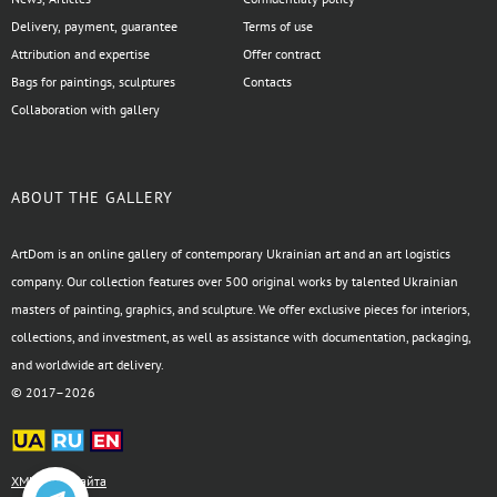
Delivery, payment, guarantee
Terms of use
Attribution and expertise
Offer contract
Bags for paintings, sculptures
Contacts
Collaboration with gallery
ABOUT THE GALLERY
ArtDom is an online gallery of contemporary Ukrainian art and an art logistics
company. Our collection features over 500 original works by talented Ukrainian
masters of painting, graphics, and sculpture. We offer exclusive pieces for interiors,
collections, and investment, as well as assistance with documentation, packaging,
and worldwide art delivery.
© 2017–2026
XML-карта сайта