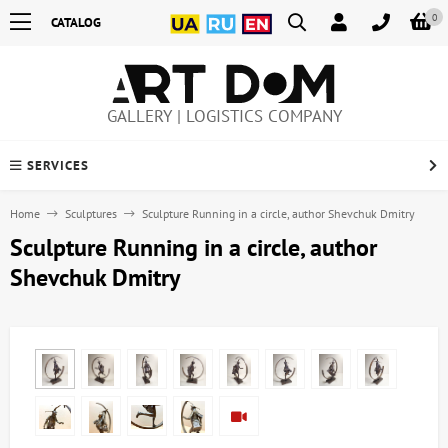
0
CATALOG
GALLERY | LOGISTICS COMPANY
SERVICES
Home
Sculptures
Sculpture Running in a circle, author Shevchuk Dmitry
Sculpture Running in a circle, author
Shevchuk Dmitry