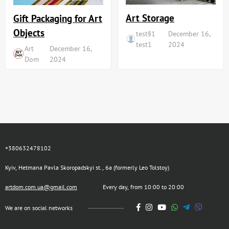
Art Storage
Gift Packaging for Art
Objects
test§1
December 16,
test1
2024
Art
December 16,
Dom
2024
+380632478102
Kyiv, Hetmana Pavla Skoropadskyi st., 6a (formerly Leo Tolstoy)
artdom.com.ua@gmail.com
Every day, from 10:00 to 20:00
We are on social networks