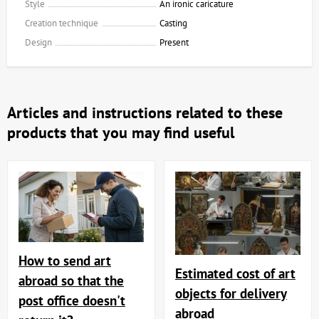
Style
An ironic caricature
Creation technique
Casting
Design
Present
Articles and instructions related to these
products that you may find useful
How to send art
Estimated cost of art
abroad so that the
objects for delivery
post office doesn't
abroad