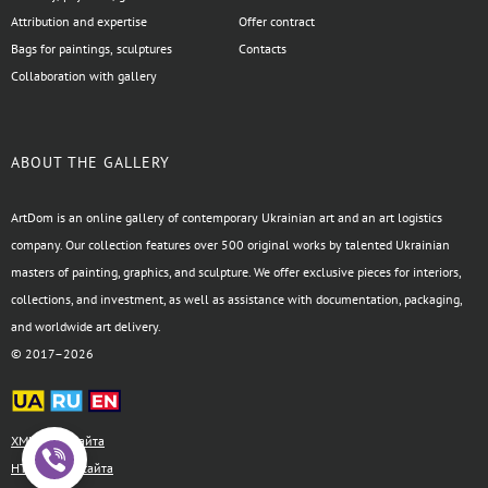
Attribution and expertise
Offer contract
Bags for paintings, sculptures
Contacts
Collaboration with gallery
ABOUT THE GALLERY
ArtDom is an online gallery of contemporary Ukrainian art and an art logistics
company. Our collection features over 500 original works by talented Ukrainian
masters of painting, graphics, and sculpture. We offer exclusive pieces for interiors,
collections, and investment, as well as assistance with documentation, packaging,
and worldwide art delivery.
© 2017–2026
XML-карта сайта
HTML-карта сайта