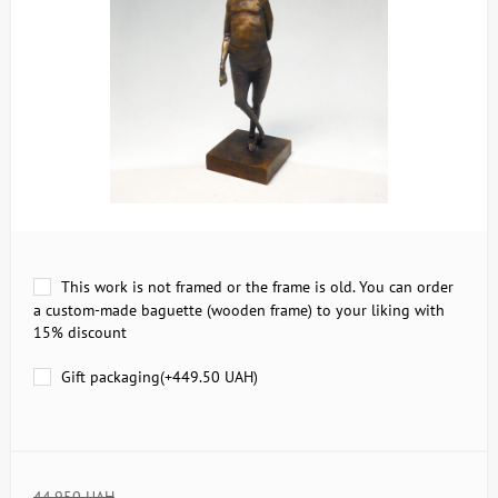
This work is not framed or the frame is old. You can order
a custom-made baguette (wooden frame) to your liking with
15% discount
Gift packaging(+
449.50 UAH
)
44,950 UAH