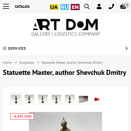
0
CATALOG
GALLERY | LOGISTICS COMPANY
SERVICES
Home
Sculptures
Statuette Master, author Shevchuk Dmitry
Statuette Master, author Shevchuk Dmitry
-4,495 UAH