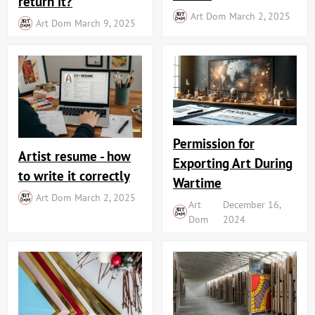
return it?
Art Dom
March 2, 2025
Art Dom
March 9, 2025
Permission for
Artist resume - how
Exporting Art During
to write it correctly
Wartime
Art Dom
March 2, 2025
Art
December 16,
Dom
2024