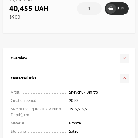
40,455 UAH
-
+
BUY
$900
Overview
Characteristics
Artist
Shevchuk Dmitro
Creation period
2020
Size of the figure (H x Width x
19*6,5*6,5
Depth), cm
Material
Bronze
Storyline
Satire