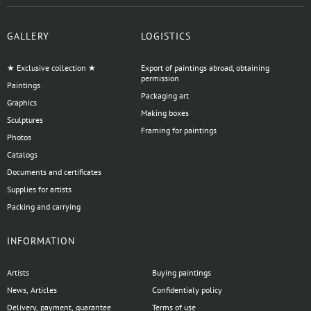
GALLERY
LOGISTICS
★ Exclusive collection ★
Export of paintings abroad, obtaining
permission
Paintings
Packaging art
Graphics
Making boxes
Sculptures
Framing for paintings
Photos
Catalogs
Documents and certificates
Supplies for artists
Packing and carrying
INFORMATION
Artists
Buying paintings
News, Articles
Confidentialy policy
Delivery, payment, guarantee
Terms of use