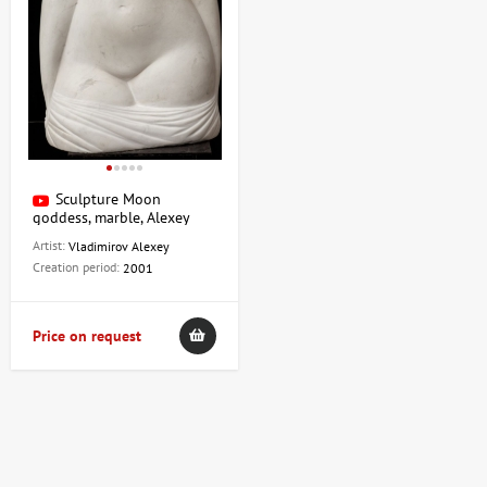
Sculpture Moon
goddess, marble, Alexey
Vladimirov
Artist:
Vladimirov Alexey
Creation period:
2001
Price on request