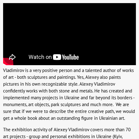
Vladimirov is a very positive person and a talented author of works
of art - both sculptures and paintings. Yes, Alexey also paints
pictures in his own recognizable style. Alexey Vladimirov
confidently works with both stone and metals. He has created and
implemented many projects in Ukraine and far beyond its borders -
monuments, art objects, park sculptures and much more. We are
sure that if we were to describe the entire creative path, we would
get a whole book about an outstanding figure in Ukrainian art.
The exhibition activity of Alexey Vladimirov covers more than 70
art projects - group and personal exhibitions in Ukraine (Kyiv,