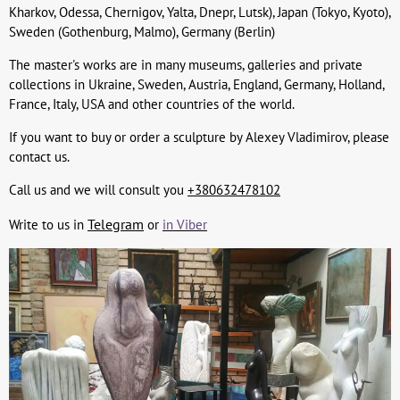
Kharkov, Odessa, Chernigov, Yalta, Dnepr, Lutsk), Japan (Tokyo, Kyoto),
Sweden (Gothenburg, Malmo), Germany (Berlin)
The master's works are in many museums, galleries and private
collections in Ukraine, Sweden, Austria, England, Germany, Holland,
France, Italy, USA and other countries of the world.
If you want to buy or order a sculpture by Alexey Vladimirov, please
contact us.
Call us and we will consult you
+380632478102
Telegram
Write to us in
or
in Viber