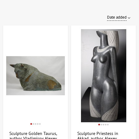
Date added
Sculpture Golden Taurus,
Sculpture Priestess in
author Vladimirov Alexey
Akkad, author Alexey