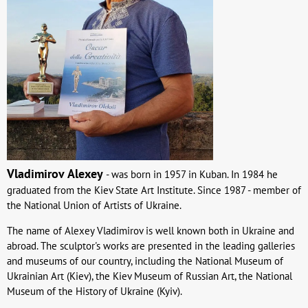
Vladimirov
Alexey
- was born in 1957 in Kuban. In 1984 he
graduated from the Kiev State Art Institute. Since 1987 - member of
the National Union of Artists of Ukraine.
The name of Alexey Vladimirov is well known both in Ukraine and
abroad. The sculptor's works are presented in the leading galleries
and museums of our country, including the National Museum of
Ukrainian Art (Kiev), the Kiev Museum of Russian Art, the National
Museum of the History of Ukraine (Kyiv).