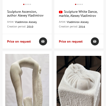
Sculpture Ascension,
Sculpture White Dance,
author Alexey Vladimirov
marble, Alexey Vladimirov
Artist:
Artist:
Vladimirov Alexey
Vladimirov Alexey
Creation period:
Creation period:
2010
2016
Price on request
Price on request