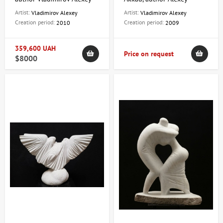
Vladimirov
Artist:
Artist:
Vladimirov Alexey
Vladimirov Alexey
Creation period:
Creation period:
2010
2009
359,600 UAH
Price on request
$8000