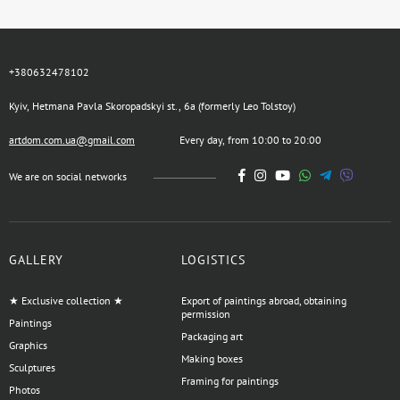
+380632478102
Kyiv, Hetmana Pavla Skoropadskyi st., 6a (formerly Leo Tolstoy)
artdom.com.ua@gmail.com
Every day, from 10:00 to 20:00
We are on social networks
GALLERY
LOGISTICS
★ Exclusive collection ★
Export of paintings abroad, obtaining
permission
Paintings
Packaging art
Graphics
Making boxes
Sculptures
Framing for paintings
Photos