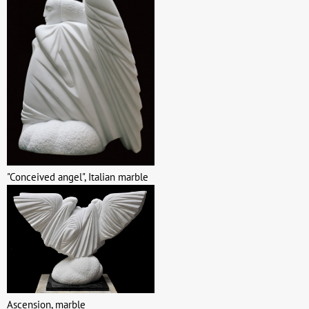
"Conceived angel", Italian marble
Ascension, marble