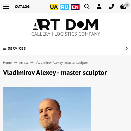
0
CATALOG
GALLERY | LOGISTICS COMPANY
SERVICES
Home
Artists
Vladimirov Alexey - master sculptor
Vladimirov Alexey - master sculptor