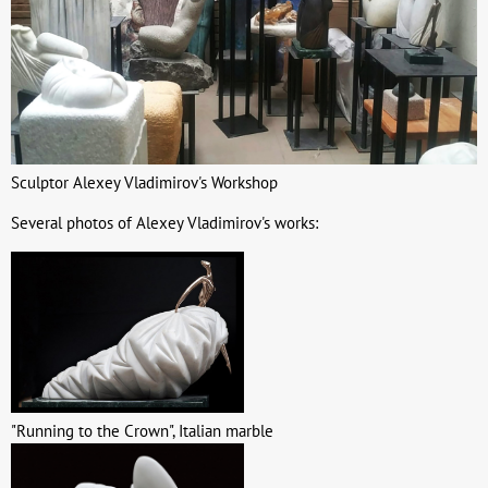
Sculptor Alexey Vladimirov's Workshop
Several photos of Alexey Vladimirov's works:
"Running to the Crown", Italian marble