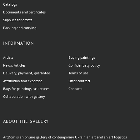
Catalogs
Documents and certificates
Supplies for artists
Packing and carrying
INFORMATION
Artists
Buying paintings
News, Articles
Confidentialy policy
Delivery, payment, guarantee
Terms of use
Attribution and expertise
Offer contract
Bags for paintings, sculptures
Contacts
Collaboration with gallery
ABOUT THE GALLERY
ArtDom is an online gallery of contemporary Ukrainian art and an art logistics