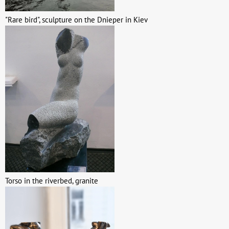
"Rare bird", sculpture on the Dnieper in Kiev
Torso in the riverbed, granite