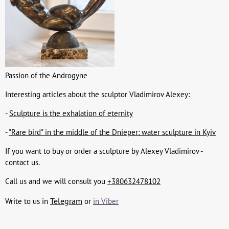
Passion of the Androgyne
Interesting articles about the sculptor Vladimirov Alexey:
-
Sculpture is the exhalation of eternity
-
"Rare bird" in the middle of the Dnieper: water sculpture in Kyiv
If you want to buy or order a sculpture by Alexey Vladimirov -
contact us.
Call us and we will consult you
+380632478102
Telegram
Write to us in
or
in Viber