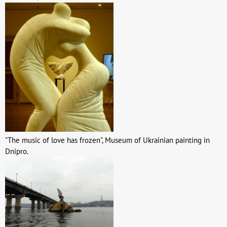
"The music of love has frozen", Museum of Ukrainian painting in
Dnipro.