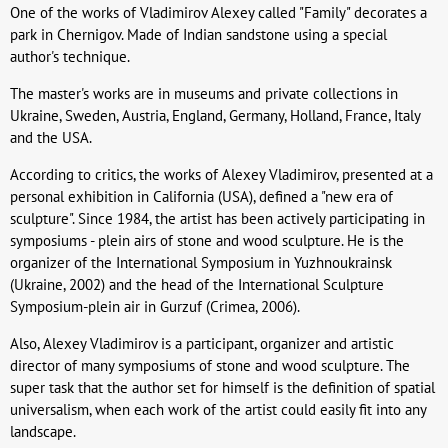
One of the works of Vladimirov Alexey called "Family" decorates a
park in Chernigov. Made of Indian sandstone using a special
author's technique.
The master's works are in museums and private collections in
Ukraine, Sweden, Austria, England, Germany, Holland, France, Italy
and the USA.
According to critics, the works of Alexey Vladimirov, presented at a
personal exhibition in California (USA), defined a "new era of
sculpture". Since 1984, the artist has been actively participating in
symposiums - plein airs of stone and wood sculpture. He is the
organizer of the International Symposium in Yuzhnoukrainsk
(Ukraine, 2002) and the head of the International Sculpture
Symposium-plein air in Gurzuf (Crimea, 2006).
Also, Alexey Vladimirov is a participant, organizer and artistic
director of many symposiums of stone and wood sculpture. The
super task that the author set for himself is the definition of spatial
universalism, when each work of the artist could easily fit into any
landscape.