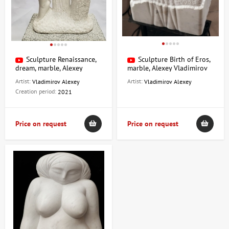
Sculpture Renaissance,
Sculpture Birth of Eros,
dream, marble, Alexey
marble, Alexey Vladimirov
Vladimirov
Artist:
Artist:
Vladimirov Alexey
Vladimirov Alexey
Creation period:
2021
Price on request
Price on request