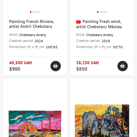
Painting French Riviera,
Painting Fresh wind,
artist Andrii Chebotaru
artist Chebotaru Nikolay
Artist:
Artist:
Chebotaru Andriy
Chebotaru Andriy
Creation period:
Creation period:
2024
2018
Dimension (W x H), cm:
Dimension (W x H), cm:
100*65
50*70
40,500 UAH
38,250 UAH
$900
$850