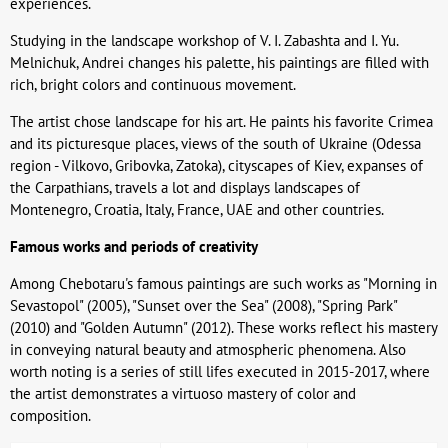
experiences.
Studying in the landscape workshop of V. I. Zabashta and I. Yu.
Melnichuk, Andrei changes his palette, his paintings are filled with
rich, bright colors and continuous movement.
The artist chose landscape for his art. He paints his favorite Crimea
and its picturesque places, views of the south of Ukraine (Odessa
region - Vilkovo, Gribovka, Zatoka), cityscapes of Kiev, expanses of
the Carpathians, travels a lot and displays landscapes of
Montenegro, Croatia, Italy, France, UAE and other countries.
Famous works and periods of creativity
Among Chebotaru's famous paintings are such works as "Morning in
Sevastopol" (2005), "Sunset over the Sea" (2008), "Spring Park"
(2010) and "Golden Autumn" (2012). These works reflect his mastery
in conveying natural beauty and atmospheric phenomena. Also
worth noting is a series of still lifes executed in 2015-2017, where
the artist demonstrates a virtuoso mastery of color and
composition.