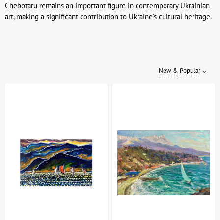
Chebotaru remains an important figure in contemporary Ukrainian
art, making a significant contribution to Ukraine's cultural heritage.
New & Popular