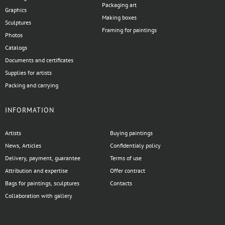
Packaging art
Graphics
Making boxes
Sculptures
Framing for paintings
Photos
Catalogs
Documents and certificates
Supplies for artists
Packing and carrying
INFORMATION
Artists
Buying paintings
News, Articles
Confidentialy policy
Delivery, payment, guarantee
Terms of use
Attribution and expertise
Offer contract
Bags for paintings, sculptures
Contacts
Collaboration with gallery