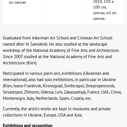
2010, 150 x
on canvas
100 cm,
canvas, oil on
canvas.
Graduated from Inkerman Art School and Crimean Art School
named after N. Samokish. He also studied at the landscape
workshop of the National Academy of Fine Arts and Architecture.
Since 2007 studied at the National Academy of Fine Arts and
Architecture (Kiev).
Participated in various plein airs, exhibitions (Ukrainian and
international), also had solo exhibitions, in particular in Ukraine
(Kiev, Ivano-Frankivsk, Kirovograd, Simferopol, Dnepropetrovsk,
Sevastopol, Zhitomir, Odessa, Lviv, Zakarpattya), France, UAE, China,
Montenegro, Italy, Netherlands, Spain, Croatia, etc.
Currently, the artist's works are kept in museums and private
collections in Ukraine, Europe, USA and Asia.
Exhibitions and recognition