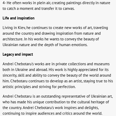
4- He often works in plein air, creating paintings directly in nature
to catch a moment and transfer it to canvas.
Life and inspiration
Living in Kiev, he continues to create new works of art, traveling
around the country and drawing inspiration from nature and
architecture. In his works he wants to convey the beauty of
Ukrainian nature and the depth of human emotions.
Legacy and impact
Andrei Chebotaru's works are in private collections and museums
both in Ukraine and abroad. His work is highly appreciated for its
sincerity, skill and ability to convey the beauty of the world around
him. Chebotaru continues to develop as an artist, staying true to his
artistic principles and striving for perfection.
Andrei Chebotaru is an outstanding representative of Ukrainian art,
who has made his unique contribution to the cultural heritage of
the country. Andrei Chebotaru's work inspires and delights,
continuing to inspire audiences and critics around the world.