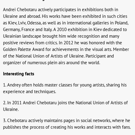
Andrei Chebotaru actively participates in exhibitions both in
Ukraine and abroad. His works have been exhibited in such cities
as Kiev, Lviv, Odessa, as well as in international galleries in Poland,
Germany, France and Italy. A 2010 exhibition in Kiev dedicated to
Ukrainian landscape brought him wide recognition and many
positive reviews from critics. In 2012 he was honored with the
Golden Palette Award for achievements in the visual arts. Member
of the National Union of Artists of Ukraine. Participant and
organizer of numerous plein airs around the world.
Interesting facts
1. Andrey often holds master classes for young artists, sharing his
experience and techniques.
2. In 2011 Andrei Chebotaru joins the National Union of Artists of
Ukraine.
3. Chebotaru actively maintains pages in social networks, where he
publishes the process of creating his works and interacts with fans.