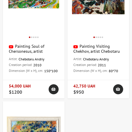
Painting Soul of
Painting Visiting
Chersonesus, artist
Chekhov, artist Chebotaru
Chebotaru Andrey
Andrey
Artist:
Artist:
Chebotaru Andriy
Chebotaru Andriy
Creation period:
Creation period:
2010
2011
Dimension (W x H), cm:
Dimension (W x H), cm:
150*100
80*70
54,000 UAH
42,750 UAH
$1200
$950