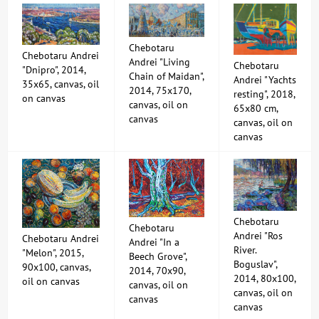
Chebotaru
Chebotaru Andrei
Andrei "Living
Chebotaru
"Dnipro", 2014,
Chain of Maidan",
Andrei "Yachts
35x65, canvas, oil
2014, 75x170,
resting", 2018,
on canvas
canvas, oil on
65x80 cm,
canvas
canvas, oil on
canvas
Chebotaru
Chebotaru
Andrei "Ros
Chebotaru Andrei
Andrei "In a
River.
"Melon", 2015,
Beech Grove",
Boguslav",
90x100, canvas,
2014, 70x90,
2014, 80x100,
oil on canvas
canvas, oil on
canvas, oil on
canvas
canvas