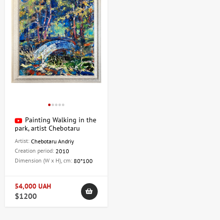
Painting Walking in the
park, artist Chebotaru
Andrey
Artist:
Chebotaru Andriy
Creation period:
2010
Dimension (W x H), cm:
80*100
54,000 UAH
$1200