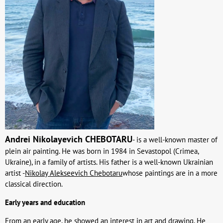
Andrei Nikolayevich CHEBOTARU
- is a well-known master of
plein air painting. He was born in 1984 in Sevastopol (Crimea,
Ukraine), in a family of artists. His father is a well-known Ukrainian
artist -
Nikolay Alekseevich Chebotaru
whose paintings are in a more
classical direction.
Early years and education
From an early age, he showed an interest in art and drawing. He