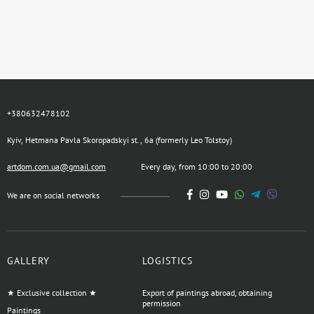
+380632478102
Kyiv, Hetmana Pavla Skoropadskyi st., 6a (formerly Leo Tolstoy)
artdom.com.ua@gmail.com
Every day, from 10:00 to 20:00
We are on social networks
GALLERY
LOGISTICS
★ Exclusive collection ★
Export of paintings abroad, obtaining
permission
Paintings