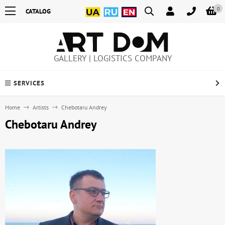
0
CATALOG
GALLERY | LOGISTICS COMPANY
SERVICES
Home
Artists
Chebotaru Andrey
Chebotaru Andrey