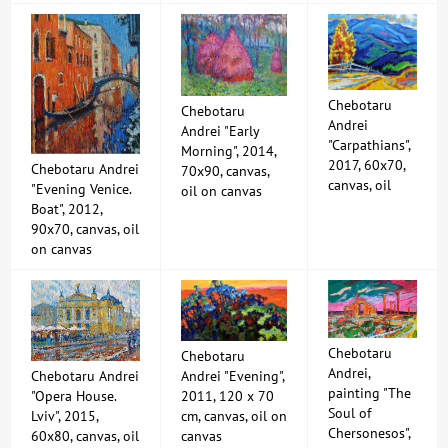
Chebotaru
Chebotaru
Andrei
Andrei "Early
"Carpathians",
Morning", 2014,
2017, 60x70,
Chebotaru Andrei
70x90, canvas,
canvas, oil
"Evening Venice.
oil on canvas
Boat", 2012,
90x70, canvas, oil
on canvas
Chebotaru
Chebotaru
Andrei,
Chebotaru Andrei
Andrei "Evening",
painting "The
"Opera House.
2011, 120 x 70
Soul of
Lviv", 2015,
cm, canvas, oil on
Chersonesos",
60x80, canvas, oil
canvas