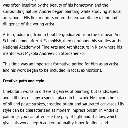
was often inspired by the beauty of his hometown and the
surrounding nature. Andrei began painting while studying at local
art schools. His first mentors noted the extraordinary talent and
diligence of the young artist.
After graduating from school he graduated from the Crimean Art
School named after N. Samokish, then continued his studies at the
National Academy of Fine Arts and Architecture in Kiev, where his
mentor was Mykola Andreevich Storozhenko.
This time was an important formative period for him as an artist,
and his work began to be included in local exhibitions.
Creative path and style
Chebotaru works in different genres of painting, but landscapes
and still lifes occupy a special place in his work. He favors the use
of oil and paste strokes, creating bright and saturated canvases. His
style can be characterized as modern impressionism. In Andrei's
paintings you can often see the play of light and shadow, which
gives his works depth and emotionality, inner feelings and