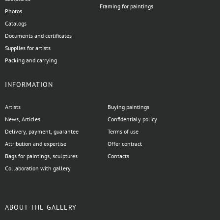
Framing for paintings
Photos
Catalogs
Documents and certificates
Supplies for artists
Packing and carrying
INFORMATION
Artists
Buying paintings
News, Articles
Confidentialy policy
Delivery, payment, guarantee
Terms of use
Attribution and expertise
Offer contract
Bags for paintings, sculptures
Contacts
Collaboration with gallery
ABOUT THE GALLERY