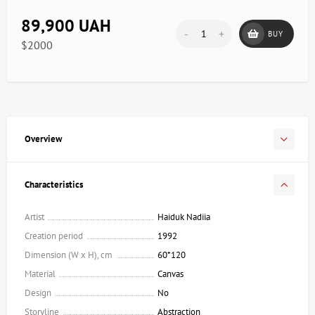
89,900 UAH
-
+
BUY
$2000
Overview
Characteristics
Artist
Haiduk Nadiia
Creation period
1992
Dimension (W x H), cm
60*120
Material
Canvas
Design
No
Storyline
Abstraction