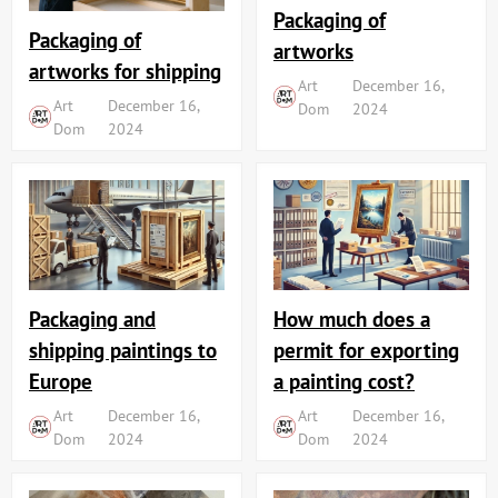
Packaging of
Packaging of
artworks
artworks for shipping
Art
December 16,
Art
December 16,
Dom
2024
Dom
2024
Packaging and
How much does a
shipping paintings to
permit for exporting
Europe
a painting cost?
Art
December 16,
Art
December 16,
Dom
2024
Dom
2024