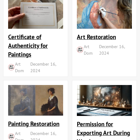
Art Restoration
Certificate of
Authenticity for
Art
December 16,
Dom
2024
Paintings
Art
December 16,
Dom
2024
Painting Restoration
Permission for
Exporting Art During
Art
December 16,
Dom
2024