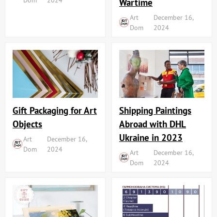
Wartime
Art
December 16,
Dom
2024
Shipping Paintings
Gift Packaging for Art
Abroad with DHL
Objects
Ukraine in 2023
Art
December 16,
Dom
2024
Art
December 16,
Dom
2024