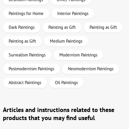
Paintings for Home
Interior Paintings
Dark Paintings
Painting as Gift
Painting as Gift
Painting as Gift
Medium Paintings
Surrealism Paintings
Modernism Paintings
Postmodernism Paintings
Neomodernism Paintings
Abstract Paintings
Oil Paintings
Articles and instructions related to these
products that you may find useful