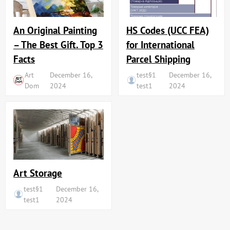
An Original Painting
HS Codes (UCC FEA)
– The Best Gift. Top 3
for International
Facts
Parcel Shipping
Art
December 16,
test§1
December 16,
Dom
2024
test1
2024
Art Storage
test§1
December 16,
test1
2024