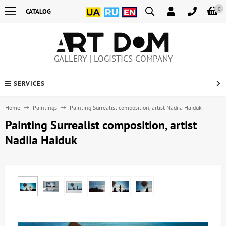
0
CATALOG
GALLERY | LOGISTICS COMPANY
SERVICES
Home
Paintings
Painting Surrealist composition, artist Nadiia Haiduk
Painting Surrealist composition, artist
Nadiia Haiduk