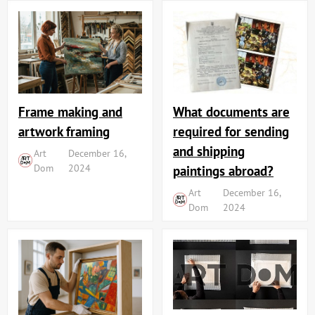
Frame making and
What documents are
artwork framing
required for sending
and shipping
Art
December 16,
Dom
2024
paintings abroad?
Art
December 16,
Dom
2024