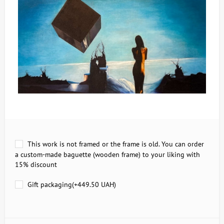
This work is not framed or the frame is old. You can order
a custom-made baguette (wooden frame) to your liking with
15% discount
Gift packaging(+
449.50 UAH
)