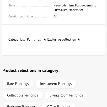
Style
Neomodernism, Postmodernism,
Surrealism, Modernism
Creation technique
Oil
Categories:
Paintings
★ Exclusive collection ★
Product selections in category:
Rare Paintings
Investment Paintings
Collectible Paintings
Living Room Paintings
Bedroom Paintings
Office Paintings