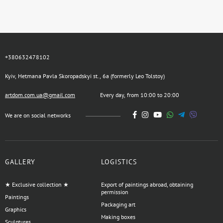
+380632478102
Kyiv, Hetmana Pavla Skoropadskyi st., 6a (formerly Leo Tolstoy)
artdom.com.ua@gmail.com
Every day, from 10:00 to 20:00
We are on social networks
GALLERY
LOGISTICS
★ Exclusive collection ★
Export of paintings abroad, obtaining
permission
Paintings
Packaging art
Graphics
Making boxes
Sculptures