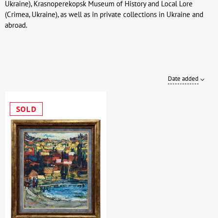
Ukraine), Krasnoperekopsk Museum of History and Local Lore
(Crimea, Ukraine), as well as in private collections in Ukraine and
abroad.
Date added
SOLD