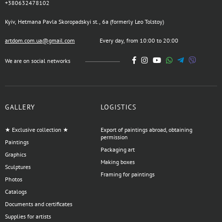
+380632478102
Kyiv, Hetmana Pavla Skoropadskyi st., 6a (formerly Leo Tolstoy)
artdom.com.ua@gmail.com
Every day, from 10:00 to 20:00
We are on social networks
GALLERY
LOGISTICS
★ Exclusive collection ★
Export of paintings abroad, obtaining
permission
Paintings
Packaging art
Graphics
Making boxes
Sculptures
Framing for paintings
Photos
Catalogs
Documents and certificates
Supplies for artists