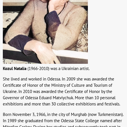
Kozul Natalia
(1966-2010) was a Ukrainian artist.
She lived and worked in Odessa. In 2009 she was awarded the
Certificate of Honor of the Ministry of Culture and Tourism of
Ukraine. In 2010 was awarded the Certificate of Honor by the
Governor of Odessa Eduard Matviychuk. More than 10 personal
exhibitions and more than 30 collective exhibitions and festivals.
Born November 3, 1966, in the city of Murghab (now Turkmenistan).
In 1989 she graduated from the Odessa State College named after
Mitrofan Grekov. During her studies and subsequently took part in