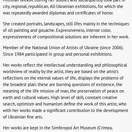
city, regional, republican, All-Ukrainian exhibitions, for which she
was repeatedly awarded diplomas and certificates of honor.
She created portraits, landscapes, still lifes mainly in the techniques
of oil painting and gouache. Expressiveness, intense color,
expressiveness of compositional solutions are inherent in her work.
Member of the National Union of Artists of Ukraine (since 2006).
Since 1984 participated in group and personal exhibitions.
Her works reflect the intellectual understanding and philosophical
worldview of reality by the artist, they are based on the artist's
reflections on the eternal values of life, displays the problems of
the broadest plan: these are burning questions of existence, the
meaning of the life mission of man, the preservation of peace on
earth and cultural values. High level of skill, constant creative
search, optimism and humanism define the work of this artist, who
with her works made a significant contribution to the development
of Ukrainian fine arts.
Her works are kept in the Simferopol Art Museum (Crimea,