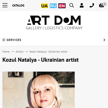
0
CATALOG
GALLERY | LOGISTICS COMPANY
SERVICES
Home
Artists
Kozul Natalya - Ukrainian artist
Kozul Natalya - Ukrainian artist