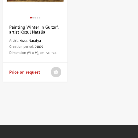
Painting Winter in Gurzuf,
artist Kozul Natalia
Artist:
Kozul Natalya
Creation period:
2009
Dimension (W x H), cm:
50 * 60
Price on request