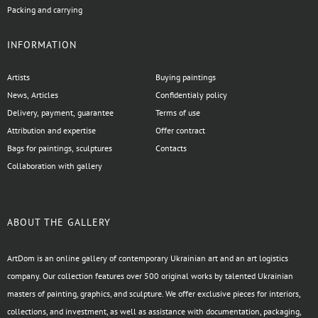
Packing and carrying
INFORMATION
Artists
Buying paintings
News, Articles
Confidentialy policy
Delivery, payment, guarantee
Terms of use
Attribution and expertise
Offer contract
Bags for paintings, sculptures
Contacts
Collaboration with gallery
ABOUT THE GALLERY
ArtDom is an online gallery of contemporary Ukrainian art and an art logistics
company. Our collection features over 500 original works by talented Ukrainian
masters of painting, graphics, and sculpture. We offer exclusive pieces for interiors,
collections, and investment, as well as assistance with documentation, packaging,