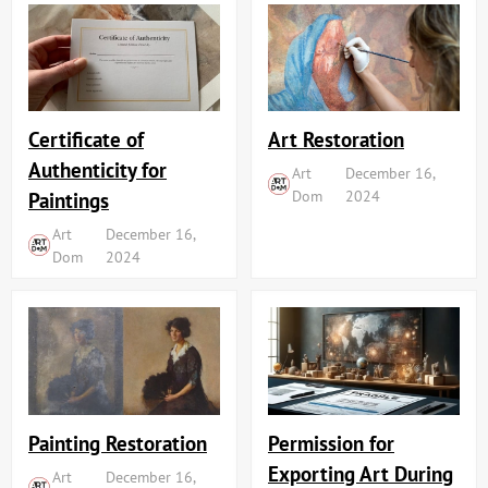
Art Restoration
Certificate of
Authenticity for
Art
December 16,
Dom
2024
Paintings
Art
December 16,
Dom
2024
Painting Restoration
Permission for
Exporting Art During
Art
December 16,