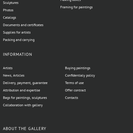
Sculptures
Framing for paintings
Photos
Catalogs
Documents and certificates
Supplies for artists
Packing and carrying
INFORMATION
Artists
Buying paintings
News, Articles
Confidentialy policy
Delivery, payment, guarantee
Terms of use
Attribution and expertise
Offer contract
Bags for paintings, sculptures
Contacts
Collaboration with gallery
ABOUT THE GALLERY