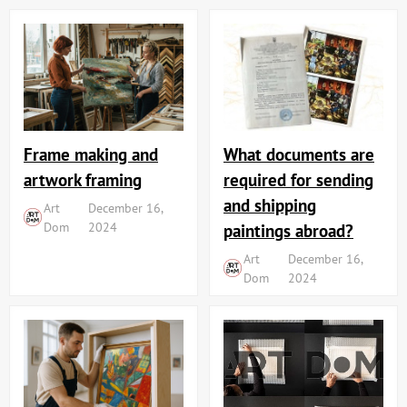
Frame making and
What documents are
artwork framing
required for sending
and shipping
Art
December 16,
Dom
2024
paintings abroad?
Art
December 16,
Dom
2024