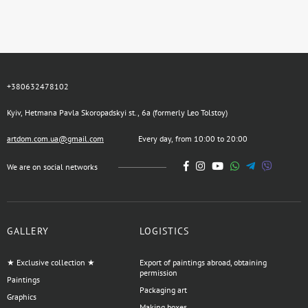
+380632478102
Kyiv, Hetmana Pavla Skoropadskyi st., 6a (formerly Leo Tolstoy)
artdom.com.ua@gmail.com
Every day, from 10:00 to 20:00
We are on social networks
GALLERY
LOGISTICS
★ Exclusive collection ★
Export of paintings abroad, obtaining
permission
Paintings
Packaging art
Graphics
Making boxes