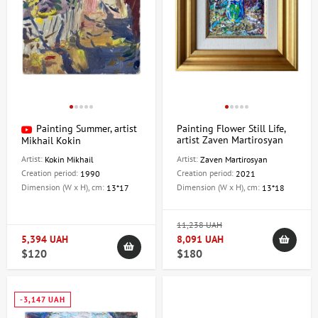
Painting Summer, artist
Painting Flower Still Life,
artist Zaven Martirosyan
Mikhail Kokin
Artist:
Artist:
Kokin Mikhail
Zaven Martirosyan
Creation period:
Creation period:
1990
2021
Dimension (W x H), cm:
Dimension (W x H), cm:
13*17
13*18
11,238 UAH
5,394 UAH
8,091 UAH
$120
$180
-3,147 UAH