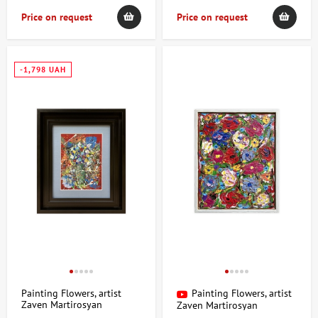
Price on request
Price on request
-1,798 UAH
Painting Flowers, artist
Painting Flowers, artist
Zaven Martirosyan
Zaven Martirosyan