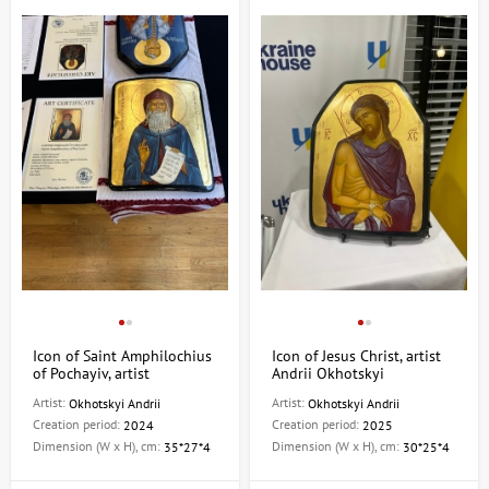
Icon of Saint Amphilochius
Icon of Jesus Christ, artist
of Pochayiv, artist
Andrii Okhotskyi
Okhotskyi Andrii
Artist:
Artist:
Okhotskyi Andrii
Okhotskyi Andrii
Creation period:
Creation period:
2024
2025
Dimension (W x H), cm:
Dimension (W x H), cm:
35*27*4
30*25*4