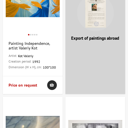
Export of paintings abroad
Painting Independence,
artist Valeriy Kot
Artist:
Kot Valeriy
Creation period:
1992
Dimension (W x H), cm:
100*100
Price on request