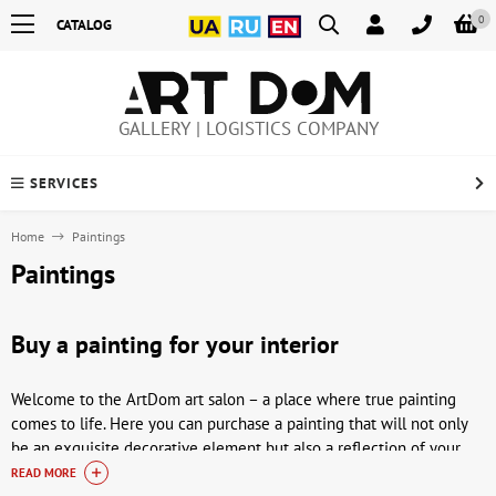
0
CATALOG
GALLERY | LOGISTICS COMPANY
SERVICES
Home
Paintings
Paintings
Buy a painting for your interior
Welcome to the ArtDom art salon – a place where true painting
comes to life. Here you can purchase a painting that will not only
be an exquisite decorative element but also a reflection of your
individuality. Our selection includes works by Ukrainian, Soviet
READ MORE