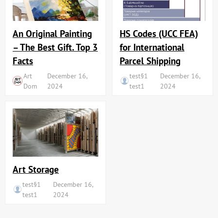
An Original Painting
HS Codes (UCC FEA)
– The Best Gift. Top 3
for International
Facts
Parcel Shipping
Art
December 16,
test§1
December 16,
Dom
2024
test1
2024
Art Storage
test§1
December 16,
test1
2024