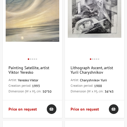
Painting Satellite, artist
Lithograph Ascent, artist
Viktor Yeresko
Yurii Charyshnikov
Artist:
Artist:
Yeresko Viktor
Charyshnikov Yurii
Creation period:
Creation period:
1993
1988
Dimension (W x H), cm:
Dimension (W x H), cm:
50*50
36*43
Price on request
Price on request