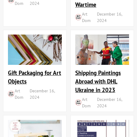
Dom
2024
Wartime
Art
December 16,
Dom
2024
Shipping Paintings
Gift Packaging for Art
Abroad with DHL
Objects
Ukraine in 2023
Art
December 16,
Dom
2024
Art
December 16,
Dom
2024