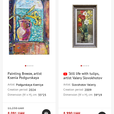
Painting Breeze, artist
Still life with tulips,
Ksenia Podgurskaya
artist Valery Slovokhotov
Artist:
Artist:
Podgurskaya Kseniya
Slovohotov Valeriy
Creation period:
Creation period:
2024
2009
Dimension (W x H), cm:
Dimension (W x H), cm:
35*25
39*19
11,238 UAH
8,091 UAH
8,990 UAH