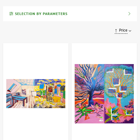
(Ukrainian SSR and USSR), and contemporary artists, as well as
works by masters of various techniques and styles.
SELECTION BY PARAMETERS
Our range of paintings
Price
We offer a wide selection of art, from classic still lifes to bold
modern abstracts. Each piece comes with a certificate of
authenticity and all necessary documentation, guaranteeing high
quality and a secure purchase. ArtDom also provides professional
consultations, and convenient payment methods and fast delivery
allow you to enjoy art without any hassle.
Variety of genres:
Landscapes, portraits, still lifes, abstraction
and much more.
Authenticity Guarantee:
Each painting comes with a
certificate of authenticity and official documentation.
Professional support:
Consultations with specialists will help
you make the right choice.
How to choose and buy painting?