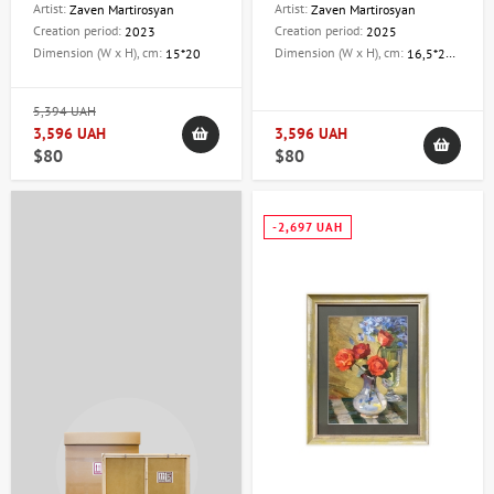
Artist:
Artist:
Zaven Martirosyan
Zaven Martirosyan
Creation period:
Creation period:
2023
2025
Dimension (W x H), cm:
Dimension (W x H), cm:
15*20
16,5*20,5
5,394 UAH
3,596 UAH
3,596 UAH
$80
$80
-2,697 UAH