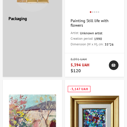
Packaging
Painting Still life with
flowers
Artist:
Unknown artist
Creation period:
1990
Dimension (W x H), cm:
35*26
8,091 UAH
5,394 UAH
$120
-3,147 UAH