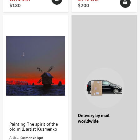
$180
$200
Delivery by mail
worldwide
Painting The spirit of the
old mill, artist Kuzmenko
Igor
Artist:
Kuzmenko Igor