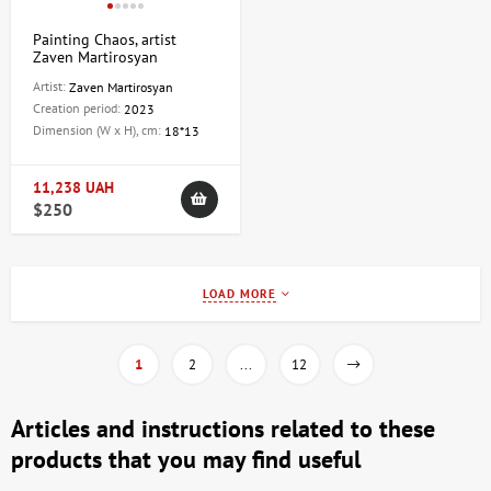
Painting Chaos, artist
Zaven Martirosyan
Artist:
Zaven Martirosyan
Creation period:
2023
Dimension (W x H), cm:
18*13
11,238 UAH
$250
LOAD MORE
1
2
...
12
Articles and instructions related to these
products that you may find useful