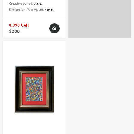
Creation period:
2026
Dimension (W x H), cm:
40*40
8,990 UAH
$200