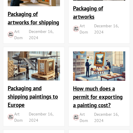
Packaging of
Packaging of
artworks
artworks for shipping
Art
December 16,
Art
December 16,
Dom
2024
Dom
2024
Packaging and
How much does a
shipping paintings to
permit for exporting
Europe
a painting cost?
Art
December 16,
Art
December 16,
Dom
2024
Dom
2024