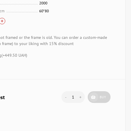
2000
 cm
60*80
not framed or the frame is old. You can order a custom-made
 frame) to your liking with 15% discount
g(+
449.50 UAH
)
est
-
+
BUY