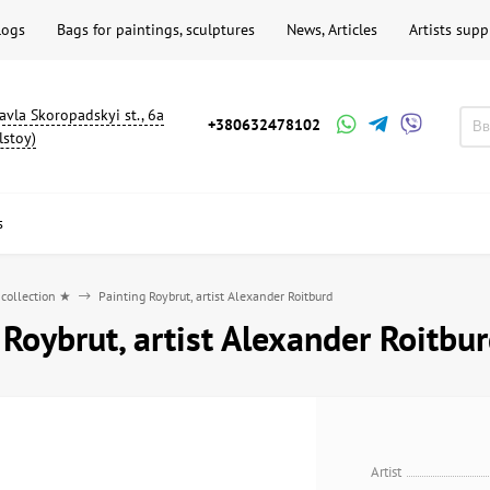
logs
Bags for paintings, sculptures
News, Articles
Artists supp
avla Skoropadskyi st., 6a
+380632478102
lstoy)
s
 collection ★
Painting Roybrut, artist Alexander Roitburd
 Roybrut, artist Alexander Roitbu
Artist