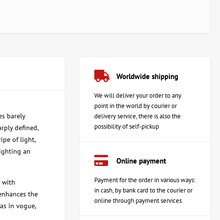
Worldwide shipping
We will deliver your order to any
point in the world by courier or
es barely
delivery service, there is also the
possibility of self-pickup
arply defined,
pe of light,
lighting an
Online payment
Payment for the order in various ways:
 with
in cash, by bank card to the courier or
 enhances the
online through payment services
as in vogue,