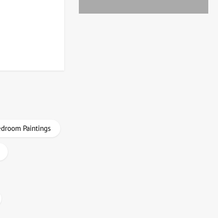
droom Paintings