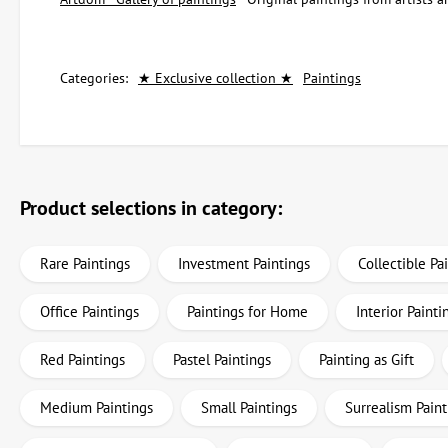
Categories:
★ Exclusive collection ★
Paintings
Product selections in category:
Rare Paintings
Investment Paintings
Collectible Pa
Office Paintings
Paintings for Home
Interior Painti
Red Paintings
Pastel Paintings
Painting as Gift
Medium Paintings
Small Paintings
Surrealism Paint