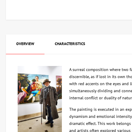
OVERVIEW
CHARACTERISTICS
A surreal composition where two fa
discernible, as if lost in its own th
with red accents on the eyes and li
simultaneously dividing and connec
internal conflict or duality of natur
The painting is executed in an ex
dynamism and emotional intensity.
dramatic effect. This work belongs
and artists often explored various 