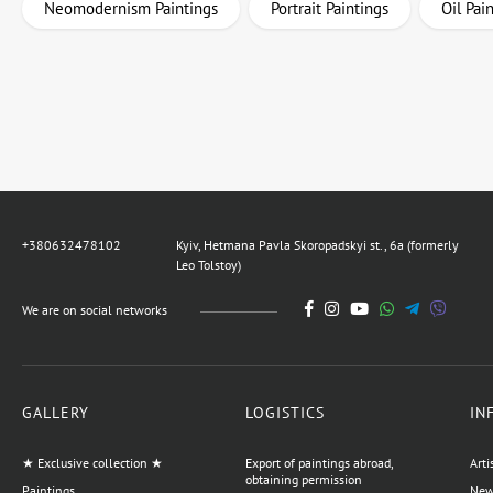
Neomodernism Paintings
Portrait Paintings
Oil Pai
+380632478102
Kyiv, Hetmana Pavla Skoropadskyi st., 6a (formerly
Leo Tolstoy)
We are on social networks
GALLERY
LOGISTICS
IN
★ Exclusive collection ★
Export of paintings abroad,
Arti
obtaining permission
Paintings
News