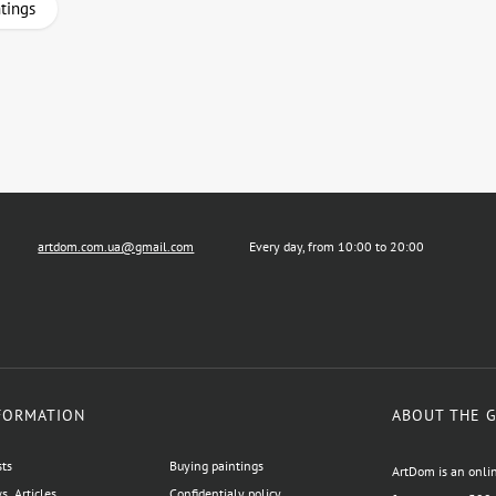
ntings
artdom.com.ua@gmail.com
Every day, from 10:00 to 20:00
FORMATION
ABOUT THE 
sts
Buying paintings
ArtDom is an onlin
, Articles
Confidentialy policy