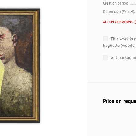
Creation period
Dimension (W x H),
ALL SPECIFICATIONS
This work is 
baguette (wooden
Gift packagin
Price on requ