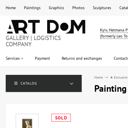
Home
Paintings
Graphics
Photos
Sculptures
Cata
Kyiv, Hetmana P
(formerly Leo To
GALLERY | LOGISTICS
COMPANY
Services
Payment
Returns and exchanges
Contact
Home
★ Exclusive
CATALOG
Painting
SOLD