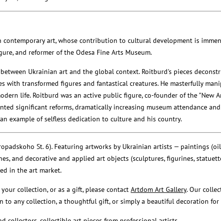
an contemporary art, whose contribution to cultural development is immen
 figure, and reformer of the Odesa Fine Arts Museum.
 between Ukrainian art and the global context. Roitburd's pieces deconst
es with transformed figures and fantastical creatures. He masterfully man
dern life. Roitburd was an active public figure, co-founder of the "New Ar
ted significant reforms, dramatically increasing museum attendance and
n example of selfless dedication to culture and his country.
padskoho St. 6). Featuring artworks by Ukrainian artists — paintings (oil, a
es, and decorative and applied art objects (sculptures, figurines, statuette
ued in the art market.
 your collection, or as a gift, please contact
Artdom Art Gallery
. Our colle
 to any collection, a thoughtful gift, or simply a beautiful decoration for 
d collectors, collectible art pieces from professional artists.