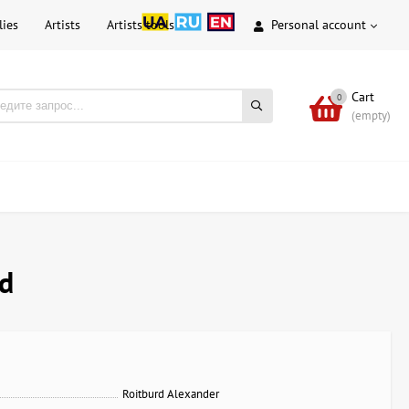
lies
Artists
Artists tools
Personal account
Cart
0
(empty)
rd
Roitburd Alexander