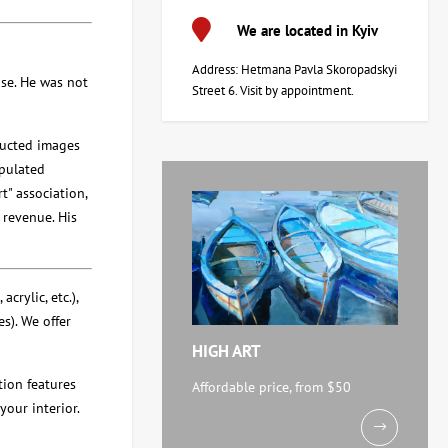
We are located in Kyiv
Address: Hetmana Pavla Skoropadskyi
se. He was not
Street 6. Visit by appointment.
ructed images
ipulated
t" association,
 revenue. His
crylic, etc.),
s). We offer
HIGH ART
ction features
Affordable price, from $50
your interior.