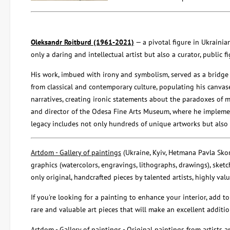
Oleksandr Roitburd (1961-2021)
— a pivotal figure in Ukraini
only a daring and intellectual artist but also a curator, public
His work, imbued with irony and symbolism, served as a bridge
from classical and contemporary culture, populating his canvas
narratives, creating ironic statements about the paradoxes of mo
and director of the Odesa Fine Arts Museum, where he implemen
legacy includes not only hundreds of unique artworks but also a
Artdom - Gallery of paintings
(Ukraine, Kyiv, Hetmana Pavla Skoro
graphics (watercolors, engravings, lithographs, drawings), sketch
only original, handcrafted pieces by talented artists, highly val
If you're looking for a painting to enhance your interior, add to
rare and valuable art pieces that will make an excellent addition
Artdom - Gallery of paintings
- Original paintings from artists an