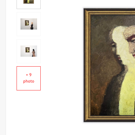
+ 9
photo