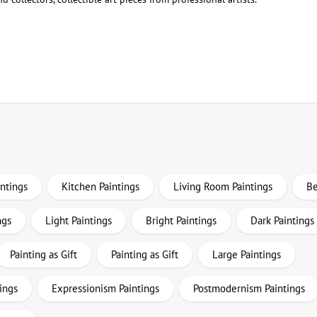
intings
Kitchen Paintings
Living Room Paintings
Be
ngs
Light Paintings
Bright Paintings
Dark Paintings
Painting as Gift
Painting as Gift
Large Paintings
ings
Expressionism Paintings
Postmodernism Paintings