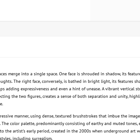
ces merge into a single space. One face is shrouded in shadow, its featur
oughts. The right face, conversely, is bathed in bright light, its features sh
ps adding expressiveness and even a hint of unease. A vibrant vertical stri
ting the two figures, creates a sense of both separation and unity, high
e.
pressive manner, using dense, textured brushstrokes that imbue the image
 The color palette, predominantly consisting of earthy and muted tones,
 to the artist's early period, created in the 2000s when underground art w
styles, including surrealism.