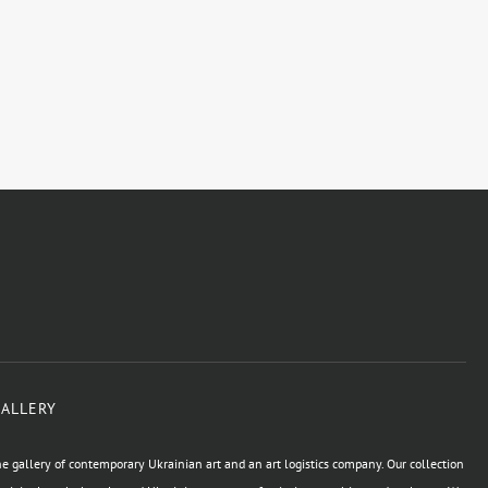
GALLERY
e gallery of contemporary Ukrainian art and an art logistics company. Our collection