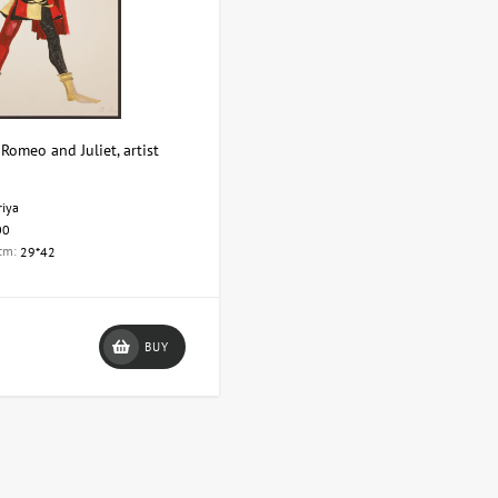
Romeo and Juliet, artist
riya
00
 cm:
29*42
BUY