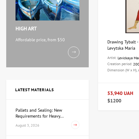
HIGH ART
Affordable price, from $50
Drawing Tybalt - 
Levytska Maria
Artist:
Levickaya Ma
Creation period:
20
Dimension (W x H),
LATEST MATERIALS
53,940 UAH
$1200
Pallets and Sealing: New
Requirements for Heavy...
August 3, 2026