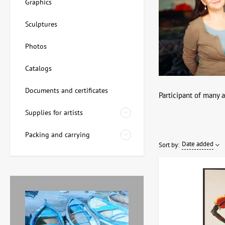
Graphics
Sculptures
Photos
Catalogs
Documents and certificates
Participant of many a
Supplies for artists
Packing and carrying
Date added
Sort by: