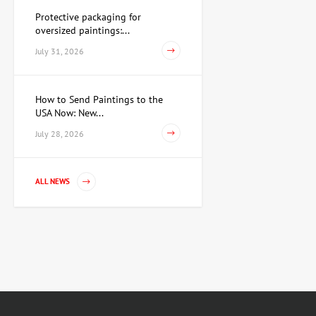
Protective packaging for
oversized paintings:...
July 31, 2026
How to Send Paintings to the
USA Now: New...
July 28, 2026
ALL NEWS