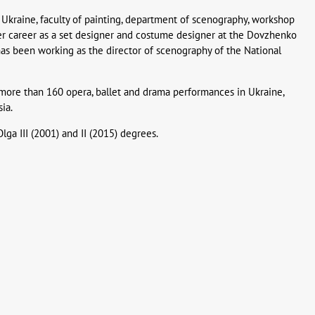
Ukraine, faculty of painting, department of scenography, workshop
er career as a set designer and costume designer at the Dovzhenko
has been working as the director of scenography of the National
more than 160 opera, ballet and drama performances in Ukraine,
ia.
lga III (2001) and II (2015) degrees.