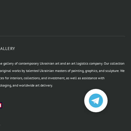
GALLERY
e gallery of contemporary Ukrainian art and an art logistics company. Our collection
original works by talented Ukrainian masters of painting, graphics, and sculpture. We
ces for interiors, collections, and investment, as well as assistance with
kaging, and worldwide art delivery.
а