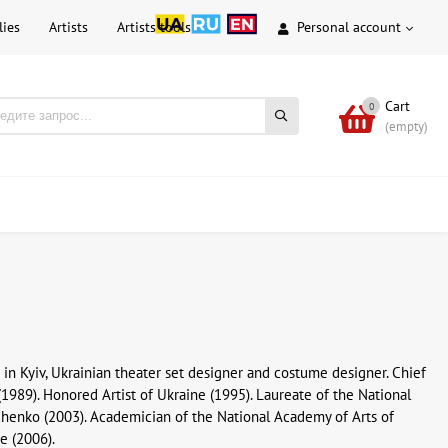
lies
Artists
Artists tools
Personal account
Cart
0
(empty)
 in Kyiv, Ukrainian theater set designer and costume designer. Chief
(1989). Honored Artist of Ukraine (1995). Laureate of the National
vchenko (2003). Academician of the National Academy of Arts of
ne (2006).