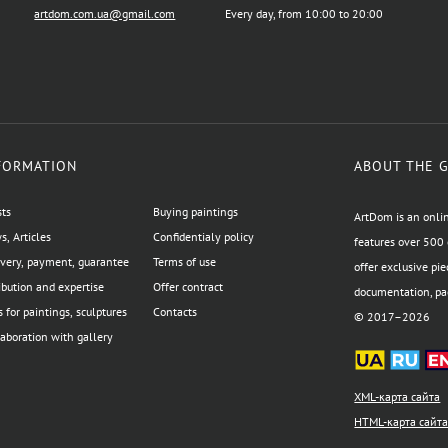
artdom.com.ua@gmail.com
Every day, from 10:00 to 20:00
FORMATION
ABOUT THE 
sts
Buying paintings
ArtDom is an onlin
, Articles
Confidentialy policy
features over 500 
ivery, payment, guarantee
Terms of use
offer exclusive pie
ibution and expertise
Offer contract
documentation, pac
 for paintings, sculptures
Contacts
© 2017–2026
aboration with gallery
XML-карта сайта
HTML-карта сайт