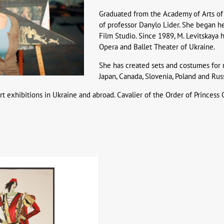
Graduated from the Academy of Arts of 
of professor Danylo Lider. She began h
Film Studio. Since 1989, M. Levitskaya 
Opera and Ballet Theater of Ukraine.
She has created sets and costumes for 
Japan, Canada, Slovenia, Poland and Russ
rt exhibitions in Ukraine and abroad. Cavalier of the Order of Princess O