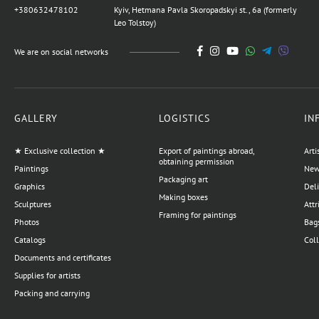
+380632478102
Kyiv, Hetmana Pavla Skoropadskyi st., 6a (formerly
Leo Tolstoy)
We are on social networks
GALLERY
LOGISTICS
IN
★ Exclusive collection ★
Export of paintings abroad,
Arti
obtaining permission
Paintings
News
Packaging art
Graphics
Del
Making boxes
Sculptures
Attr
Framing for paintings
Photos
Bags
Catalogs
Coll
Documents and certificates
Supplies for artists
Packing and carrying