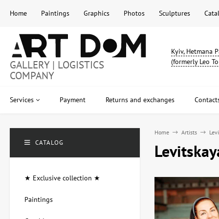
Home
Paintings
Graphics
Photos
Sculptures
Cata
Kyiv, Hetmana P
(formerly Leo To
GALLERY | LOGISTICS
COMPANY
Services
Payment
Returns and exchanges
Contact
Home
Artists
Lev
CATALOG
Levitskay
★ Exclusive collection ★
Paintings