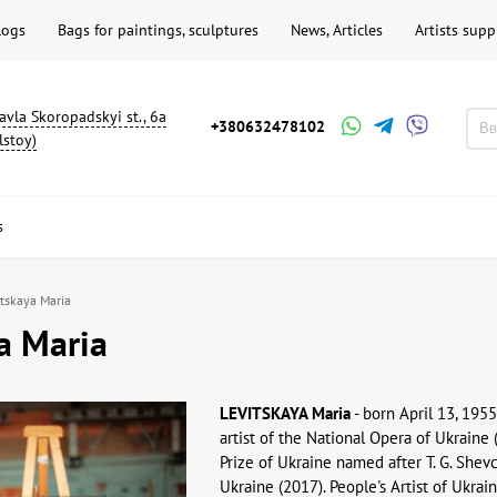
logs
Bags for paintings, sculptures
News, Articles
Artists supp
avla Skoropadskyi st., 6a
+380632478102
lstoy)
s
itskaya Maria
a Maria
LEVITSKAYA Maria
- born April 13, 1955
artist of the National Opera of Ukraine 
Prize of Ukraine named after T. G. She
Ukraine (2017). People's Artist of Ukrai