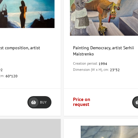
st composition, artist
Painting Democracy, artist Serhii
Maistrenko
Creation period:
a
1994
Dimension (W x H), cm:
92
23*32
 cm:
60*120
Price on
BUY
request