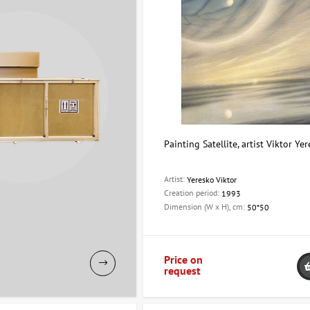
Painting Satellite, artist Viktor Ye
Artist:
Yeresko Viktor
Creation period:
1993
Dimension (W x H), cm:
50*50
Price on
request