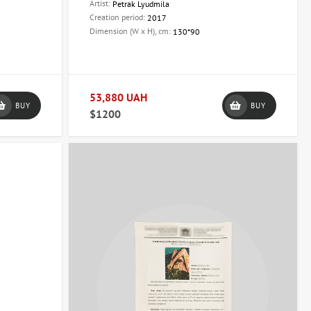
Artist:
Petrak Lyudmila
Creation period:
2017
Dimension (W x H), cm:
130*90
53,880 UAH
BUY
BUY
$1200