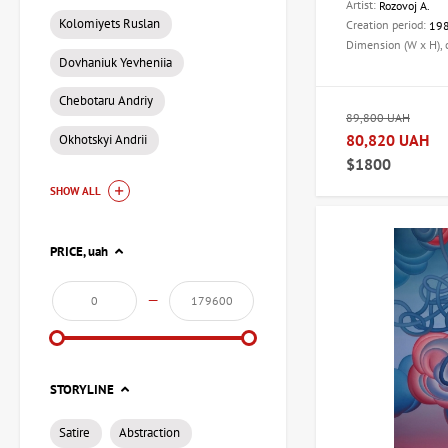
Artist:
Rozovoj A.
Kolomiyets Ruslan
Creation period:
19
Dimension (W x H),
Dovhaniuk Yevheniia
Chebotaru Andriy
89,800 UAH
80,820 UAH
Okhotskyi Andrii
$1800
SHOW ALL
PRICE,
uah
—
STORYLINE
Satire
Abstraction