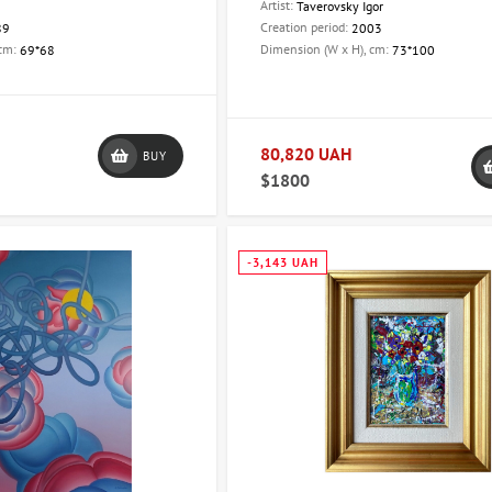
Artist:
Taverovsky Igor
Creation period:
89
2003
 cm:
Dimension (W x H), cm:
69*68
73*100
80,820 UAH
BUY
$1800
-3,143 UAH