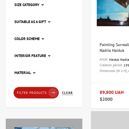
SIZE CATEGORY
SUITABLE AS A GIFT
COLOR SCHEME
Painting Surreali
Nadiia Haiduk
INTERIOR FEATURE
Artist:
Haiduk Nadii
Creation period:
19
Dimension (W x H),
Painting Pier, artist Natalia
MATERIAL
Loza
20,205 UAH
89,800 UAH
CLEAR
FILTER PRODUCTS
$2000
Painting Red tulips, artist
Zaven Martirosyan
11,225 UAH