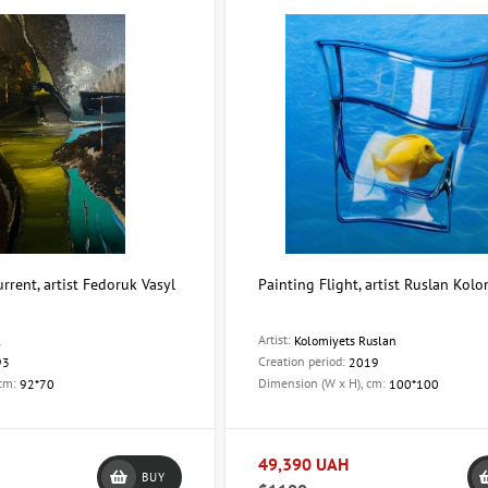
rrent, artist Fedoruk Vasyl
Painting Flight, artist Ruslan Kolo
Artist:
l
Kolomiyets Ruslan
Creation period:
93
2019
 cm:
Dimension (W x H), cm:
92*70
100*100
49,390 UAH
BUY