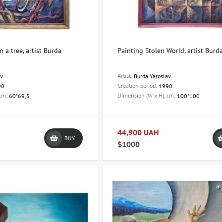
 a tree, artist Burda
Painting Stolen World, artist Burd
Artist:
av
Burda Yaroslav
Creation period:
90
1990
 cm:
Dimension (W x H), cm:
60*69,5
100*100
44,900 UAH
BUY
$1000