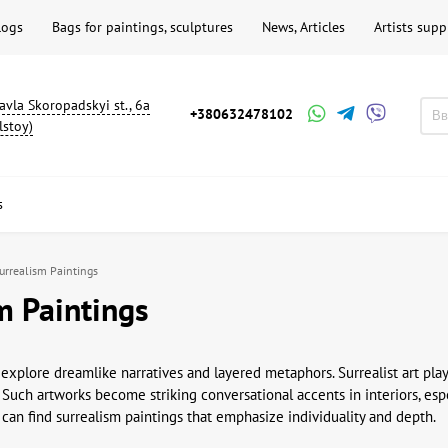
logs
Bags for paintings, sculptures
News, Articles
Artists supp
avla Skoropadskyi st., 6a
+380632478102
lstoy)
s
urrealism Paintings
m Paintings
 explore dreamlike narratives and layered metaphors. Surrealist art pla
. Such artworks become striking conversational accents in interiors, espe
 can find surrealism paintings that emphasize individuality and depth.