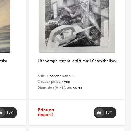
resko
Lithograph Ascent, artist Yurii Charyshnikov
Artist:
Charyshnikov Yurii
Creation period:
1988
Dimension (W x H), cm:
36*43
Price on
BUY
BUY
request