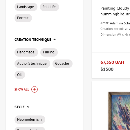
Landscape
Still Life
Painting Cloudy 
hummingbird, ar
Portrait
Artist:
Adamina Sch
Creation period:
20
Dimension (W x H),
CREATION TECHNIQUE
Handmade
Fulling
67,350 UAH
Author's technique
Gouache
$1500
Oil
SHOW ALL
STYLE
Neomodernism