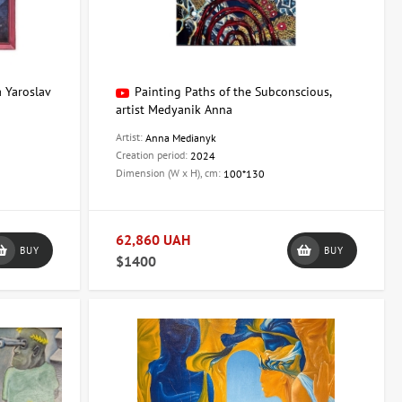
a Yaroslav
Painting Paths of the Subconscious,
artist Medyanik Anna
Artist:
Anna Medianyk
Creation period:
2024
Dimension (W x H), cm:
100*130
62,860 UAH
BUY
BUY
$1400