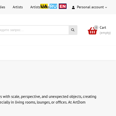
lies
Artists
Artists tools
Personal account
Cart
0
(empty)
ys with scale, perspective, and unexpected objects, creating
cially in living rooms, lounges, or offices. At ArtDom