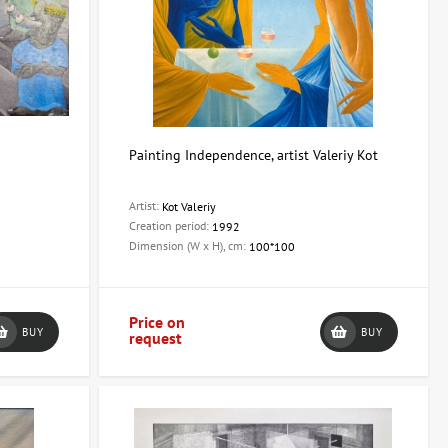
Painting Independence, artist Valeriy Kot
Artist:
Kot Valeriy
Creation period:
1992
Dimension (W x H), cm:
100*100
Price on
BUY
BUY
request