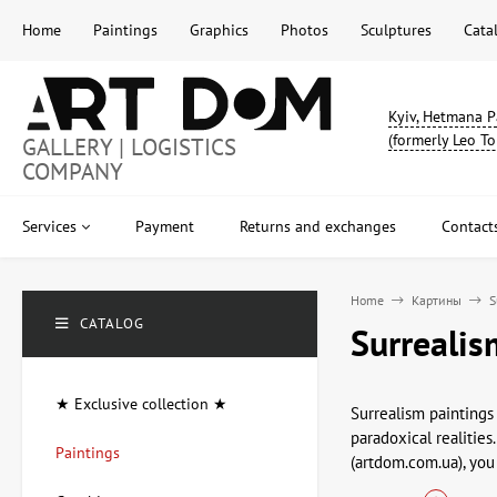
Home
Paintings
Graphics
Photos
Sculptures
Cata
Kyiv, Hetmana P
(formerly Leo To
GALLERY | LOGISTICS
COMPANY
Services
Payment
Returns and exchanges
Contact
Home
Картины
S
CATALOG
Surrealis
★ Exclusive collection ★
Surrealism paintings
paradoxical realities
Paintings
(artdom.com.ua), you