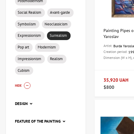
Postmodernism
Social Realism
Avant-garde
Symbolism
Neoclassicism
Painting Pipes on
Expressionism
Surrealism
Yaroslav
Artist:
Burda Yarosl
Pop art
Modernism
Creation period:
19
Dimension (W x H),
Impressionism
Realism
Cubism
35,920 UAH
HIDE
$800
DESIGN
FEATURE OF THE PAINTING