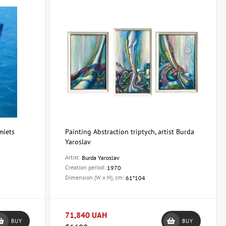
miets
Painting Abstraction triptych, artist Burda
Yaroslav
Artist:
Burda Yaroslav
Creation period:
1970
Dimension (W x H), cm:
61*104
71,840 UAH
BUY
BUY