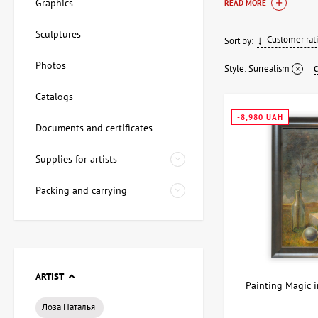
Graphics
READ MORE
Themes and
Sculptures
Customer rat
Sort by:
Surrealist paintings 
Photos
surreal ideas to stan
Style:
Surrealism
surrealism pai
Catalogs
surrealist art 
-8,980 UAH
surrealism pai
Documents and certificates
surrealist artw
Supplies for artists
ArtDom curates colle
uniqueness and imag
Packing and carrying
ARTIST
Painting Magic i
Лоза Наталья