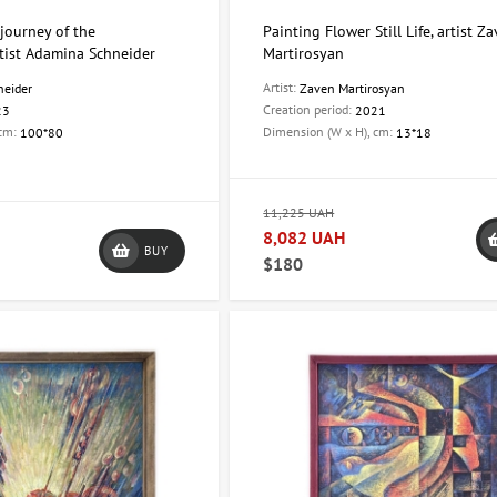
journey of the
Painting Flower Still Life, artist Z
tist Adamina Schneider
Martirosyan
Artist:
neider
Zaven Martirosyan
Creation period:
23
2021
 cm:
Dimension (W x H), cm:
100*80
13*18
11,225 UAH
8,082 UAH
BUY
$180