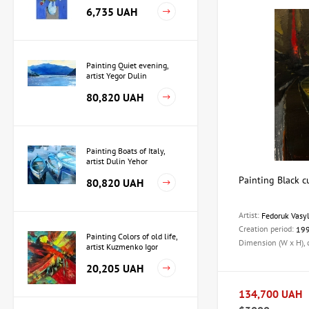
Martirosyan
6,735 UAH
Painting Quiet evening,
artist Yegor Dulin
80,820 UAH
Painting Boats of Italy,
artist Dulin Yehor
Painting Black cu
80,820 UAH
Artist:
Fedoruk Vasy
Creation period:
19
Painting Colors of old life,
Dimension (W x H),
artist Kuzmenko Igor
20,205 UAH
134,700 UAH