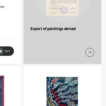
aven
Export of paintings abroad
BUY