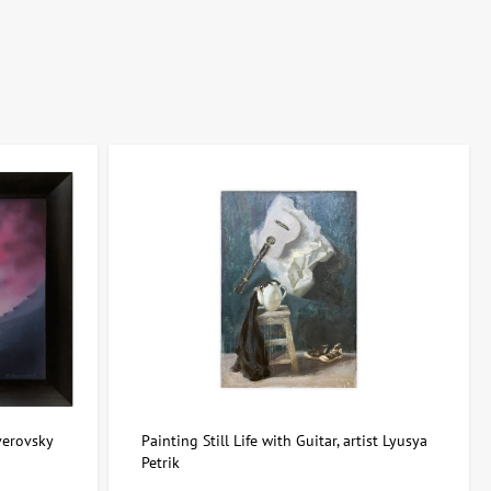
 effect, they are best combined with neutral palettes, allowing the
rtdom.com.ua, you can easily choose art that enriches interiors with
verovsky
Painting Still Life with Guitar, artist Lyusya
Petrik