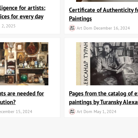
lligence for artists:
Certificate of Authenticity f
ices for every day
Paintings
 2, 2025
Art Dom
December 16, 2024
ts are needed for
Pages from the catalog of e
bution?
paintings by Turansky Alex
ecember 15, 2024
Art Dom
May 1, 2024