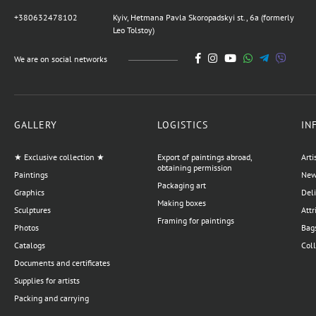
author Vladimirov Alexey
+380632478102
Kyiv, Hetmana Pavla Skoropadskyi st., 6a (formerly
359,600 UAH
Leo Tolstoy)
We are on social networks
Painting Stolen World,
artist Burda Yaroslav
44,950 UAH
GALLERY
LOGISTICS
IN
★ Exclusive collection ★
Export of paintings abroad,
Arti
Painting Nude, artist
obtaining permission
Paintings
News
Dmitry Korsun
Packaging art
Graphics
Del
12,586 UAH
Making boxes
Sculptures
Attr
Framing for paintings
Photos
Bags
Catalogs
Coll
Painting Sea, artist Kokin
Documents and certificates
Mikhail
Supplies for artists
20,228 UAH
17,980 UAH
Packing and carrying