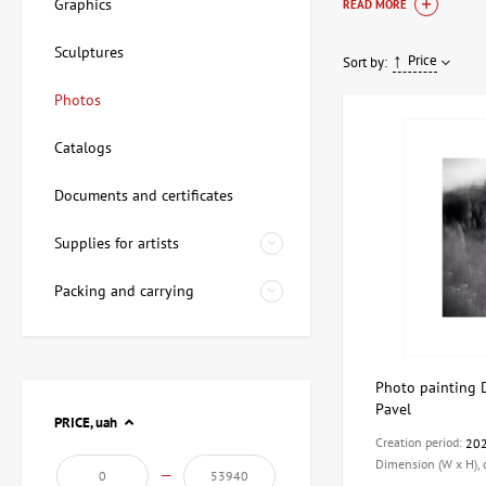
photographic works t
Graphics
READ MORE
and contemporary ph
Sculptures
Price
Sort by:
The art of pho
Photos
Photography has long
Catalogs
using various editing
allowing the viewer 
Documents and certificates
In our catalogue you 
Supplies for artists
Classic photog
Modern photo 
Packing and carrying
Art series:
Them
Our range of p
Photo painting D
Pavel
ArtDom's selection i
PRICE,
uah
necessary documentat
Creation period:
20
you choose the perfe
Dimension (W x H),
—