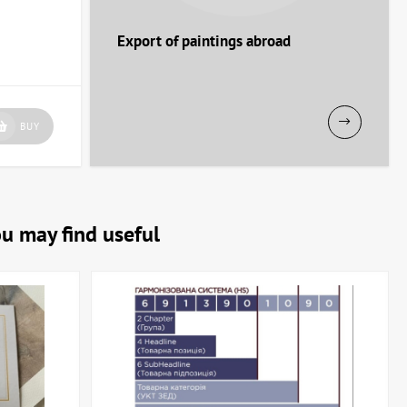
Export of paintings abroad
our interior!
BUY
ou may find useful