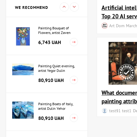
15,733 UAH
Artificial inte
WE RECOMMEND
Top 20 AI serv
Art Dom
March
Painting Bouquet of
Flowers, artist Zaven
Martirosyan
6,743 UAH
Painting Quiet evening,
artist Yegor Dulin
80,910 UAH
What documen
painting attri
Painting Boats of Italy,
artist Dulin Yehor
test§1 test1
D
80,910 UAH