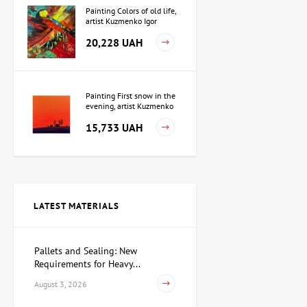
Painting Colors of old life,
artist Kuzmenko Igor
20,228 UAH
Painting First snow in the
evening, artist Kuzmenko
Igor
15,733 UAH
Painting Independence,
artist Valeriy Kot
LATEST MATERIALS
Price on
request
Pallets and Sealing: New
Requirements for Heavy...
Sculpture Searching for
Yourself, author Dmitry
August 3, 2026
Shevchuk
62,930 UAH