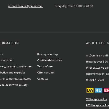
artdom.com.ua@gmail.com
Every day, from 10:00 to 20:00
FORMATION
ABOUT THE 
sts
Buying paintings
ArtDom is an onlin
, Articles
Confidentialy policy
features over 500 
ivery, payment, guarantee
Terms of use
offer exclusive pie
ibution and expertise
Offer contract
documentation, pac
 for paintings, sculptures
Contacts
© 2017–2026
aboration with gallery
XML-карта сайта
HTML-карта сайт