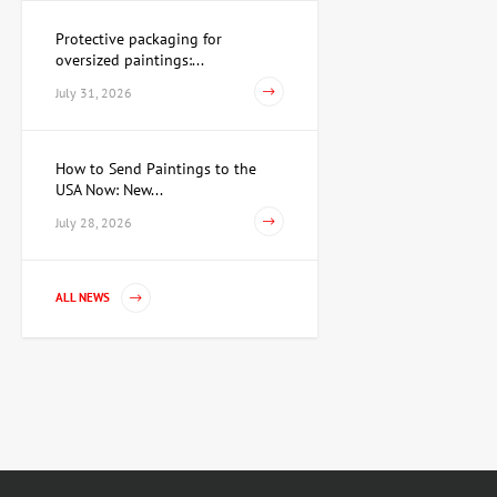
Protective packaging for
oversized paintings:...
Watercolor Conspiracy of
Cupid and Venus, artist
July 31, 2026
Pavlov Viktor
15,733 UAH
How to Send Paintings to the
USA Now: New...
Painting First of March,
July 28, 2026
artist Repka Alexander
35,960 UAH
ALL NEWS
Untitled cartridge case,
artist Anatoly Kryvolap
Price on
request
Sculpture Golden Taurus,