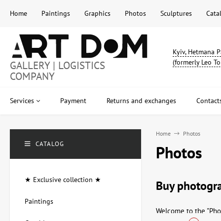
Home
Paintings
Graphics
Photos
Sculptures
Cata
Kyiv, Hetmana P
(formerly Leo To
GALLERY | LOGISTICS
COMPANY
Services
Payment
Returns and exchanges
Contact
Home
Photos
CATALOG
Photos
★ Exclusive collection ★
Buy photogra
Paintings
Welcome to the "Phot