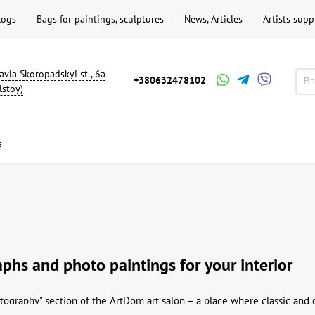
logs
Bags for paintings, sculptures
News, Articles
Artists supp
avla Skoropadskyi st., 6a
+380632478102
lstoy)
s
phs and photo paintings for your interior
ography" section of the ArtDom art salon – a place where classic and 