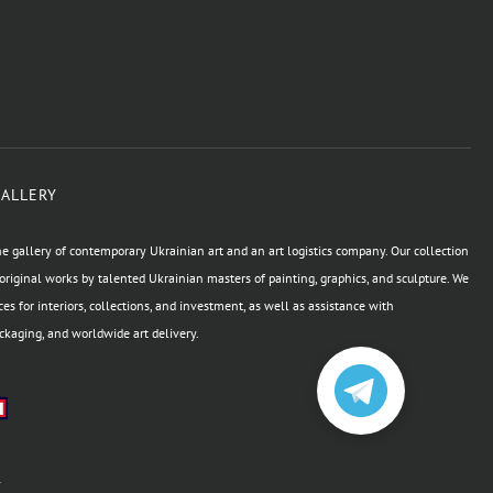
GALLERY
e gallery of contemporary Ukrainian art and an art logistics company. Our collection
original works by talented Ukrainian masters of painting, graphics, and sculpture. We
ces for interiors, collections, and investment, as well as assistance with
kaging, and worldwide art delivery.
а