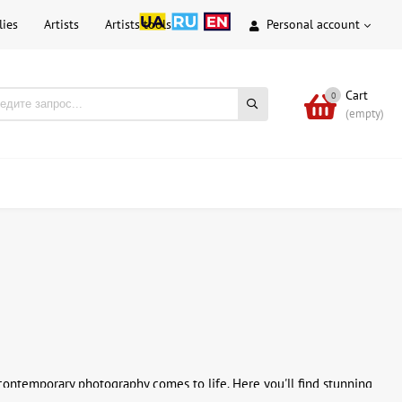
lies
Artists
Artists tools
Personal account
Cart
0
(empty)
contemporary photography comes to life. Here you'll find stunning