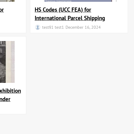
or
HS Codes (UCC FEA) for
International Parcel Shipping
test§1 test1
December 16, 2024
xhibition
ander