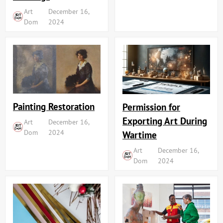
Art
December 16,
Dom
2024
Painting Restoration
Permission for
Exporting Art During
Art
December 16,
Dom
2024
Wartime
Art
December 16,
Dom
2024