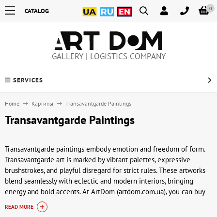
0
CATALOG
GALLERY | LOGISTICS COMPANY
SERVICES
Home
Картины
Transavantgarde Paintings
Transavantgarde Paintings
Transavantgarde paintings embody emotion and freedom of form.
Transavantgarde art is marked by vibrant palettes, expressive
brushstrokes, and playful disregard for strict rules. These artworks
blend seamlessly with eclectic and modern interiors, bringing
energy and bold accents. At ArtDom (artdom.com.ua), you can buy
transavantgarde paintings for collections or interiors.
READ MORE