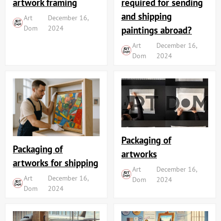
artwork framing
required for sending
and shipping
Art
December 16,
Dom
2024
paintings abroad?
Art
December 16,
Dom
2024
Packaging of
Packaging of
artworks
artworks for shipping
Art
December 16,
Art
December 16,
Dom
2024
Dom
2024