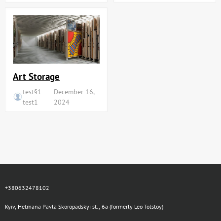
Art Storage
test§1
December 16,
test1
2024
+380632478102
Kyiv, Hetmana Pavla Skoropadskyi st., 6a (formerly Leo Tolstoy)