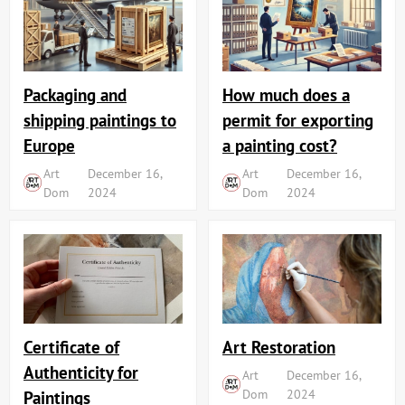
Packaging and
How much does a
shipping paintings to
permit for exporting
Europe
a painting cost?
Art
December 16,
Art
December 16,
Dom
2024
Dom
2024
Art Restoration
Certificate of
Authenticity for
Art
December 16,
Dom
2024
Paintings