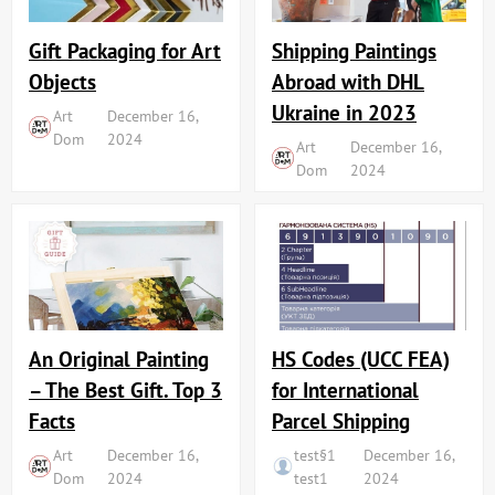
Shipping Paintings
Gift Packaging for Art
Abroad with DHL
Objects
Ukraine in 2023
Art
December 16,
Dom
2024
Art
December 16,
Dom
2024
An Original Painting
HS Codes (UCC FEA)
– The Best Gift. Top 3
for International
Facts
Parcel Shipping
Art
December 16,
test§1
December 16,
Dom
2024
test1
2024