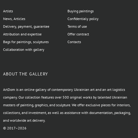
Artists
Buying paintings
News, Articles
Confidentialy policy
Delivery, payment, guarantee
Terms of use
Attribution and expertise
Offer contract
Bags for paintings, sculptures
Contacts
Collaboration with gallery
ABOUT THE GALLERY
ArtDom is an online gallery of contemporary Ukrainian art and an art logistics
company. Our collection features over 500 original works by talented Ukrainian
masters of painting, graphics, and sculpture. We offer exclusive pieces for interiors,
collections, and investment, as well as assistance with documentation, packaging,
and worldwide art delivery.
© 2017–2026