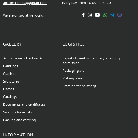
artdom.com.ua@gmail.com
Every day, from 10:00 to 20:00
We are on social networks
GALLERY
LOGISTICS
★ Exclusive collection ★
Export of paintings abroad, obtaining
permission
Paintings
Packaging art
Graphics
Making boxes
Sculptures
Framing for paintings
Photos
Catalogs
Documents and certificates
Supplies for artists
Packing and carrying
INFORMATION