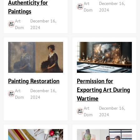
Authenticity for
Art
December 16,
Dom
2024
Paintings
Art
December 16,
Dom
2024
Painting Restoration
Permission for
Exporting Art During
Art
December 16,
Dom
2024
Wartime
Art
December 16,
Dom
2024