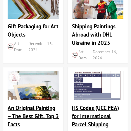
Shipping Paintings
Gift Packaging for Art
Abroad with DHL
Objects
Ukraine in 2023
Art
December 16,
Dom
2024
Art
December 16,
Dom
2024
An Original Painting
HS Codes (UCC FEA)
– The Best Gift. Top 3
for International
Facts
Parcel Shipping