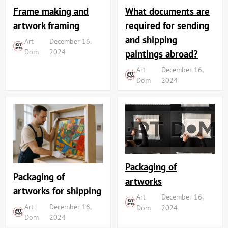
Frame making and
What documents are
artwork framing
required for sending
and shipping
Art
December 16,
Dom
2024
paintings abroad?
Art
December 16,
Dom
2024
Packaging of
Packaging of
artworks
artworks for shipping
Art
December 16,
Art
December 16,
Dom
2024
Dom
2024