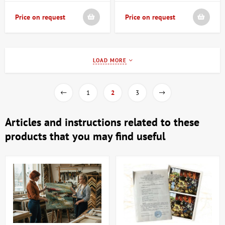
Price on request
Price on request
LOAD MORE
1
2
3
Articles and instructions related to these
products that you may find useful