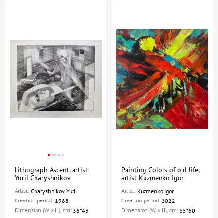
Lithograph Ascent, artist
Painting Colors of old life,
Yurii Charyshnikov
artist Kuzmenko Igor
Artist:
Artist:
Charyshnikov Yurii
Kuzmenko Igor
Creation period:
Creation period:
1988
2022
Dimension (W x H), cm:
Dimension (W x H), cm:
36*43
55*60