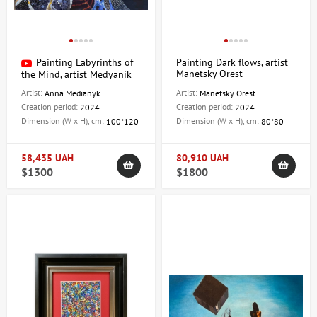
Painting Labyrinths of
Painting Dark flows, artist
Manetsky Orest
the Mind, artist Medyanik
Anna
Artist:
Artist:
Anna Medianyk
Manetsky Orest
Creation period:
Creation period:
2024
2024
Dimension (W x H), cm:
Dimension (W x H), cm:
100*120
80*80
58,435 UAH
80,910 UAH
$1300
$1800