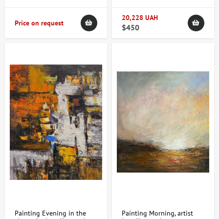
20,228 UAH
Price on request
$450
Painting Evening in the
Painting Morning, artist