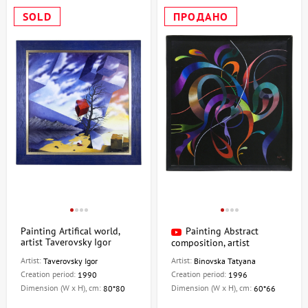
SOLD
ПРОДАНО
Painting Artifical world,
Painting Abstract
artist Taverovsky Igor
composition, artist
Binovskaya Tatiana
Artist:
Artist:
Taverovsky Igor
Binovska Tatyana
Creation period:
Creation period:
1990
1996
Dimension (W x H), cm:
Dimension (W x H), cm:
80*80
60*66