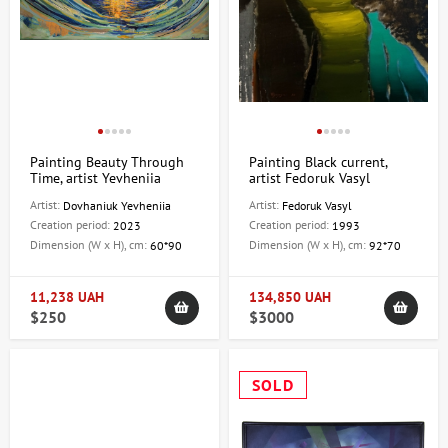
Painting Beauty Through
Painting Black current,
Time, artist Yevheniia
artist Fedoruk Vasyl
Dovhaniuk
Artist:
Artist:
Dovhaniuk Yevheniia
Fedoruk Vasyl
Creation period:
Creation period:
2023
1993
Dimension (W x H), cm:
Dimension (W x H), cm:
60*90
92*70
11,238 UAH
134,850 UAH
$250
$3000
SOLD