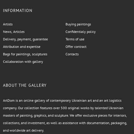
INFORMATION
Artists
Buying paintings
News, Articles
Confidentialy policy
Delivery, payment, guarantee
Terms of use
Attribution and expertise
Offer contract
Bags for paintings, sculptures
Contacts
Collaboration with gallery
ABOUT THE GALLERY
ArtDom is an online gallery of contemporary Ukrainian art and an art logistics
company. Our collection features over 500 original works by talented Ukrainian
masters of painting, graphics, and sculpture. We offer exclusive pieces for interiors,
collections, and investment, as well as assistance with documentation, packaging,
and worldwide art delivery.