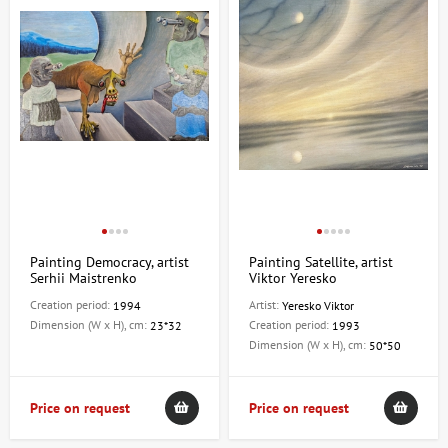
Painting Democracy, artist
Painting Satellite, artist
Serhii Maistrenko
Viktor Yeresko
Creation period:
Artist:
1994
Yeresko Viktor
Dimension (W x H), cm:
Creation period:
23*32
1993
Dimension (W x H), cm:
50*50
Price on request
Price on request