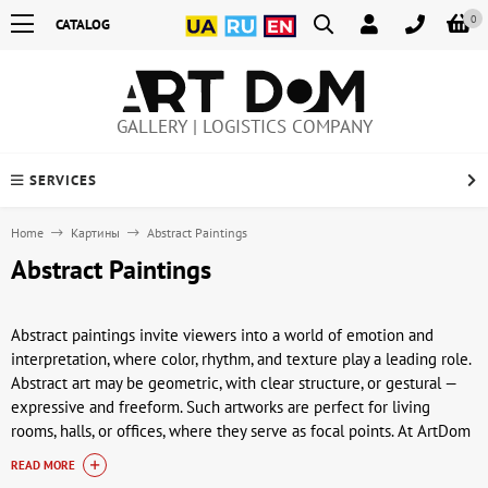
0
CATALOG
GALLERY | LOGISTICS COMPANY
SERVICES
Home
Картины
Abstract Paintings
Abstract Paintings
Abstract paintings invite viewers into a world of emotion and
interpretation, where color, rhythm, and texture play a leading role.
Abstract art may be geometric, with clear structure, or gestural —
expressive and freeform. Such artworks are perfect for living
rooms, halls, or offices, where they serve as focal points. At ArtDom
(artdom.com.ua), you can buy abstract paintings that highlight
READ MORE
individuality.