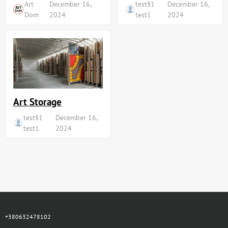
Art
December 16,
test§1
December 16,
Dom
2024
test1
2024
Art Storage
test§1
December 16,
test1
2024
+380632478102