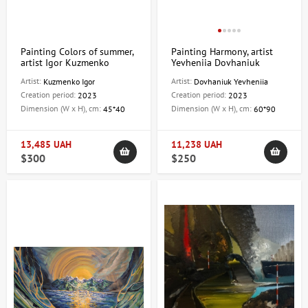
Painting Colors of summer,
Painting Harmony, artist
artist Igor Kuzmenko
Yevheniia Dovhaniuk
Artist:
Artist:
Kuzmenko Igor
Dovhaniuk Yevheniia
Creation period:
Creation period:
2023
2023
Dimension (W x H), cm:
Dimension (W x H), cm:
45*40
60*90
13,485 UAH
11,238 UAH
$300
$250