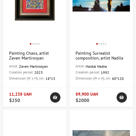
Painting Chaos, artist
Painting Surrealist
Zaven Martirosyan
composition, artist Nadiia
Haiduk
Artist:
Artist:
Zaven Martirosyan
Haiduk Nadiia
Creation period:
Creation period:
2023
1992
Dimension (W x H), cm:
Dimension (W x H), cm:
18*13
60*120
11,238 UAH
89,900 UAH
$250
$2000