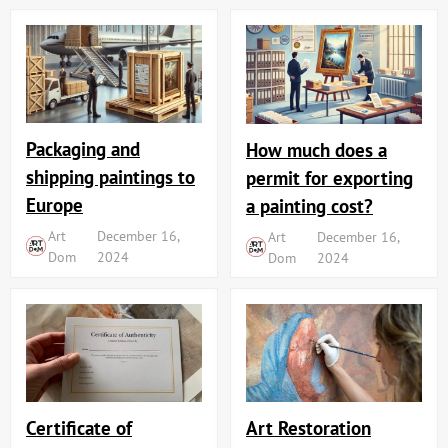
Packaging and
How much does a
shipping paintings to
permit for exporting
Europe
a painting cost?
Art
December 16,
Art
December 16,
Dom
2024
Dom
2024
Art Restoration
Certificate of