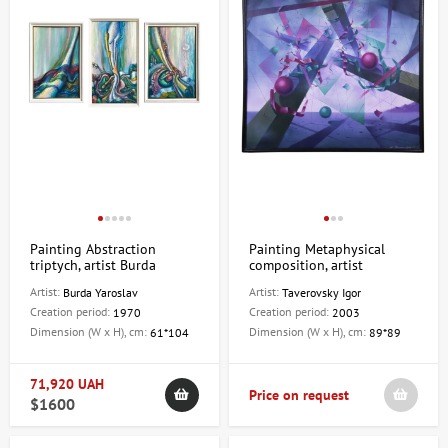
Painting Abstraction
Painting Metaphysical
triptych, artist Burda
composition, artist
Yaroslav
Taverovsky Igor
Artist:
Artist:
Burda Yaroslav
Taverovsky Igor
Creation period:
Creation period:
1970
2003
Dimension (W x H), cm:
Dimension (W x H), cm:
61*104
89*89
71,920 UAH
Price on request
$1600