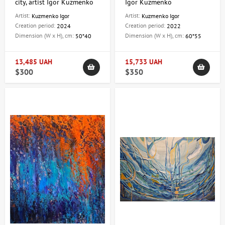
city, artist Igor Kuzmenko
Igor Kuzmenko
Artist:
Artist:
Kuzmenko Igor
Kuzmenko Igor
Creation period:
Creation period:
2024
2022
Dimension (W x H), cm:
Dimension (W x H), cm:
50*40
60*55
13,485 UAH
15,733 UAH
$300
$350