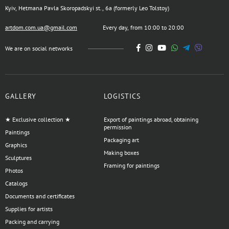
Kyiv, Hetmana Pavla Skoropadskyi st., 6a (formerly Leo Tolstoy)
artdom.com.ua@gmail.com
Every day, from 10:00 to 20:00
We are on social networks
GALLERY
LOGISTICS
★ Exclusive collection ★
Export of paintings abroad, obtaining
permission
Paintings
Packaging art
Graphics
Making boxes
Sculptures
Framing for paintings
Photos
Catalogs
Documents and certificates
Supplies for artists
Packing and carrying