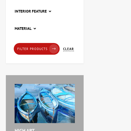
INTERIOR FEATURE
Painting Pier, artist Natalia
MATERIAL
Loza
20,228 UAH
CLEAR
FILTER PRODUCTS
Painting Red tulips, artist
Zaven Martirosyan
11,238 UAH
Painting Abstraction
triptych, artist Burda
Yaroslav
71,920 UAH
HIGH ART