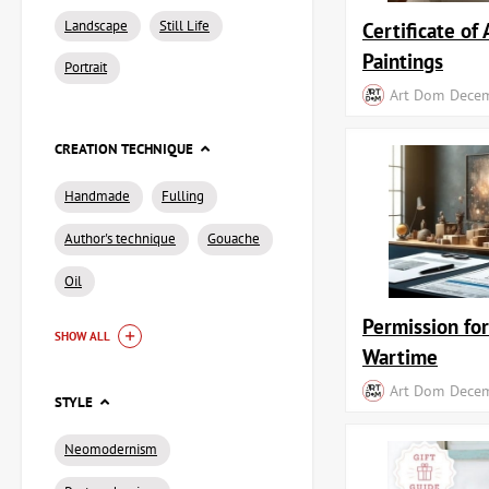
Landscape
Still Life
Certificate of 
Paintings
Portrait
Art Dom
Decem
CREATION TECHNIQUE
Handmade
Fulling
Author's technique
Gouache
Oil
Permission fo
SHOW ALL
Wartime
Art Dom
Decem
STYLE
Neomodernism