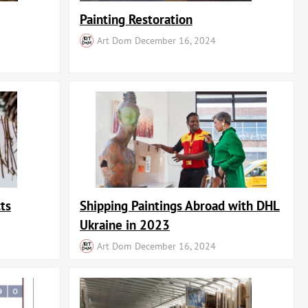
Painting Restoration
Art Dom
December 16, 2024
ts
Shipping Paintings Abroad with DHL
Ukraine in 2023
Art Dom
December 16, 2024