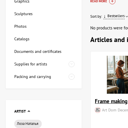
element but also a re
Graphics
READ MORE
well as works by mas
Sculptures
Bestsellers
Sort by:
Our range of pa
Photos
No products were fo
We offer a wide selec
Articles and 
Catalogs
documentation, guara
delivery allow you to
Documents and certificates
Variety of gen
Supplies for artists
Authenticity G
Professional s
Packing and carrying
How to choos
Choosing a painting i
Frame making 
Art Dom
Decem
Theme and plo
ARTIST
Performance s
Size and propo
Лоза Наталья