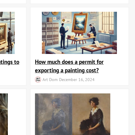
ace.
om the catalog, add it to your cart, and place your order. We offer a
rofitable investment in fine art, at ArtDom you'll find works to
yle, and exclusivity in your home.
tings to
How much does a permit for
exporting a painting cost?
Art Dom
December 16, 2024