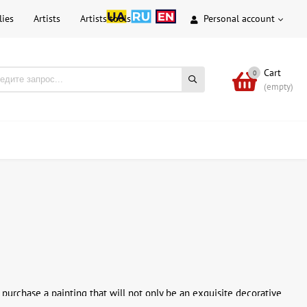
lies
Artists
Artists tools
Personal account
Cart
0
(empty)
purchase a painting that will not only be an exquisite decorative