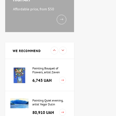
Watercolor By the Sea,
artist Mikhail Kokin
Affordable price, from $50
11,238 UAH
Painting Evening, artist
Kuzmenko Igor
15,733 UAH
WE RECOMMEND
Painting Bouquet of
Flowers, artist Zaven
Martirosyan
6,743 UAH
Painting Quiet evening,
artist Yegor Dulin
80,910 UAH