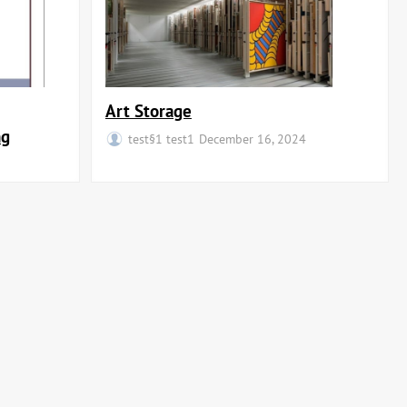
Art Storage
ng
test§1 test1
December 16, 2024