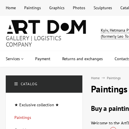
Home
Paintings
Graphics
Photos
Sculptures
Cata
Kyiv, Hetmana P
(formerly Leo To
GALLERY | LOGISTICS
COMPANY
Services
Payment
Returns and exchanges
Contact
Home
Paintings
CATALOG
Paintings
★ Exclusive collection ★
Buy a paintin
Paintings
Welcome to the ArtDo