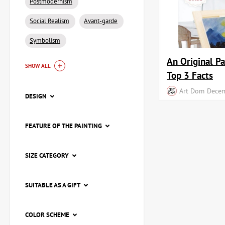
Postmodernism
Social Realism
Avant-garde
Symbolism
An Original Pa
SHOW ALL
Top 3 Facts
Art Dom
Decem
DESIGN
FEATURE OF THE PAINTING
SIZE CATEGORY
SUITABLE AS A GIFT
COLOR SCHEME