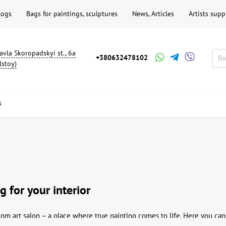
logs
Bags for paintings, sculptures
News, Articles
Artists supp
avla Skoropadskyi st., 6a
+380632478102
lstoy)
s
g for your interior
m art salon – a place where true painting comes to life. Here you can 