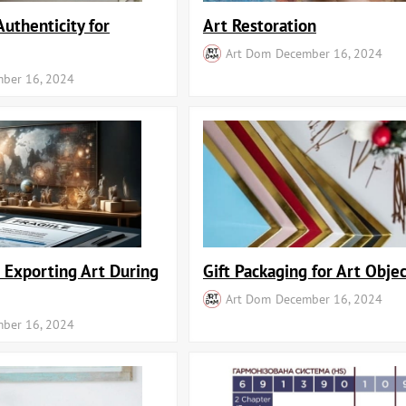
Authenticity for
Art Restoration
Art Dom
December 16, 2024
ber 16, 2024
r Exporting Art During
Gift Packaging for Art Objec
Art Dom
December 16, 2024
ber 16, 2024