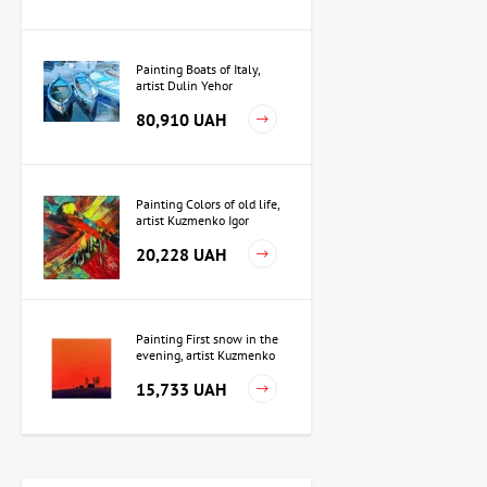
Painting Boats of Italy,
artist Dulin Yehor
80,910 UAH
Painting Colors of old life,
artist Kuzmenko Igor
20,228 UAH
Painting First snow in the
evening, artist Kuzmenko
Igor
15,733 UAH
Painting Independence,