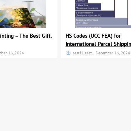
inting – The Best Gift.
HS Codes (UCC FEA) for
International Parcel Shippi
ber 16, 2024
test§1 test1
December 16, 2024