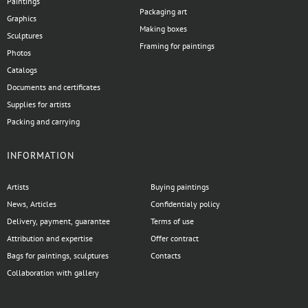
Paintings
Packaging art
Graphics
Making boxes
Sculptures
Framing for paintings
Photos
Catalogs
Documents and certificates
Supplies for artists
Packing and carrying
INFORMATION
Artists
Buying paintings
News, Articles
Confidentialy policy
Delivery, payment, guarantee
Terms of use
Attribution and expertise
Offer contract
Bags for paintings, sculptures
Contacts
Collaboration with gallery