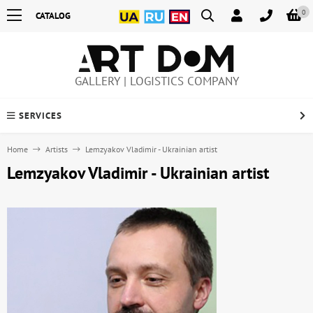
0
CATALOG
GALLERY | LOGISTICS COMPANY
SERVICES
Home
Artists
Lemzyakov Vladimir - Ukrainian artist
Lemzyakov Vladimir - Ukrainian artist