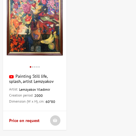
Painting Still life,
splash, artist Lemzyakov
Vladimir
Artist:
Lemzyakov Vladimir
Creation period:
2000
Dimension (W x H), cm:
60*80
Price on request