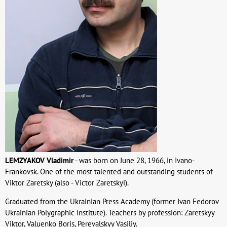
LEMZYAKOV Vladimir
- was born on June 28, 1966, in Ivano-
Frankovsk. One of the most talented and outstanding students of
Viktor Zaretsky (also - Victor Zaretskyi).
Graduated from the Ukrainian Press Academy (former Ivan Fedorov
Ukrainian Polygraphic Institute). Teachers by profession: Zaretskyy
Viktor, Valuenko Boris, Perevalskyy Vasiliy.