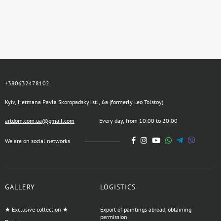
+380632478102
Kyiv, Hetmana Pavla Skoropadskyi st., 6a (formerly Leo Tolstoy)
artdom.com.ua@gmail.com
Every day, from 10:00 to 20:00
We are on social networks
GALLERY
LOGISTICS
★ Exclusive collection ★
Export of paintings abroad, obtaining
permission