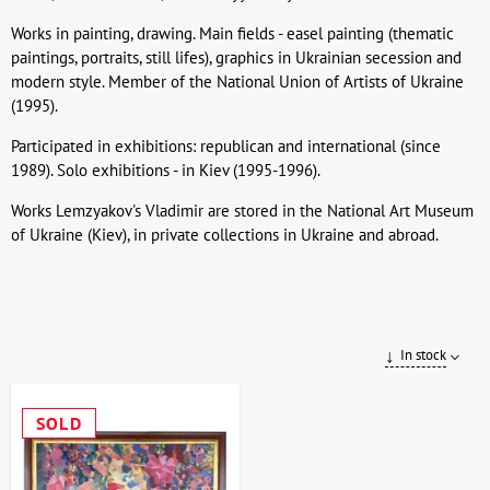
Works in painting, drawing. Main fields - easel painting (thematic
paintings, portraits, still lifes), graphics in Ukrainian secession and
modern style. Member of the National Union of Artists of Ukraine
(1995).
Participated in exhibitions: republican and international (since
1989). Solo exhibitions - in Kiev (1995-1996).
Works Lemzyakov's Vladimir are stored in the National Art Museum
of Ukraine (Kiev), in private collections in Ukraine and abroad.
In stock
SOLD