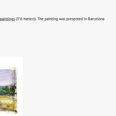
paintings
(3*6 meters). The painting was presented in Barcelona