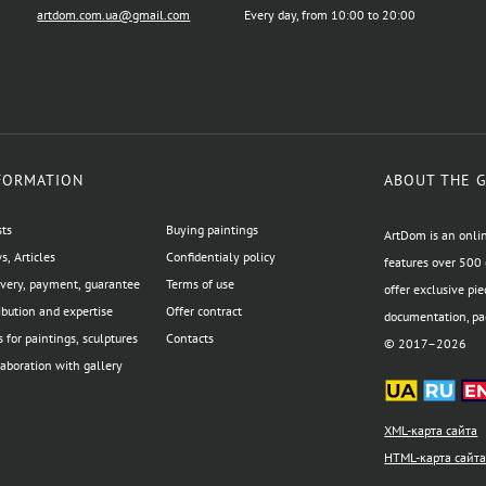
artdom.com.ua@gmail.com
Every day, from 10:00 to 20:00
FORMATION
ABOUT THE 
sts
Buying paintings
ArtDom is an onlin
, Articles
Confidentialy policy
features over 500 
ivery, payment, guarantee
Terms of use
offer exclusive pie
ibution and expertise
Offer contract
documentation, pac
 for paintings, sculptures
Contacts
© 2017–2026
aboration with gallery
XML-карта сайта
HTML-карта сайт