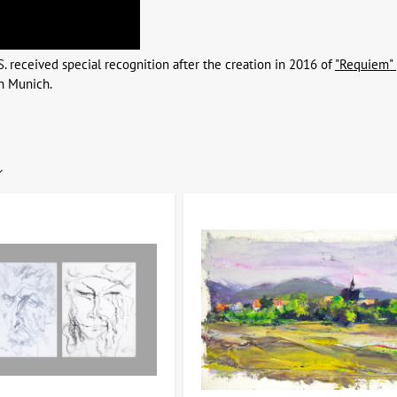
S. received special recognition after the creation in 2016 of
"Requiem" 
n Munich.