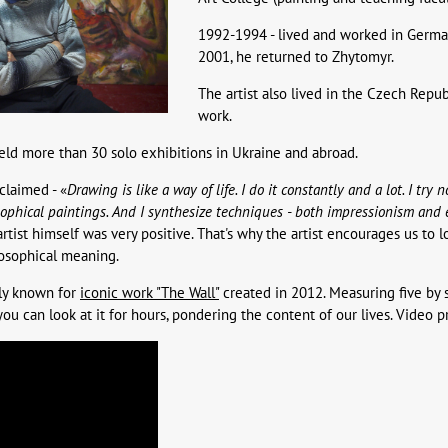
1992-1994 - lived and worked in German
2001, he returned to Zhytomyr.
The artist also lived in the Czech Repu
work.
eld more than 30 solo exhibitions in Ukraine and abroad.
 claimed - «
Drawing is like a way of life. I do it constantly and a lot. I try
sophical paintings. And I synthesize techniques - both impressionism and
artist himself was very positive. That's why the artist encourages us to 
losophical meaning.
lly known for
iconic work "The Wall"
created in 2012. Measuring five by s
ou can look at it for hours, pondering the content of our lives. Video pr