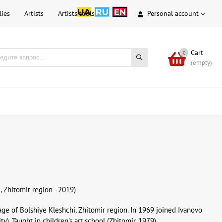
lies
Artists
Artists tools
Personal account
Cart
0
(empty)
, Zhitomir region - 2019)
llage of Bolshiye Kleshchi, Zhitomir region. In 1969 joined Ivanovo
y). Taught in children's art school (Zhitomir, 1979).