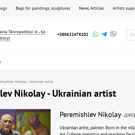
logs
Bags for paintings, sculptures
News, Articles
Artists supp
avla Skoropadskyi st., 6a
+380632478102
lstoy)
s
emyshlev Nikolay - Ukrainian artist
ev Nikolay - Ukrainian artist
Peremishlev Nikolay
- (1953
Ukrainian artist, painter. Born in the vi
Art College (painting and teaching facult