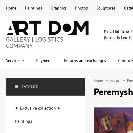
Home
Paintings
Graphics
Photos
Sculptures
Cata
Kyiv, Hetmana P
(formerly Leo To
GALLERY | LOGISTICS
COMPANY
Services
Payment
Returns and exchanges
Contact
Home
Artists
Per
CATALOG
Peremyshl
★ Exclusive collection ★
Paintings