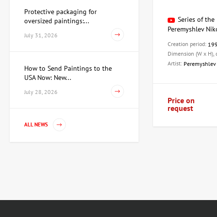
Protective packaging for
Series of the 
oversized paintings:...
Peremyshlev Nik
July 31, 2026
Creation period:
19
Dimension (W x H),
Artist:
Peremyshlev 
How to Send Paintings to the
USA Now: New...
July 28, 2026
Price on
request
ALL NEWS