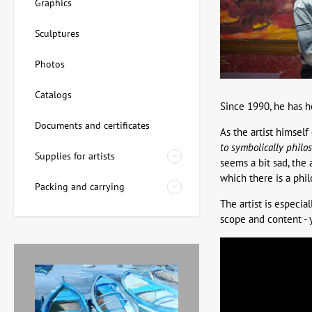
Graphics
Sculptures
Photos
Catalogs
Since 1990, he has h
Documents and certificates
As the artist himself
to symbolically philo
Supplies for artists
seems a bit sad, the 
which there is a phi
Packing and carrying
The artist is especia
scope and content - y