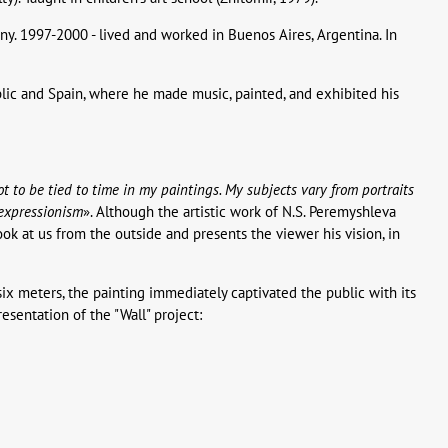
y. 1997-2000 - lived and worked in Buenos Aires, Argentina. In
blic and Spain, where he made music, painted, and exhibited his
 not to be tied to time in my paintings. My subjects vary from portraits
 expressionism
». Although the artistic work of N.S. Peremyshleva
look at us from the outside and presents the viewer his vision, in
ix meters, the painting immediately captivated the public with its
esentation of the "Wall" project: