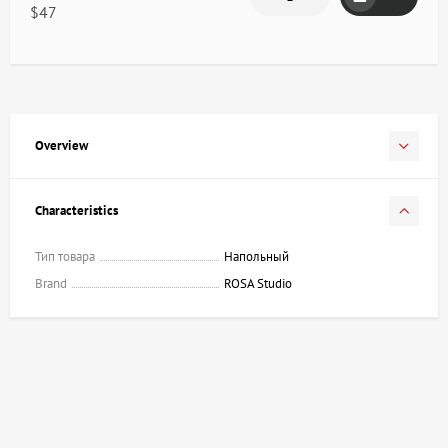
$47
Overview
Characteristics
Тип товара
Напольный
Brand
ROSA Studio