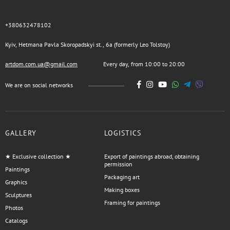
+380632478102
Kyiv, Hetmana Pavla Skoropadskyi st., 6a (formerly Leo Tolstoy)
artdom.com.ua@gmail.com
Every day, from 10:00 to 20:00
We are on social networks
GALLERY
LOGISTICS
★ Exclusive collection ★
Export of paintings abroad, obtaining
permission
Paintings
Packaging art
Graphics
Making boxes
Sculptures
Framing for paintings
Photos
Catalogs