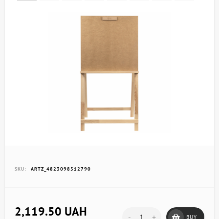
SKU:
ARTZ_4823098512790
2,119.50 UAH
-
+
BUY