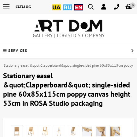
0
CATALOG
GALLERY | LOGISTICS COMPANY
SERVICES
Stationary easel &quot;Clapperboard&quot; single-sided pine 60x85x115cm poppy c
Stationary easel
&quot;Clapperboard&quot; single-sided
pine 60x85x115cm poppy canvas height
53cm in ROSA Studio packaging