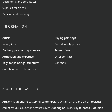
Documents and certificates
Supplies for artists
Packing and carrying
INFORMATION
Artists
Buying paintings
News, Articles
Confidentialy policy
Delivery, payment, guarantee
Terms of use
Attribution and expertise
Offer contract
Bags for paintings, sculptures
Contacts
Collaboration with gallery
ABOUT THE GALLERY
ArtDom is an online gallery of contemporary Ukrainian art and an art logistics
company. Our collection features over 500 original works by talented Ukrainian