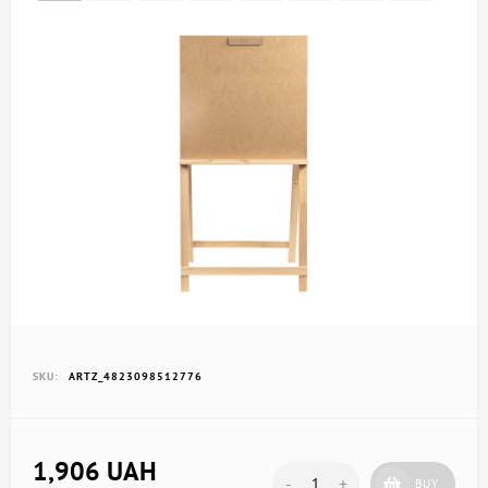
SKU:
ARTZ_4823098512776
1,906 UAH
-
+
BUY