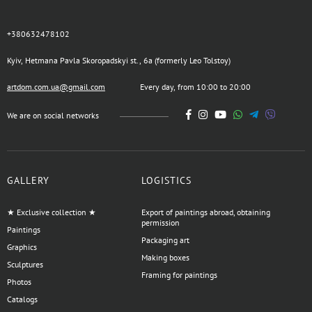
+380632478102
Kyiv, Hetmana Pavla Skoropadskyi st., 6a (formerly Leo Tolstoy)
artdom.com.ua@gmail.com
Every day, from 10:00 to 20:00
We are on social networks
GALLERY
LOGISTICS
★ Exclusive collection ★
Export of paintings abroad, obtaining
permission
Paintings
Packaging art
Graphics
Making boxes
Sculptures
Framing for paintings
Photos
Catalogs