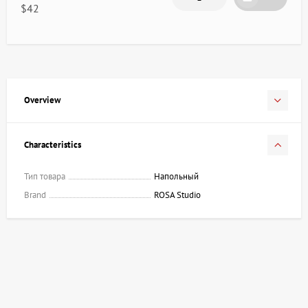
$42
Overview
Characteristics
Тип товара
Напольный
Brand
ROSA Studio