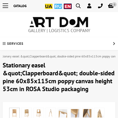
0
CATALOG
GALLERY | LOGISTICS COMPANY
SERVICES
tationary easel &quot;Clapperboard&quot; double-sided pine 60x85x115cm poppy canva
Stationary easel
&quot;Clapperboard&quot; double-sided
pine 60x85x115cm poppy canvas height
53cm in ROSA Studio packaging