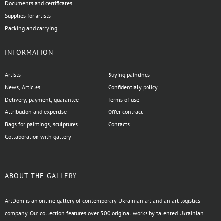
Documents and certificates
Supplies for artists
Packing and carrying
INFORMATION
Artists
Buying paintings
News, Articles
Confidentialy policy
Delivery, payment, guarantee
Terms of use
Attribution and expertise
Offer contract
Bags for paintings, sculptures
Contacts
Collaboration with gallery
ABOUT THE GALLERY
ArtDom is an online gallery of contemporary Ukrainian art and an art logistics
company. Our collection features over 500 original works by talented Ukrainian