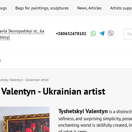
logs
Bags for paintings, sculptures
News, Articles
Artists supp
avla Skoropadskyi st., 6a
+380632478102
lstoy)
s
etsky Valentyn - Ukrainian artist
 Valentyn - Ukrainian artist
Tyshetskyi
Valentyn
is a distinct
softness, and surprising simplicity, pos
enchanting world is skillfully created, 
of what is seen.