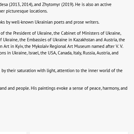
desa (2013, 2014), and Zhytomyr (2019). He is also an active
her picturesque locations.
books by well-known Ukrainian poets and prose writers.
 of the President of Ukraine, the Cabinet of Ministers of Ukraine,
of Ukraine, the Embassies of Ukraine in Kazakhstan and Austria, the
Art in Kyiv, the Mykolaiv Regional Art Museum named after V. V.
 in Ukraine, Israel, the USA, Canada, Italy, Russia, Austria, and
 by their saturation with light, attention to the inner world of the
ve land and people. His paintings evoke a sense of peace, harmony, and