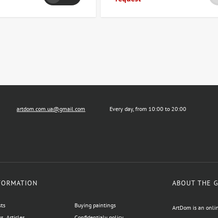
artdom.com.ua@gmail.com
Every day, from 10:00 to 20:00
FORMATION
ABOUT THE 
sts
Buying paintings
ArtDom is an onlin
, Articles
Confidentialy policy