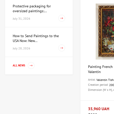
Protective packaging for
oversized paintings:...
July 31, 2026
How to Send Paintings to the
USA Now: New...
July 28, 2026
ALL NEWS
Painting French 
Valentin
Artist:
Valentin Tish
Creation period:
20
Dimension (W x H),
35,960 UAH