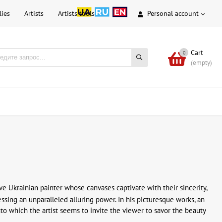
lies
Artists
Artists tools
Personal account
Cart
0
(empty)
ive Ukrainian painter whose canvases captivate with their sincerity,
sessing an unparalleled alluring power. In his picturesque works, an
into which the artist seems to invite the viewer to savor the beauty