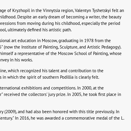
ge of Kryzhopil in the Vinnytsia region, Valentyn Tyshetskyi felt an
ildhood. Despite an early dream of becoming a writer, the beauty
mpressions from moving during his childhood, especially the period
ol, ultimately defined his artistic path.
ssional art education in Moscow, graduating in 1978 from the
(now the Institute of Painting, Sculpture, and Artistic Pedagogy).
s himself a representative of the Moscow School of Painting, whose
nvey in his works.
ine, which recognized his talent and contribution to the
in which the spirit of southern Podillia is clearly felt.
international exhibitions and competitions. In 2000, at the
received the collectors' jury prize. In 2005, he took first place in
ry (2009), and had also been honored with this title previously. In
 Century." In 2016, he was awarded a commemorative medal of the L.