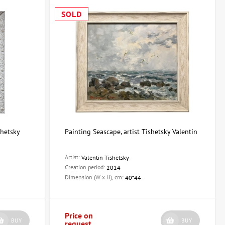
SOLD
shetsky
Painting Seascape, artist Tishetsky Valentin
Artist:
Valentin Tishetsky
Creation period:
2014
Dimension (W x H), cm:
40*44
Price on
BUY
BUY
request