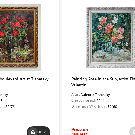
boulevard, artist Tishetsky
Painting Rose in the Sun, artist Ti
Valentin
Artist:
etsky
Valentin Tishetsky
Creation period:
05
2011
 cm:
Dimension (W x H), cm:
80*75
50*60
Price on
BUY
request