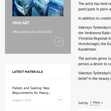
The artist has held n
participant in plein 
In addition to creati
HIGH ART
Valentyn Tyshetskyi's
Affordable price, from $50
the Verkhovna Rada (
Vinnytsia Regional 
Vereshchagin, the Kui
Kazakhstan.
The portrait genre is
person, a desire to 
LATEST MATERIALS
Valentyn Tyshetskyi's
belief in the beauty 
Pallets and Sealing: New
Requirements for Heavy...
August 3, 2026
Price
Sort by: