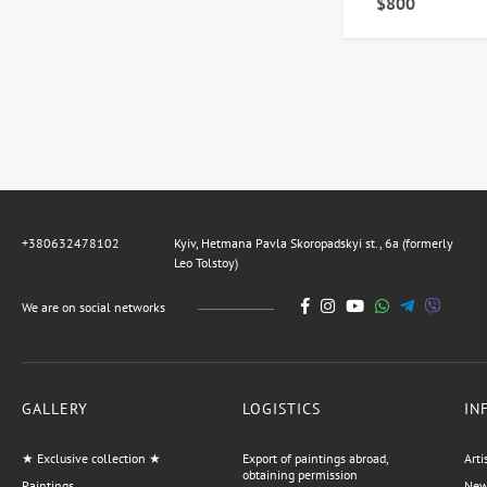
$800
+380632478102
Kyiv, Hetmana Pavla Skoropadskyi st., 6a (formerly
Leo Tolstoy)
We are on social networks
GALLERY
LOGISTICS
IN
★ Exclusive collection ★
Export of paintings abroad,
Arti
obtaining permission
Paintings
News