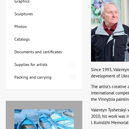
Graphics
Sculptures
Photos
Catalogs
Documents and certificates
Supplies for artists
Since 1993, Valentyn
development of Ukrain
Packing and carrying
The artist's creative
international competi
the Vinnytsia paintin
Valentyn Tyshetskyi w
2010, his work was i
I. Kuindzhi Memorial 