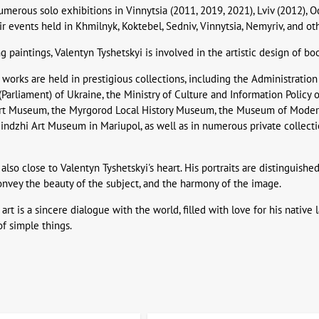
umerous solo exhibitions in Vinnytsia (2011, 2019, 2021), Lviv (2012), O
air events held in Khmilnyk, Koktebel, Sedniv, Vinnytsia, Nemyriv, and ot
ng paintings, Valentyn Tyshetskyi is involved in the artistic design of 
 works are held in prestigious collections, including the Administration
Parliament) of Ukraine, the Ministry of Culture and Information Policy 
Art Museum, the Myrgorod Local History Museum, the Museum of Modern 
ndzhi Art Museum in Mariupol, as well as in numerous private collections
 also close to Valentyn Tyshetskyi's heart. His portraits are distinguished
convey the beauty of the subject, and the harmony of the image.
 art is a sincere dialogue with the world, filled with love for his nati
of simple things.