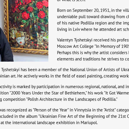
Born on September 20, 1951, in the villa
undeniable pull toward drawing from ch
of his native Podillia region and the i
living in Lviv where he attended art scho
Valentyn Tyshetskyi received his profe
Moscow Art College "In Memory of 1905" 
Perhaps this is why the artist consider
elements and traditions he strives to co
 Tyshetskyi has been a member of the National Union of Artists of Ukra
ian art. He actively works in the field of easel painting, creating works 
 activity is marked by participation in numerous regional, national, and 
tion "2000 Years Under the Star of Bethlehem," his work "It Got Warmer" 
g competition "Polish Architecture in the Landscapes of Podillia."
as recognized as "Person of the Year" in Vinnytsia in the "Artist" catego
ncluded in the album "Ukrainian Fine Art of the Beginning of the 21st
at the international landscape exhibition in Mariupol.