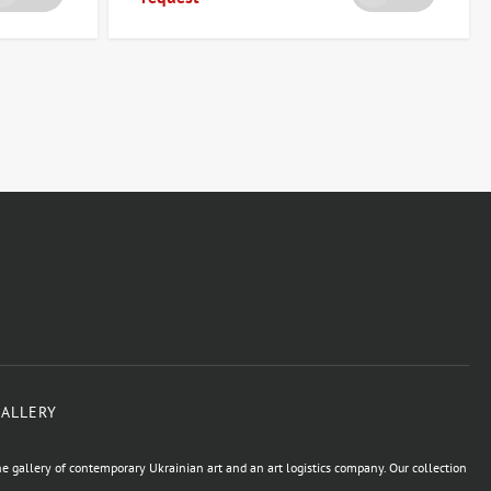
GALLERY
e gallery of contemporary Ukrainian art and an art logistics company. Our collection