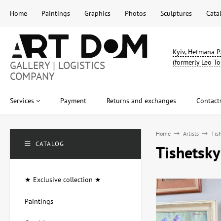
Home
Paintings
Graphics
Photos
Sculptures
Cata
Kyiv, Hetmana P
(formerly Leo To
GALLERY | LOGISTICS
COMPANY
Services
Payment
Returns and exchanges
Contact
Home
Artists
Tish
CATALOG
Tishetsky
★ Exclusive collection ★
Paintings