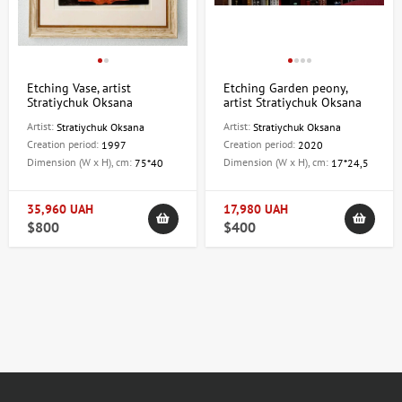
Etching Vase, artist
Etching Garden peony,
Stratiychuk Oksana
artist Stratiychuk Oksana
Artist:
Artist:
Stratiychuk Oksana
Stratiychuk Oksana
Creation period:
Creation period:
1997
2020
Dimension (W x H), cm:
Dimension (W x H), cm:
75*40
17*24,5
35,960 UAH
17,980 UAH
$800
$400