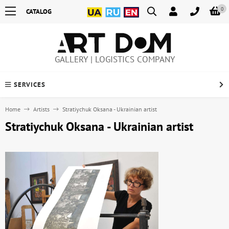
0
CATALOG
GALLERY | LOGISTICS COMPANY
SERVICES
Home
Artists
Stratiychuk Oksana - Ukrainian artist
Stratiychuk Oksana - Ukrainian artist