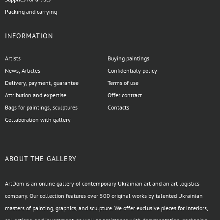
Packing and carrying
INFORMATION
Artists
Buying paintings
News, Articles
Confidentialy policy
Delivery, payment, guarantee
Terms of use
Attribution and expertise
Offer contract
Bags for paintings, sculptures
Contacts
Collaboration with gallery
ABOUT THE GALLERY
ArtDom is an online gallery of contemporary Ukrainian art and an art logistics
company. Our collection features over 500 original works by talented Ukrainian
masters of painting, graphics, and sculpture. We offer exclusive pieces for interiors,