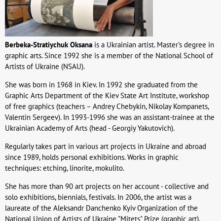
Berbeka-Stratiychuk Oksana
is a Ukrainian artist. Master's degree in
graphic arts. Since 1992 she is a member of the National School of
Artists of Ukraine (NSAU).
She was born in 1968 in Kiev. In 1992 she graduated from the
Graphic Arts Department of the Kiev State Art Institute, workshop
of free graphics (teachers – Andrey Chebykin, Nikolay Kompanets,
Valentin Sergeev). In 1993-1996 she was an assistant-trainee at the
Ukrainian Academy of Arts (head - Georgiy Yakutovich).
Regularly takes part in various art projects in Ukraine and abroad
since 1989, holds personal exhibitions. Works in graphic
techniques: etching, linorite, mokulito.
She has more than 90 art projects on her account - collective and
solo exhibitions, biennials, festivals. In 2006, the artist was a
laureate of the Aleksandr Danchenko Kyiv Organization of the
National Union of Artists of Ukraine "Mitets" Prize (graphic art).