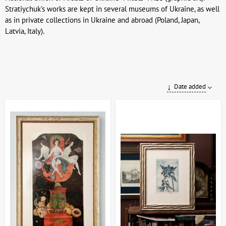
Stratiychuk's works are kept in several museums of Ukraine, as well
as in private collections in Ukraine and abroad (Poland, Japan,
Latvia, Italy).
Date added