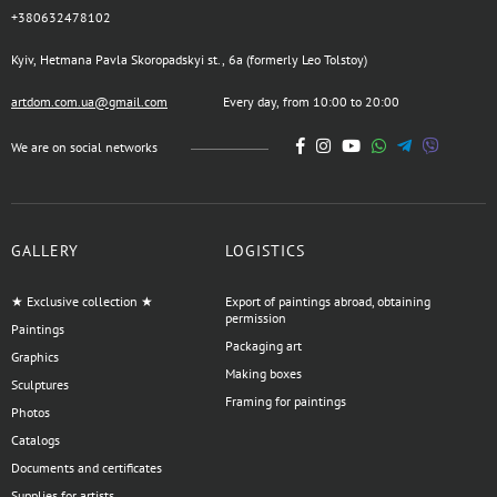
+380632478102
Kyiv, Hetmana Pavla Skoropadskyi st., 6a (formerly Leo Tolstoy)
artdom.com.ua@gmail.com
Every day, from 10:00 to 20:00
We are on social networks
GALLERY
LOGISTICS
★ Exclusive collection ★
Export of paintings abroad, obtaining
permission
Paintings
Packaging art
Graphics
Making boxes
Sculptures
Framing for paintings
Photos
Catalogs
Documents and certificates
Supplies for artists