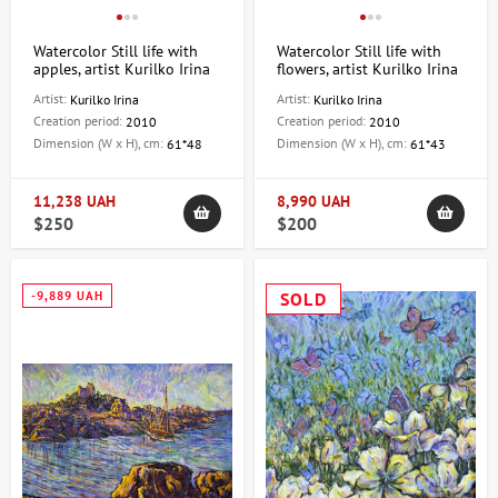
Watercolor Still life with
Watercolor Still life with
apples, artist Kurilko Irina
flowers, artist Kurilko Irina
Artist:
Artist:
Kurilko Irina
Kurilko Irina
Creation period:
Creation period:
2010
2010
Dimension (W x H), cm:
Dimension (W x H), cm:
61*48
61*43
11,238 UAH
8,990 UAH
$250
$200
-9,889 UAH
SOLD