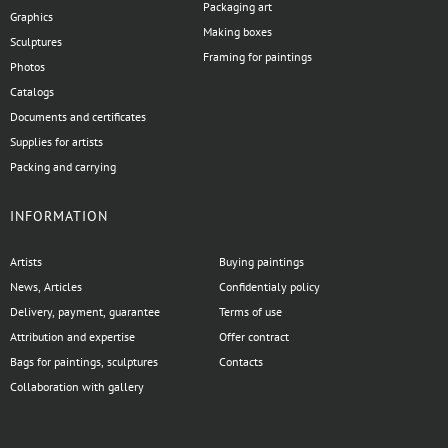
Packaging art
Graphics
Making boxes
Sculptures
Framing for paintings
Photos
Catalogs
Documents and certificates
Supplies for artists
Packing and carrying
INFORMATION
Artists
Buying paintings
News, Articles
Confidentialy policy
Delivery, payment, guarantee
Terms of use
Attribution and expertise
Offer contract
Bags for paintings, sculptures
Contacts
Collaboration with gallery