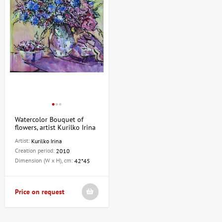
Watercolor Bouquet of
flowers, artist Kurilko Irina
Artist:
Kurilko Irina
Creation period:
2010
Dimension (W x H), cm:
42*45
Price on request