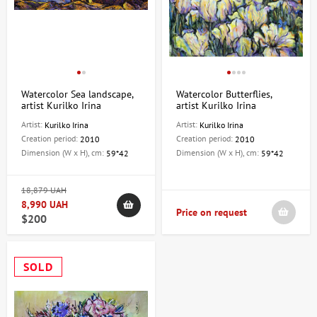
Watercolor Sea landscape,
Watercolor Butterflies,
artist Kurilko Irina
artist Kurilko Irina
Artist:
Artist:
Kurilko Irina
Kurilko Irina
Creation period:
Creation period:
2010
2010
Dimension (W x H), cm:
Dimension (W x H), cm:
59*42
59*42
18,879 UAH
8,990 UAH
Price on request
$200
SOLD