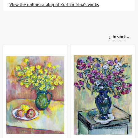
View the online catalog of Kurilko Irina's works
In stock