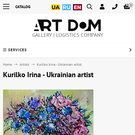
0
CATALOG
GALLERY | LOGISTICS COMPANY
SERVICES
Home
Artists
Kurilko Irina - Ukrainian artist
Kurilko Irina - Ukrainian artist