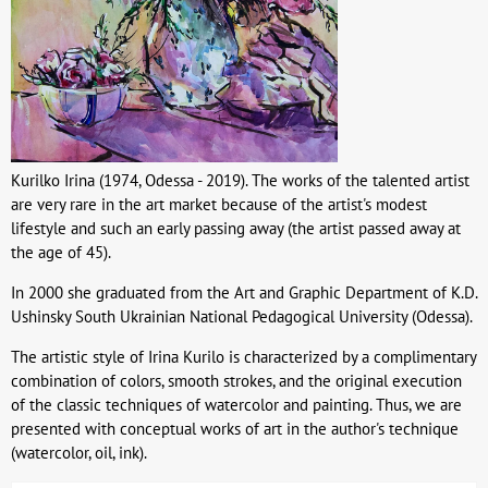
Kurilko Irina (1974, Odessa - 2019). The works of the talented artist
are very rare in the art market because of the artist's modest
lifestyle and such an early passing away (the artist passed away at
the age of 45).
In 2000 she graduated from the Art and Graphic Department of K.D.
Ushinsky South Ukrainian National Pedagogical University (Odessa).
The artistic style of Irina Kurilo is characterized by a complimentary
combination of colors, smooth strokes, and the original execution
of the classic techniques of watercolor and painting. Thus, we are
presented with conceptual works of art in the author's technique
(watercolor, oil, ink).