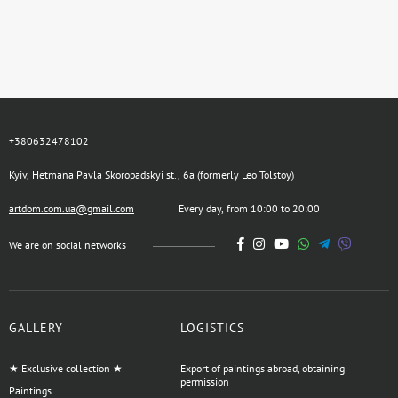
+380632478102
Kyiv, Hetmana Pavla Skoropadskyi st., 6a (formerly Leo Tolstoy)
artdom.com.ua@gmail.com
Every day, from 10:00 to 20:00
We are on social networks
GALLERY
LOGISTICS
★ Exclusive collection ★
Export of paintings abroad, obtaining
permission
Paintings