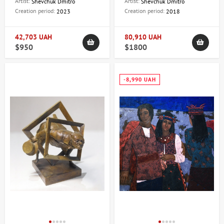
Artist:
Artist:
Shevchuk Dmitro
Shevchuk Dmitro
Creation period:
Creation period:
2023
2018
42,703 UAH
80,910 UAH
$950
$1800
-8,990 UAH