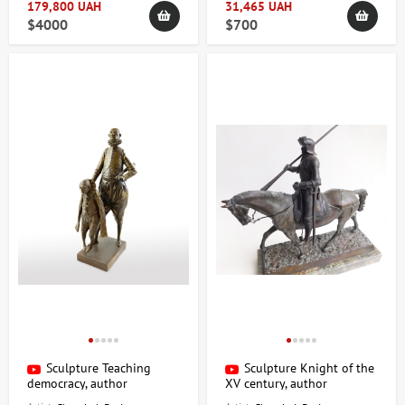
179,800 UAH
31,465 UAH
$4000
$700
Sculpture Teaching
Sculpture Knight of the
democracy, author
XV century, author
Shevchuk Dmitry
Shevchuk Dmitry