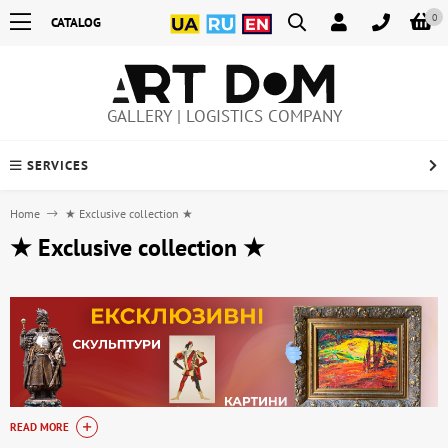
0
CATALOG
GALLERY | LOGISTICS COMPANY
SERVICES
Home
★ Exclusive collection ★
★ Exclusive collection ★
READ MORE