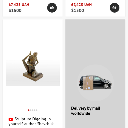
67,425 UAH
67,425 UAH
$1500
$1500
Delivery by mail
worldwide
Sculpture Digging in
yourself, author Shevchuk