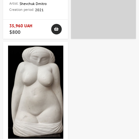
Dmitry
Artist:
Shevchuk Dmitro
Creation period:
2021
35,960 UAH
$800