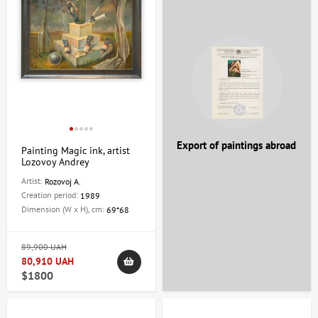
Export of paintings abroad
Painting Magic ink, artist
Lozovoy Andrey
Artist:
Rozovoj A.
Creation period:
1989
Dimension (W x H), cm:
69*68
89,900 UAH
80,910 UAH
$1800