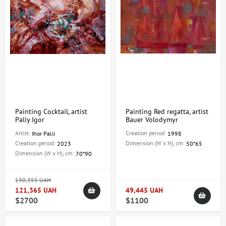
Painting Cocktail, artist
Painting Red regatta, artist
Paliy Igor
Bauer Volodymyr
Artist:
Creation period:
Ihor Palii
1998
Creation period:
Dimension (W x H), cm:
2023
50*65
Dimension (W x H), cm:
70*90
130,355 UAH
121,365 UAH
49,445 UAH
$2700
$1100