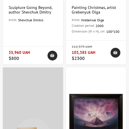
Sculpture Going Beyond,
Painting Christmas, artist
author Shevchuk Dmitry
Grebenyuk Olga
Artist:
Artist:
Shevchuk Dmitro
Hrebeniuk Olga
Creation period:
2000
Dimension (W x H), cm:
100*100
112,375 UAH
35,960 UAH
103,385 UAH
$800
$2300