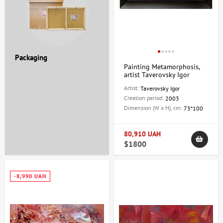
Packaging
Painting Metamorphosis,
artist Taverovsky Igor
Artist:
Taverovsky Igor
Creation period:
2003
Dimension (W x H), cm:
73*100
80,910 UAH
$1800
-8,990 UAH