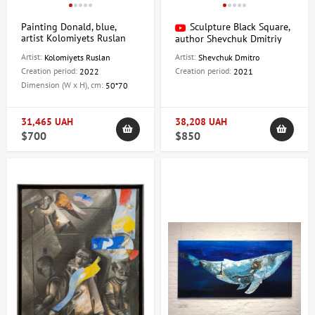
Painting Donald, blue,
Sculpture Black Square,
artist Kolomiyets Ruslan
author Shevchuk Dmitriy
Artist:
Artist:
Kolomiyets Ruslan
Shevchuk Dmitro
Creation period:
Creation period:
2022
2021
Dimension (W x H), cm:
50*70
31,465 UAH
38,208 UAH
$700
$850