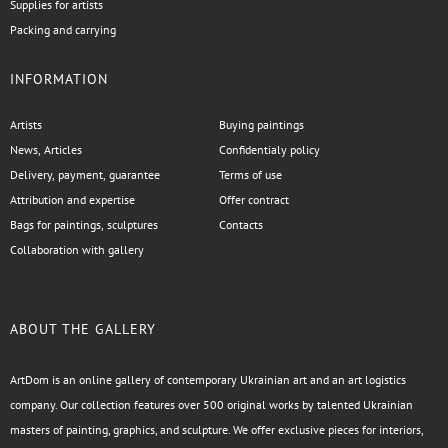
Supplies for artists
Packing and carrying
INFORMATION
Artists
Buying paintings
News, Articles
Confidentialy policy
Delivery, payment, guarantee
Terms of use
Attribution and expertise
Offer contract
Bags for paintings, sculptures
Contacts
Collaboration with gallery
ABOUT THE GALLERY
ArtDom is an online gallery of contemporary Ukrainian art and an art logistics
company. Our collection features over 500 original works by talented Ukrainian
masters of painting, graphics, and sculpture. We offer exclusive pieces for interiors,