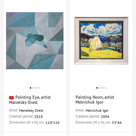
Painting Eye, artist
Painting Noon, artist
Melnichuk Igor
Manetsky Orest
Artist:
Artist:
Manetsky Orest
Melnichuk Igor
Creation period:
Creation period:
2018
2004
Dimension (W x H), cm:
Dimension (W x H), cm:
110*110
53*46