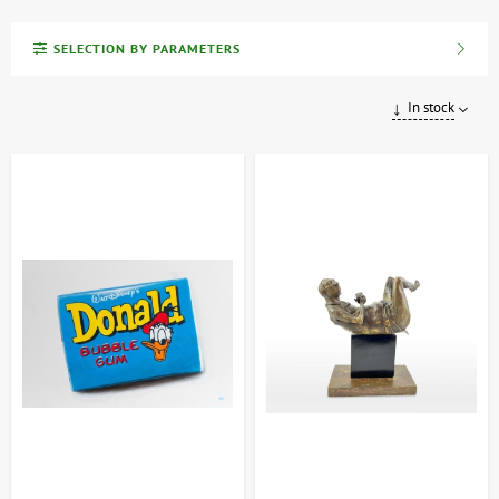
The ARTDOM exclusive collection showcases a curated selection
SELECTION BY PARAMETERS
of unique art pieces, meticulously handcrafted by talented
Ukrainian artists and sculptors. Each work is an original, one-of-a-
kind creation, accompanied by a certificate of authenticity verifying
In stock
its authorship and uniqueness.
This collection features collectible paintings, signature sculptures,
and other exclusive art objects that beautifully reflect the richness
and diversity of contemporary Ukrainian art. These pieces are not
only exceptional interior decor but also sound investments, as their
value appreciates over time.
Investing in art is an investment in timeless value. By acquiring
works from our collection, you become a custodian of a piece of
Ukraine's vibrant cultural heritage.