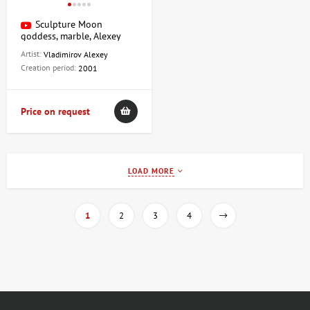
Sculpture Moon
goddess, marble, Alexey
Vladimirov
Artist:
Vladimirov Alexey
Creation period:
2001
Price on request
LOAD MORE
1
2
3
4