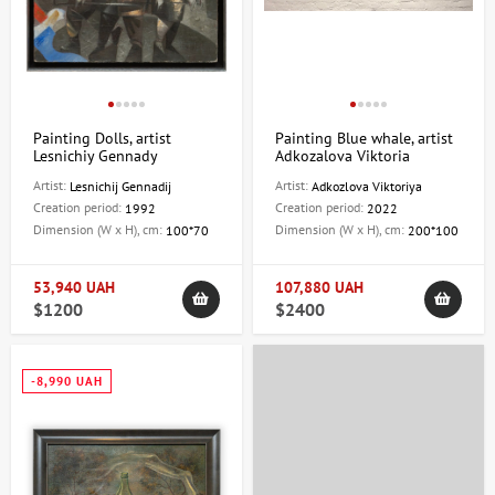
Painting Dolls, artist
Painting Blue whale, artist
Lesnichiy Gennady
Adkozalova Viktoria
Artist:
Artist:
Lesnichij Gennadij
Adkozlova Viktoriya
Creation period:
Creation period:
1992
2022
Dimension (W x H), cm:
Dimension (W x H), cm:
100*70
200*100
53,940 UAH
107,880 UAH
$1200
$2400
-8,990 UAH