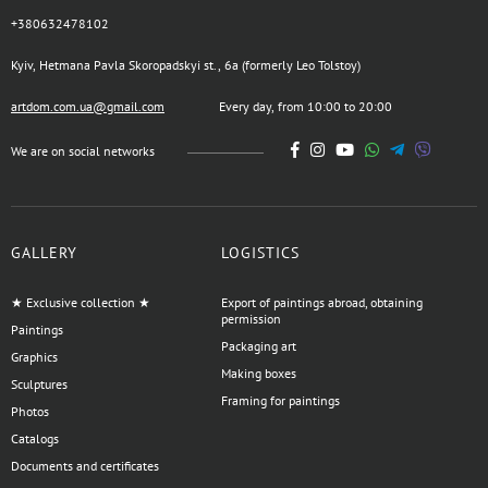
+380632478102
Kyiv, Hetmana Pavla Skoropadskyi st., 6a (formerly Leo Tolstoy)
artdom.com.ua@gmail.com
Every day, from 10:00 to 20:00
We are on social networks
GALLERY
LOGISTICS
★ Exclusive collection ★
Export of paintings abroad, obtaining
permission
Paintings
Packaging art
Graphics
Making boxes
Sculptures
Framing for paintings
Photos
Catalogs
Documents and certificates