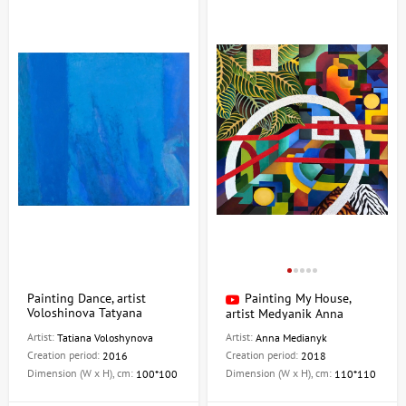
Painting Dance, artist
Painting My House,
Voloshinova Tatyana
artist Medyanik Anna
Artist:
Artist:
Tatiana Voloshynova
Anna Medianyk
Creation period:
Creation period:
2016
2018
Dimension (W x H), cm:
Dimension (W x H), cm:
100*100
110*110